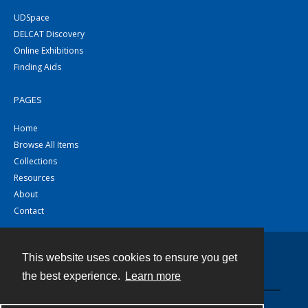
UDSpace
DELCAT Discovery
Online Exhibitions
Finding Aids
PAGES
Home
Browse All Items
Collections
Resources
About
Contact
This website uses cookies to ensure you get
Contact
the best experience.
Learn more