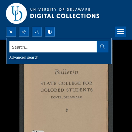
Search...
Advanced search