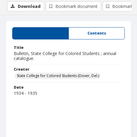
Download
Bookmark document
Bookmark i
Summary
Contents
Title
Bulletin, State College for Colored Students ; annual
catalogue.
Creator
State College for Colored Students (Dover, Del.)
Date
1934 - 1935