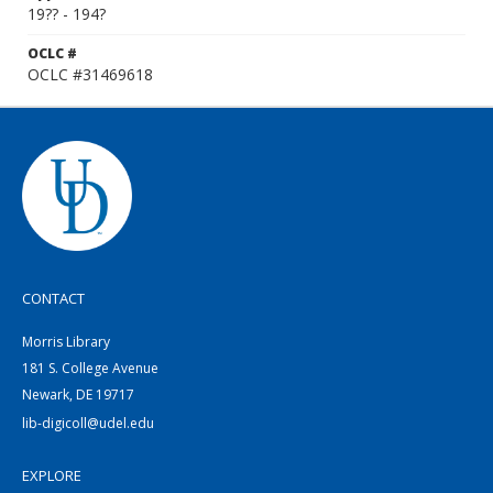
19?? - 194?
OCLC #
OCLC #31469618
CONTACT
Morris Library
181 S. College Avenue
Newark, DE 19717
lib-digicoll@udel.edu
EXPLORE