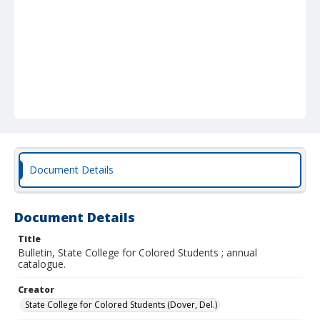
Document Details
Document Details
Title
Bulletin, State College for Colored Students ; annual
catalogue.
Creator
State College for Colored Students (Dover, Del.)