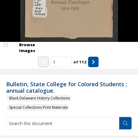
Browse
Images
of
112
Bulletin, State College for Colored Students ;
annual catalogue.
Black Delaware History Collections
Special Collections Print Materials