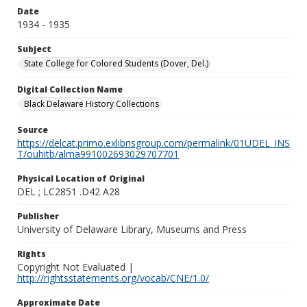
Date
1934 - 1935
Subject
State College for Colored Students (Dover, Del.)
Digital Collection Name
Black Delaware History Collections
Source
https://delcat.primo.exlibrisgroup.com/permalink/01UDEL_INS
T/ouhitb/alma991002693029707701
Physical Location of Original
DEL ; LC2851 .D42 A28
Publisher
University of Delaware Library, Museums and Press
Rights
Copyright Not Evaluated |
http://rightsstatements.org/vocab/CNE/1.0/
Approximate Date