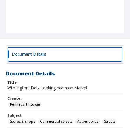
Document Details
Document Details
Title
Wilmington, Del.- Looking north on Market
Creator
Kennedy, H. Edwin
Subject
Stores & shops
Commercial streets
Automobiles.
Streets