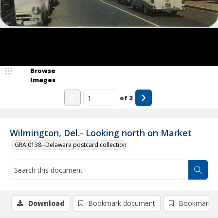
Browse
Images
of
2
Wilmington, Del.- Looking north on Market
GRA 0138--Delaware postcard collection
Download
Bookmark document
Bookmark i