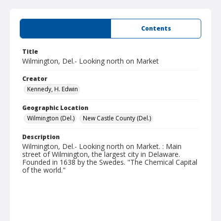
Summary
Contents
Title
Wilmington, Del.- Looking north on Market
Creator
Kennedy, H. Edwin
Geographic Location
Wilmington (Del.)
New Castle County (Del.)
Description
Wilmington, Del.- Looking north on Market. : Main
street of Wilmington, the largest city in Delaware.
Founded in 1638 by the Swedes. "The Chemical Capital
of the world."