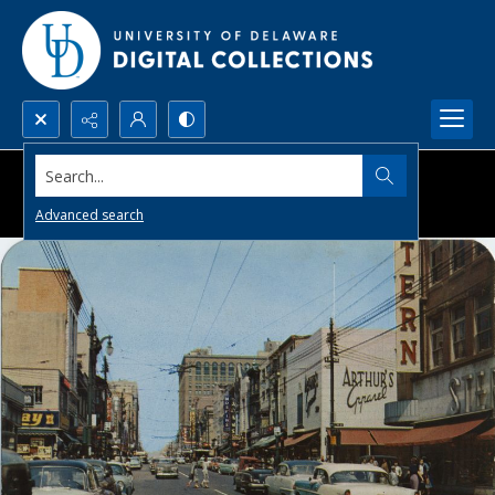
Search...
Advanced search