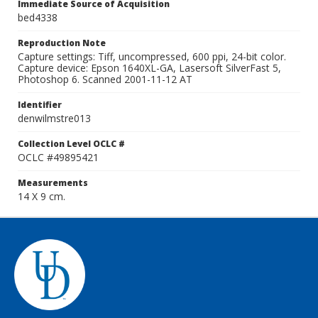
Immediate Source of Acquisition
bed4338
Reproduction Note
Capture settings: Tiff, uncompressed, 600 ppi, 24-bit color.
Capture device: Epson 1640XL-GA, Lasersoft SilverFast 5,
Photoshop 6. Scanned 2001-11-12 AT
Identifier
denwilmstre013
Collection Level OCLC #
OCLC #49895421
Measurements
14 X 9 cm.