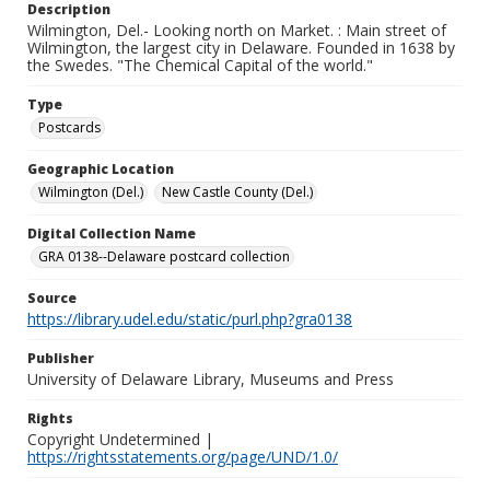
Description
Wilmington, Del.- Looking north on Market. : Main street of
Wilmington, the largest city in Delaware. Founded in 1638 by
the Swedes. "The Chemical Capital of the world."
Type
Postcards
Geographic Location
Wilmington (Del.)
New Castle County (Del.)
Digital Collection Name
GRA 0138--Delaware postcard collection
Source
https://library.udel.edu/static/purl.php?gra0138
Publisher
University of Delaware Library, Museums and Press
Rights
Copyright Undetermined |
https://rightsstatements.org/page/UND/1.0/