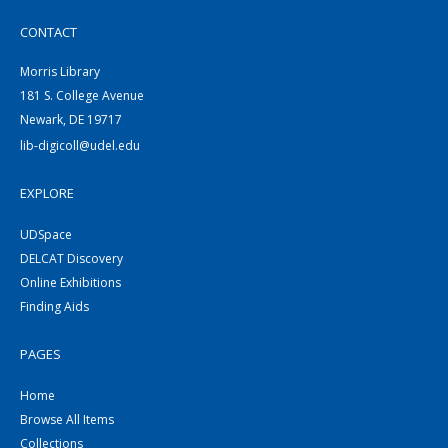
CONTACT
Morris Library
181 S. College Avenue
Newark, DE 19717
lib-digicoll@udel.edu
EXPLORE
UDSpace
DELCAT Discovery
Online Exhibitions
Finding Aids
PAGES
Home
Browse All Items
Collections