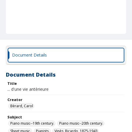
Document Details
Document Details
Title
... d'une vie antèrieure
Creator
Bèrard, Carol
Subject
Piano music--19th century.
Piano music--20th century.
Sheet music.
Pianists.
Vinès, Ricardo, 1875-1943