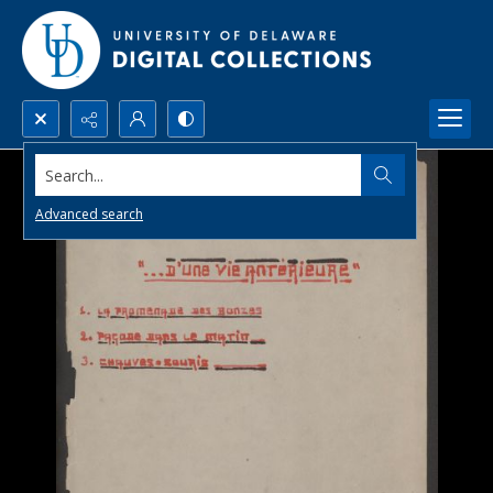
Search...
Advanced search