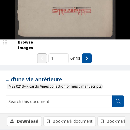
Browse
Images
of
18
... d'une vie antèrieure
MSS 0213--Ricardo Viñes collection of music manuscripts
Download
Bookmark document
Bookmark i