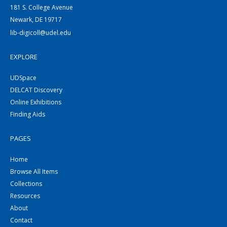
181 S. College Avenue
Newark, DE 19717
lib-digicoll@udel.edu
EXPLORE
UDSpace
DELCAT Discovery
Online Exhibitions
Finding Aids
PAGES
Home
Browse All Items
Collections
Resources
About
Contact