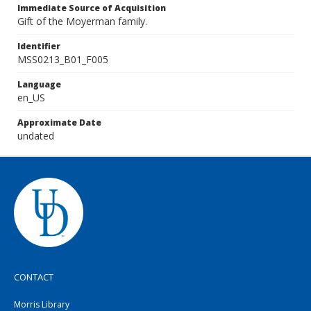
Immediate Source of Acquisition
Gift of the Moyerman family.
Identifier
MSS0213_B01_F005
Language
en_US
Approximate Date
undated
CONTACT
Morris Library