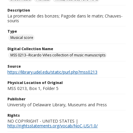
Description
La promenade des bonzes; Pagode dans le matin; Chauves-
souris
Type
Musical score
Digital Collection Name
MSS 0213--Ricardo Viñes collection of music manuscripts
Source
https://library.udel.edu/static/purl.php?mss0213
Physical Location of Original
MSS 0213, Box 1, Folder 5
Publisher
University of Delaware Library, Museums and Press
Rights
NO COPYRIGHT - UNITED STATES |
http://rightsstatements.org/vocab/NoC-US/1.0/