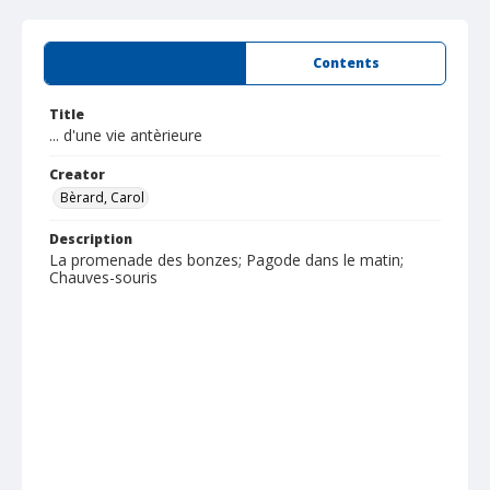
Summary
Contents
Title
... d'une vie antèrieure
Creator
Bèrard, Carol
Description
La promenade des bonzes; Pagode dans le matin;
Chauves-souris