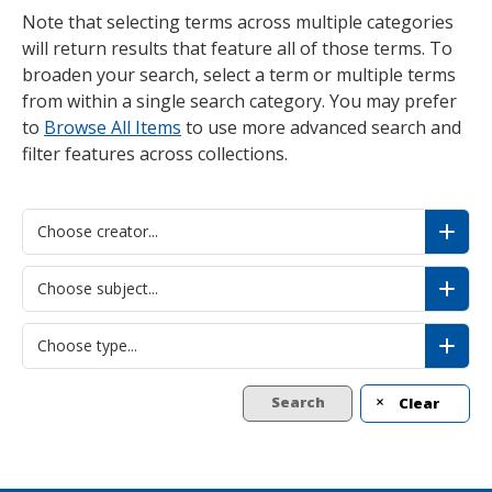
Note that selecting terms across multiple categories
will return results that feature all of those terms. To
broaden your search, select a term or multiple terms
from within a single search category. You may prefer
to
Browse All Items
to use more advanced search and
filter features across collections.
Choose creator...
Choose subject...
Choose type...
Search
Clear