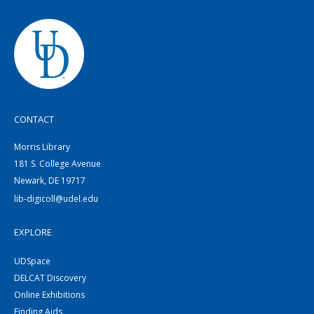
CONTACT
Morris Library
181 S. College Avenue
Newark, DE 19717
lib-digicoll@udel.edu
EXPLORE
UDSpace
DELCAT Discovery
Online Exhibitions
Finding Aids