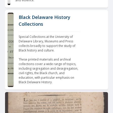
and violence.
Black Delaware History
Collections
Special Collections at the University of 
Delaware Library, Museums and Press 
collects broadly to support the study of 
Black history and culture. 
These 
printed materials and archival 
collections
 cover a wide range of topics, 
including segregation and desegregation, 
civil rights, the Black church, and 
education, with particular emphasis on 
Black Delaware History.