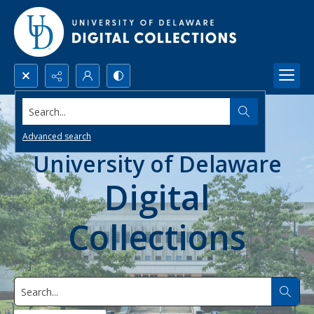
Search...
Advanced search
University of Delaware
Digital
Collections
Search