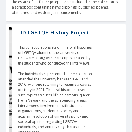
the estate of his father Joseph.. Also included in the collection is 
a scrapbook containing news clippings, published poems, 
obituaries, and wedding announcements.
UD LGBTQ+ History Project
This collection consists of nine oral histories 
of LGBTQ+ alumni of the University of 
Delaware, along with transcripts created by 
the students who conducted the interviews.
The individuals represented in the collection 
attended the university between 1975 and 
2016, with one returning to resume a course 
of study in 2021. The oral histories cover 
such topics as queer life on campus, queer 
life in Newark and the surrounding areas, 
interviewees’ involvement with student 
organizations, student advocacy and 
activism, evolution of university policy and 
societal opinion regarding LGBTQ+ 
individuals, and anti-LGBTQ+ harassment 