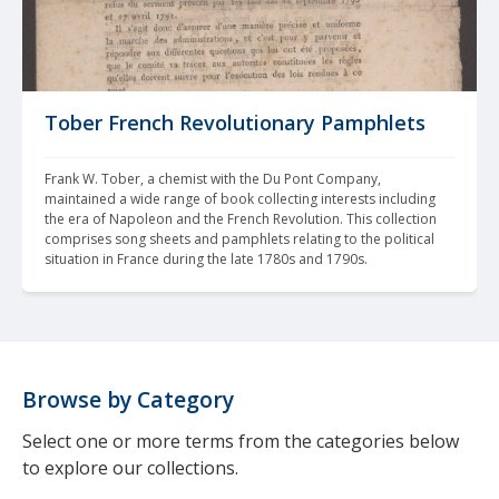
Tober French Revolutionary Pamphlets
Frank W. Tober, a chemist with the Du Pont Company, 
maintained a wide range of book collecting interests including 
the era of Napoleon and the French Revolution. This collection 
comprises song sheets and pamphlets relating to the political 
situation in France during the late 1780s and 1790s.
Browse by Category
Select one or more terms from the categories below
to explore our collections.
---