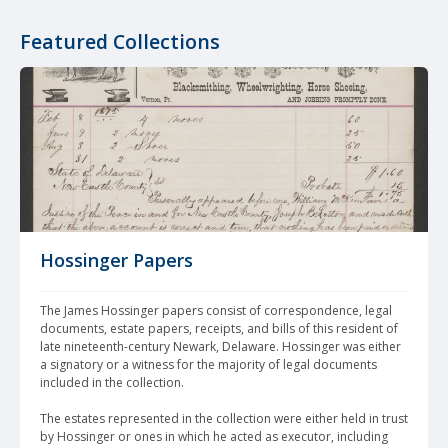
Featured Collections
Hossinger Papers
The James Hossinger papers consist of correspondence, legal 
documents, estate papers, receipts, and bills of this resident of 
late nineteenth-century Newark, Delaware. Hossinger was either 
a signatory or a witness for the majority of legal documents 
included in the collection. 
The estates represented in the collection were either held in trust 
by Hossinger or ones in which he acted as executor, including 