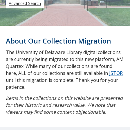
Advanced Search
About Our Collection Migration
The University of Delaware Library digital collections
are currently being migrated to this new platform, AM
Quartex. While many of our collections are found
here, ALL of our collections are still available in
JSTOR
until this migration is complete. Thank you for your
patience.
Items in the collections on this website are presented
for their historic and research value. We note that
viewers may find some content objectionable.