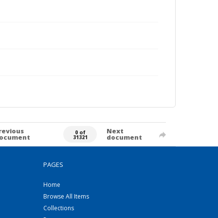
revious
Next
0 of
ocument
document
31321
PAGES
Home
Browse All Items
Collections