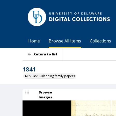
Home
Browse All Items
Collections
Return to list
1841
MSS 0451--Blanding family papers
Browse
Images