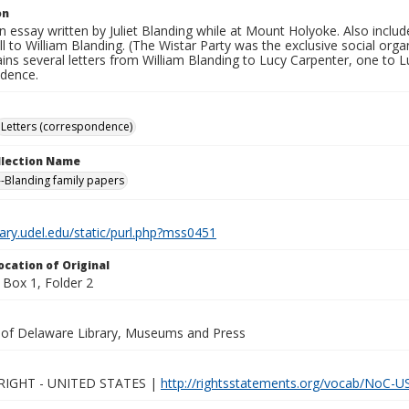
on
n essay written by Juliet Blanding while at Mount Holyoke. Also includ
ll to William Blanding. (The Wistar Party was the exclusive social orga
ins several letters from William Blanding to Lucy Carpenter, one to 
dence.
Letters (correspondence)
ollection Name
-Blanding family papers
brary.udel.edu/static/purl.php?mss0451
ocation of Original
Box 1, Folder 2
y of Delaware Library, Museums and Press
IGHT - UNITED STATES |
http://rightsstatements.org/vocab/NoC-US