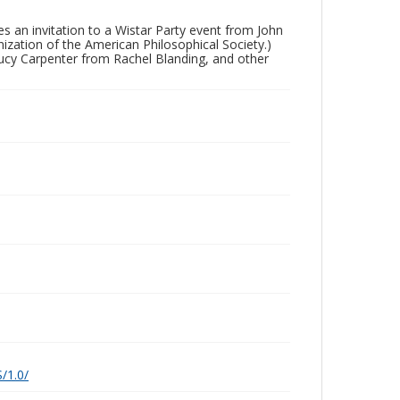
es an invitation to a Wistar Party event from John
nization of the American Philosophical Society.)
Lucy Carpenter from Rachel Blanding, and other
/1.0/