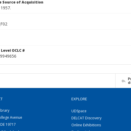
 Source of Acquisition
 1957.
_F02
 Level OCLC #
9949656
P
d
CT
EXPLORE
ibrary
UDSpace
ollege Avenue
DELCAT Discovery
 DE 19717
Online Exhibitions