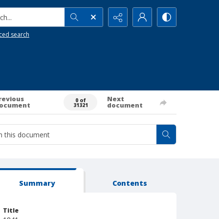
h...
ced search
revious
Next
0 of
ocument
document
31321
Summary
Contents
Title