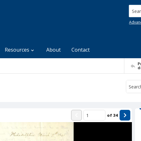
Searc
Advan
Resources
About
Contact
P
d
of
34