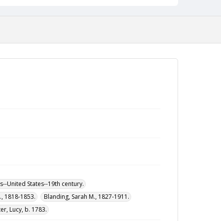
--United States--19th century.
M., 1818-1853.
Blanding, Sarah M., 1827-1911.
r, Lucy, b. 1783.