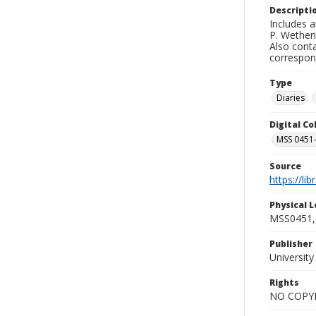
Descripti
Includes a
P. Wetheri
Also conta
correspon
Type
Diaries
Digital C
MSS 0451-
Source
https://li
Physical L
MSS0451, 
Publisher
Universit
Rights
NO COPYR