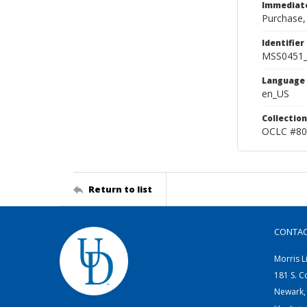
Immediate
Purchase,
Identifier
MSS0451
Language
en_US
Collection
OCLC #80
Return to list
CONTA
Morris L
181 S. C
Newark,