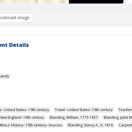
ookmark image
nt Details
family
s--United States--19th century.
Travel--United States--19th century.
Teachers
-New England--19th century.
Blanding, William, 1773-1857.
Blanding, Juliet 
iss.)--History--19th century--Sources.
Blanding, Nancy A., b. 1816.
Carpente