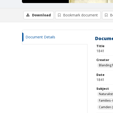
Download
Bookmark document
B
Document Details
Docume
Title
1841
Creator
Blanding 
Date
1841
Subject
Naturalist
Families-
Camden (M