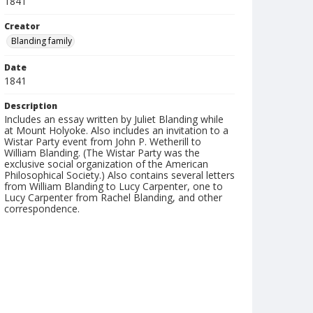
1841
Creator
Blanding family
Date
1841
Description
Includes an essay written by Juliet Blanding while
at Mount Holyoke. Also includes an invitation to a
Wistar Party event from John P. Wetherill to
William Blanding. (The Wistar Party was the
exclusive social organization of the American
Philosophical Society.) Also contains several letters
from William Blanding to Lucy Carpenter, one to
Lucy Carpenter from Rachel Blanding, and other
correspondence.