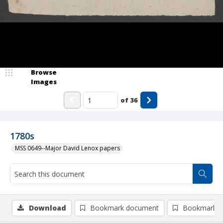
Browse
Images
of
36
1780s
MSS 0649--Major David Lenox papers
Download
Bookmark document
Bookmark i