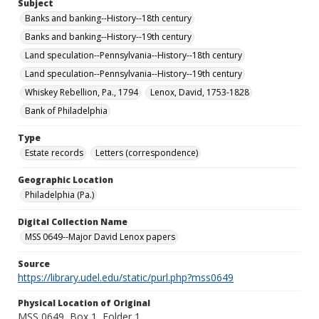
Subject
Banks and banking--History--18th century
Banks and banking--History--19th century
Land speculation--Pennsylvania--History--18th century
Land speculation--Pennsylvania--History--19th century
Whiskey Rebellion, Pa., 1794
Lenox, David, 1753-1828
Bank of Philadelphia
Type
Estate records
Letters (correspondence)
Geographic Location
Philadelphia (Pa.)
Digital Collection Name
MSS 0649--Major David Lenox papers
Source
https://library.udel.edu/static/purl.php?mss0649
Physical Location of Original
MSS 0649, Box 1, Folder 1