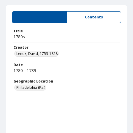
Summary
Contents
Title
1780s
Creator
Lenox, David, 1753-1828
Date
1780 - 1789
Geographic Location
Philadelphia (Pa.)