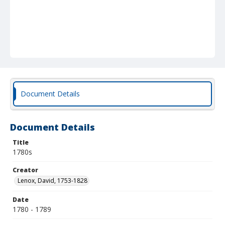
Document Details
Document Details
Title
1780s
Creator
Lenox, David, 1753-1828
Date
1780 - 1789