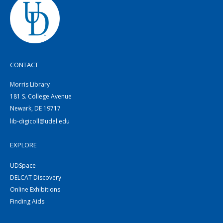
CONTACT
Morris Library
181 S. College Avenue
Newark, DE 19717
lib-digicoll@udel.edu
EXPLORE
UDSpace
DELCAT Discovery
Online Exhibitions
Finding Aids