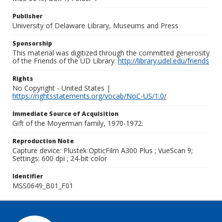
Publisher
University of Delaware Library, Museums and Press
Sponsorship
This material was digitized through the committed generosity
of the Friends of the UD Library.
http://library.udel.edu/friends
Rights
No Copyright - United States |
https://rightsstatements.org/vocab/NoC-US/1.0/
Immediate Source of Acquisition
Gift of the Moyerman family, 1970-1972.
Reproduction Note
Capture device: Plustek OpticFilm A300 Plus ; VueScan 9;
Settings: 600 dpi ; 24-bit color
Identifier
MSS0649_B01_F01