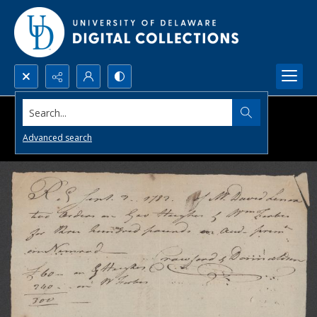
Search...
Advanced search