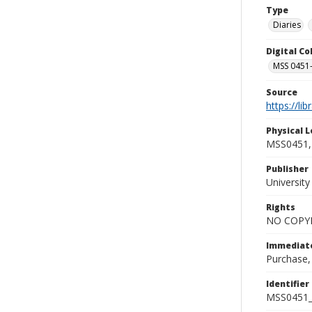
Type
Diaries
Digital C
MSS 0451-
Source
https://li
Physical L
MSS0451, 
Publisher
Universit
Rights
NO COPYR
Immediate
Purchase,
Identifier
MSS0451