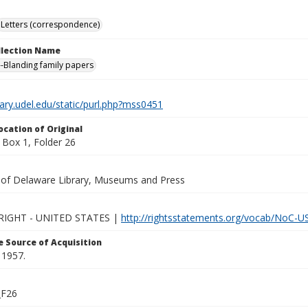
Letters (correspondence)
ollection Name
-Blanding family papers
brary.udel.edu/static/purl.php?mss0451
ocation of Original
Box 1, Folder 26
y of Delaware Library, Museums and Press
IGHT - UNITED STATES |
http://rightsstatements.org/vocab/NoC-US
 Source of Acquisition
 1957.
_F26