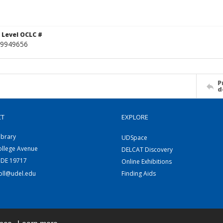
 Level OCLC #
9949656
P
d
CT
EXPLORE
ibrary
UDSpace
ollege Avenue
DELCAT Discovery
 DE 19717
Online Exhibitions
coll@udel.edu
Finding Aids