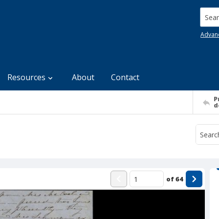
Searc
Advan
Resources
About
Contact
P
d
of
64