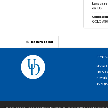
Language
en_US
Collection
OCLC #80
Return to list
CONTA
Morris L
181 S. C
Newark,
lib-digi