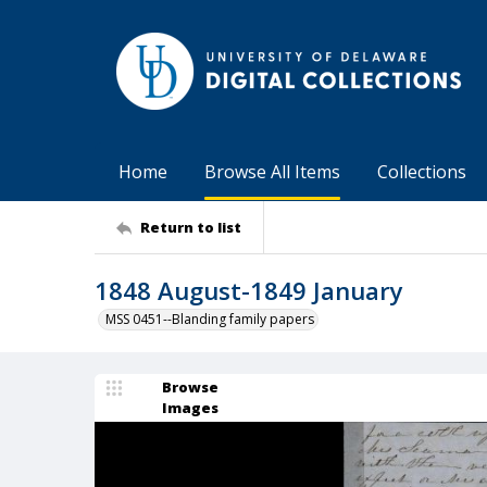
Home
Browse All Items
Collections
Return to list
1848 August-1849 January
MSS 0451--Blanding family papers
Browse
Images