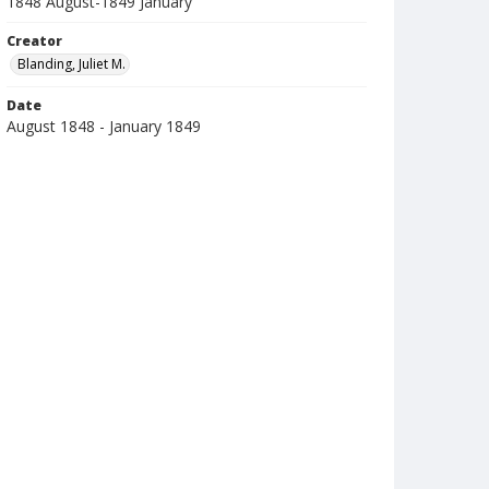
1848 August-1849 January
Creator
Blanding, Juliet M.
Date
August 1848 - January 1849