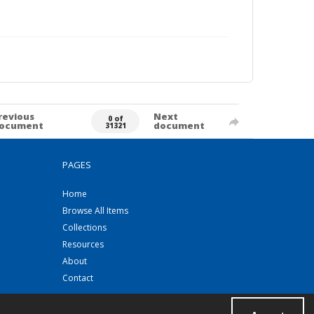
revious
Next
0 of
ocument
document
31321
PAGES
Home
Browse All Items
Collections
Resources
About
Contact