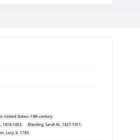
--United States--19th century.
M., 1818-1853.
Blanding, Sarah M., 1827-1911.
r, Lucy, b. 1783.