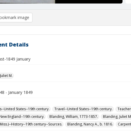
ookmark image
nt Details
st-1849 January
Juliet M.
48 - January 1849
s--United States--19th century.
Travel--United States--19th century.
Teachers
-New England--19th century.
Blanding, William, 1773-1857.
Blanding, Juliet 
iss.)--History--19th century--Sources.
Blanding, Nancy A., b. 1816.
Carpente