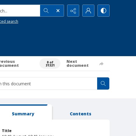
h...
ced search
revious
Next
0 of
ocument
document
31321
Summary
Contents
Title