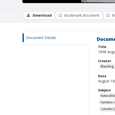
Download
Bookmark document
B
Document Details
Docume
Title
1848 Augu
Creator
Blanding, 
Date
August 18
Subject
Naturalist
Families-
Camden (M