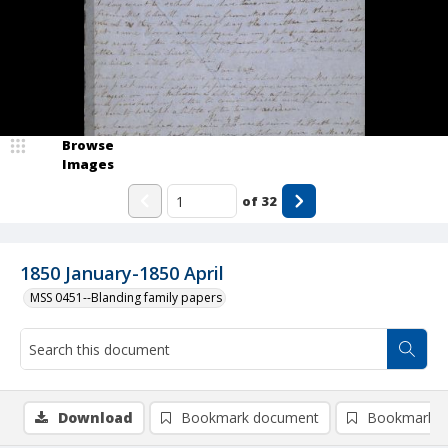
Browse
Images
of
32
1850 January-1850 April
MSS 0451--Blanding family papers
Download
Bookmark document
Bookmark i