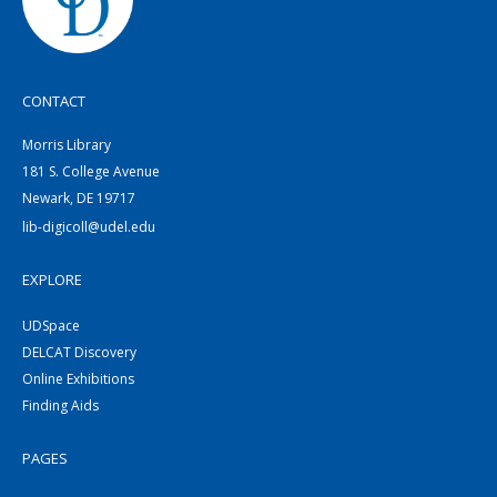
CONTACT
Morris Library
181 S. College Avenue
Newark, DE 19717
lib-digicoll@udel.edu
EXPLORE
UDSpace
DELCAT Discovery
Online Exhibitions
Finding Aids
PAGES