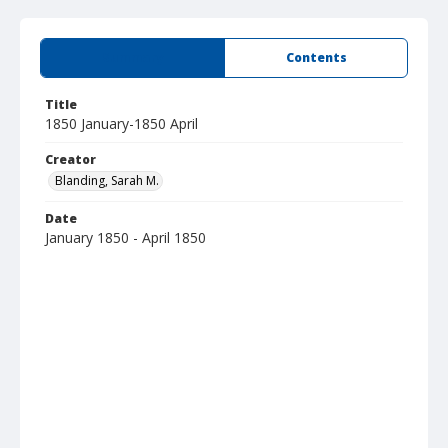
Summary
Contents
Title
1850 January-1850 April
Creator
Blanding, Sarah M.
Date
January 1850 - April 1850