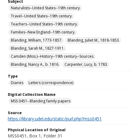
Subject
Naturalists--United States--19th century.
Travel--United States--19th century.
Teachers--United States--19th century.
Families--New England--19th century.
Blanding, William, 1773-1857.
Blanding, Juliet M., 1818-1853.
Blanding, Sarah M., 1827-1911.
Camden (Miss.)--History--19th century--Sources.
Blanding, Nancy A., b. 1816.
Carpenter, Lucy, b. 1783.
Type
Diaries
Letters (correspondence)
Digital Collection Name
MSS 0451--Blanding family papers
Source
https://library.udel.edu/static/purl.php?mss0451
Physical Location of Original
MSS0451, Box 1, Folder 31