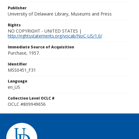
Publisher
University of Delaware Library, Museums and Press
Rights
NO COPYRIGHT - UNITED STATES |
http://rightsstatements.org/vocab/NoC-US/1.0/
Immediate Source of Acquisition
Purchase, 1957.
Identifier
MSS0451_F31
Language
en_US
Collection Level OCLC #
OCLC #809949656