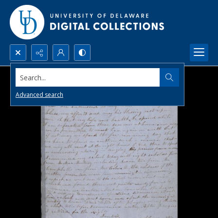
Search...
Advanced search