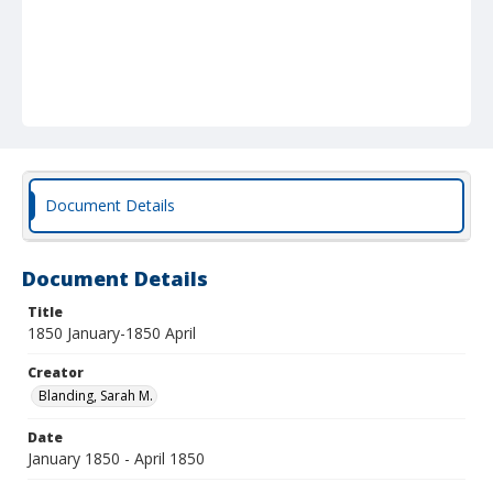
Document Details
Document Details
Title
1850 January-1850 April
Creator
Blanding, Sarah M.
Date
January 1850 - April 1850