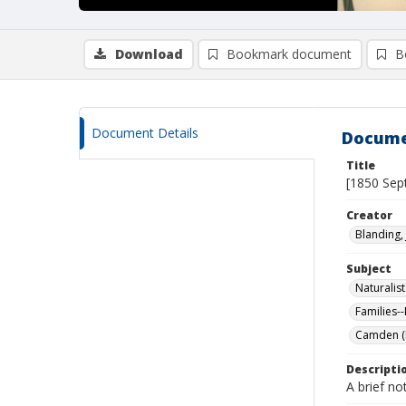
Download
Bookmark document
B
Document Details
Docume
Title
[1850 Sep
Creator
Blanding, 
Subject
Naturalist
Families-
Camden (M
Descripti
A brief no