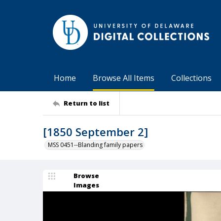
Home
Browse All Items
Collections
Return to list
[1850 September 2]
MSS 0451--Blanding family papers
Browse
Images