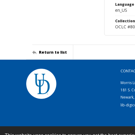
Language
en_US
Collection
OCLC #80
Return to list
CONTA
Morris L
181 S. C
Newark,
lib-digi