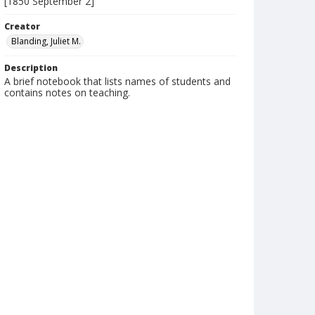
[1850 September 2]
Creator
Blanding, Juliet M.
Description
A brief notebook that lists names of students and
contains notes on teaching.