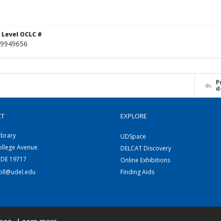
 Level OCLC #
9949656
P
d
CT
EXPLORE
ibrary
UDSpace
ollege Avenue
DELCAT Discovery
 DE 19717
Online Exhibitions
coll@udel.edu
Finding Aids