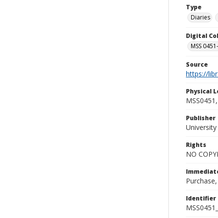
Type
Diaries
Digital C
MSS 0451-
Source
https://li
Physical L
MSS0451, 
Publisher
Universit
Rights
NO COPYR
Immediate
Purchase,
Identifier
MSS0451