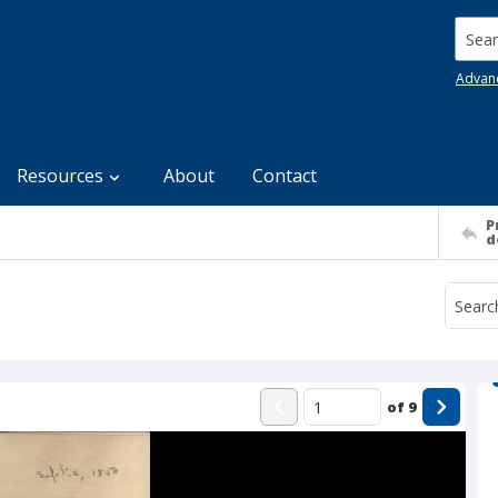
Searc
Advan
Resources
About
Contact
P
d
of
9