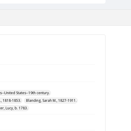
--United States--19th century.
M., 1818-1853.
Blanding, Sarah M., 1827-1911.
r, Lucy, b. 1783.