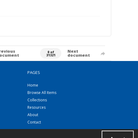
revious
Next
0 of
ocument
document
31321
PAGES
Home
Browse All Items
Collections
Resources
About
Contact