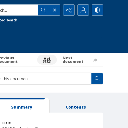
h...
ced search
revious
Next
0 of
ocument
document
31321
Summary
Contents
Title