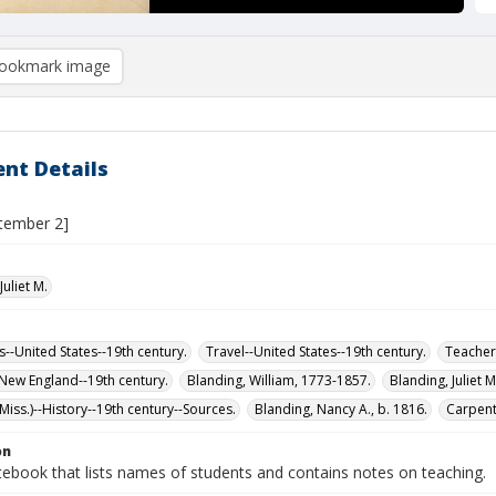
ookmark image
nt Details
tember 2]
Juliet M.
s--United States--19th century.
Travel--United States--19th century.
Teachers
-New England--19th century.
Blanding, William, 1773-1857.
Blanding, Juliet 
iss.)--History--19th century--Sources.
Blanding, Nancy A., b. 1816.
Carpente
on
tebook that lists names of students and contains notes on teaching.