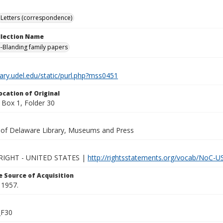
Letters (correspondence)
ollection Name
-Blanding family papers
brary.udel.edu/static/purl.php?mss0451
ocation of Original
Box 1, Folder 30
y of Delaware Library, Museums and Press
IGHT - UNITED STATES |
http://rightsstatements.org/vocab/NoC-US
 Source of Acquisition
 1957.
_F30