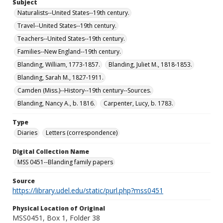
Subject
Naturalists--United States--19th century.
Travel--United States--19th century.
Teachers--United States--19th century.
Families--New England--19th century.
Blanding, William, 1773-1857.
Blanding, Juliet M., 1818-1853.
Blanding, Sarah M., 1827-1911.
Camden (Miss.)--History--19th century--Sources.
Blanding, Nancy A., b. 1816.
Carpenter, Lucy, b. 1783.
Type
Diaries
Letters (correspondence)
Digital Collection Name
MSS 0451--Blanding family papers
Source
https://library.udel.edu/static/purl.php?mss0451
Physical Location of Original
MSS0451, Box 1, Folder 38