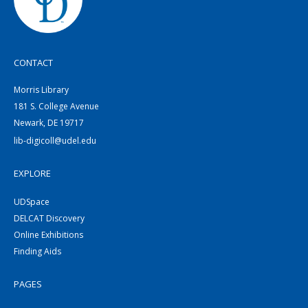
CONTACT
Morris Library
181 S. College Avenue
Newark, DE 19717
lib-digicoll@udel.edu
EXPLORE
UDSpace
DELCAT Discovery
Online Exhibitions
Finding Aids
PAGES