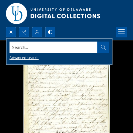
Search...
Advanced search