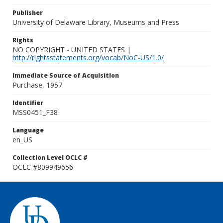
Publisher
University of Delaware Library, Museums and Press
Rights
NO COPYRIGHT - UNITED STATES |
http://rightsstatements.org/vocab/NoC-US/1.0/
Immediate Source of Acquisition
Purchase, 1957.
Identifier
MSS0451_F38
Language
en_US
Collection Level OCLC #
OCLC #809949656