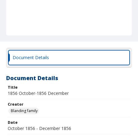
Document Details
Document Details
Title
1856 October-1856 December
Creator
Blanding family
Date
October 1856 - December 1856