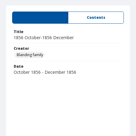
Summary
Contents
Title
1856 October-1856 December
Creator
Blanding family
Date
October 1856 - December 1856