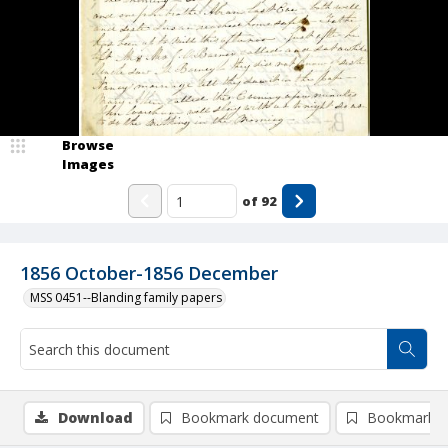
Browse
Images
of
92
1856 October-1856 December
MSS 0451--Blanding family papers
Download
Bookmark document
Bookmark i