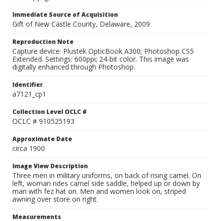
Immediate Source of Acquisition
Gift of New Castle County, Delaware, 2009
Reproduction Note
Capture device: Plustek OpticBook A300; Photoshop CS5
Extended. Settings: 600ppi; 24-bit color. This image was
digitally enhanced through Photoshop.
Identifier
a7121_cp1
Collection Level OCLC #
OCLC # 910525193
Approximate Date
circa 1900
Image View Description
Three men in military uniforms, on back of rising camel. On
left, woman rides camel side saddle, helped up or down by
man with fez hat on. Men and women look on, striped
awning over store on right.
Measurements