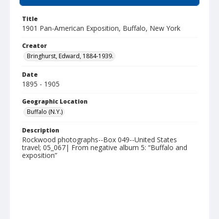
Title
1901 Pan-American Exposition, Buffalo, New York
Creator
Bringhurst, Edward, 1884-1939.
Date
1895 - 1905
Geographic Location
Buffalo (N.Y.)
Description
Rockwood photographs--Box 049--United States
travel; 05_067| From negative album 5: “Buffalo and
exposition”