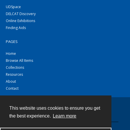
UDSpace
DELCAT Discovery
Online Exhibitions
Finding Aids
PAGES
Home
Browse All Items
Collections
Resources
About
Contact
This website uses cookies to ensure you get
Contact
the best experience.
Learn more