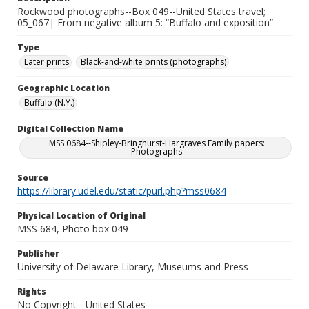
Rockwood photographs--Box 049--United States travel;
05_067| From negative album 5: “Buffalo and exposition”
Type
Later prints
Black-and-white prints (photographs)
Geographic Location
Buffalo (N.Y.)
Digital Collection Name
MSS 0684--Shipley-Bringhurst-Hargraves Family papers:
Photographs
Source
https://library.udel.edu/static/purl.php?mss0684
Physical Location of Original
MSS 684, Photo box 049
Publisher
University of Delaware Library, Museums and Press
Rights
No Copyright - United States