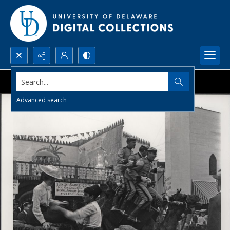
Search...
Advanced search