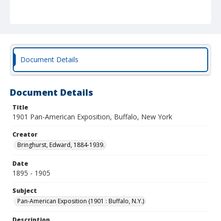
Document Details
Document Details
Title
1901 Pan-American Exposition, Buffalo, New York
Creator
Bringhurst, Edward, 1884-1939.
Date
1895 - 1905
Subject
Pan-American Exposition (1901 : Buffalo, N.Y.)
Description