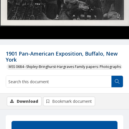
1901 Pan-American Exposition, Buffalo, New
York
MSS 0684--Shipley-Bringhurst-Hargraves Family papers: Photographs
Download
Bookmark document
Summary