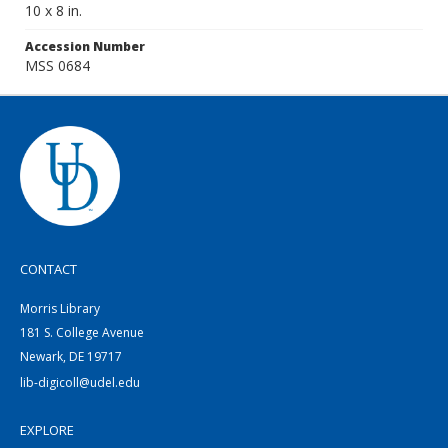
10 x 8 in.
Accession Number
MSS 0684
CONTACT
Morris Library
181 S. College Avenue
Newark, DE 19717
lib-digicoll@udel.edu
EXPLORE