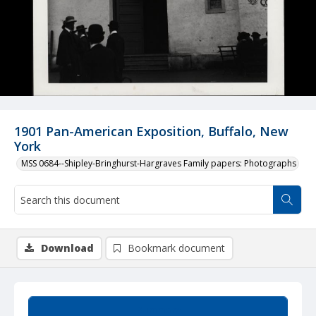
1901 Pan-American Exposition, Buffalo, New
York
MSS 0684--Shipley-Bringhurst-Hargraves Family papers: Photographs
Download
Bookmark document
Summary