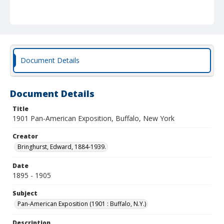
Document Details
Document Details
Title
1901 Pan-American Exposition, Buffalo, New York
Creator
Bringhurst, Edward, 1884-1939.
Date
1895 - 1905
Subject
Pan-American Exposition (1901 : Buffalo, N.Y.)
Description