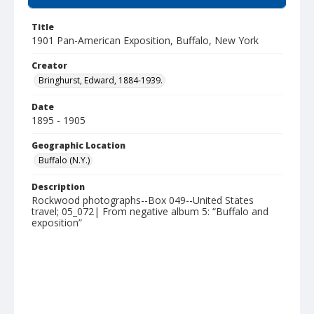
Title
1901 Pan-American Exposition, Buffalo, New York
Creator
Bringhurst, Edward, 1884-1939.
Date
1895 - 1905
Geographic Location
Buffalo (N.Y.)
Description
Rockwood photographs--Box 049--United States
travel; 05_072| From negative album 5: “Buffalo and
exposition”