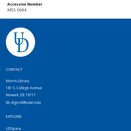
Accession Number
MSS 0684
CONTACT
Morris Library
181 S. College Avenue
Newark, DE 19717
lib-digicoll@udel.edu
EXPLORE
UDSpace