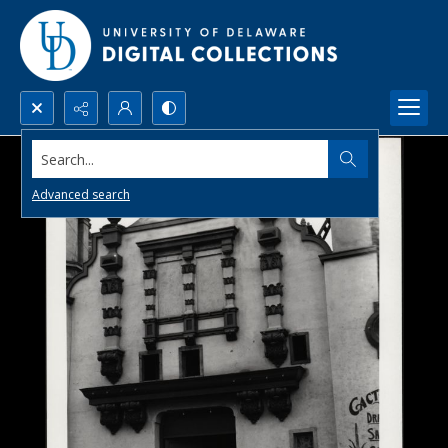
Search...
Advanced search