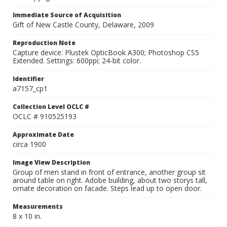
Immediate Source of Acquisition
Gift of New Castle County, Delaware, 2009
Reproduction Note
Capture device: Plustek OpticBook A300; Photoshop CS5
Extended. Settings: 600ppi; 24-bit color.
Identifier
a7157_cp1
Collection Level OCLC #
OCLC # 910525193
Approximate Date
circa 1900
Image View Description
Group of men stand in front of entrance, another group sit
around table on right. Adobe building, about two storys tall,
ornate decoration on facade. Steps lead up to open door.
Measurements
8 x 10 in.