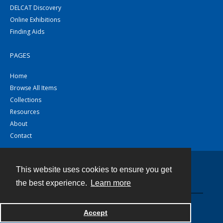
DELCAT Discovery
Online Exhibitions
Finding Aids
PAGES
Home
Browse All Items
Collections
Resources
About
Contact
This website uses cookies to ensure you get
Contact
the best experience.
Learn more
Powered by
Accept