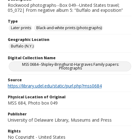
Rockwood photographs--Box 049--United States travel;
05_072| From negative album 5: “Buffalo and exposition”
Type
Later prints
Black-and-white prints (photographs)
Geographic Location
Buffalo (N.Y.)
Digital Collection Name
MSS 0684--Shipley-Bringhurst-Hargraves Family papers:
Photographs
Source
https://library.udel.edu/static/purl.php?mss0684
Physical Location of Original
MSS 684, Photo box 049
Publisher
University of Delaware Library, Museums and Press
Rights
No Copyright - United States