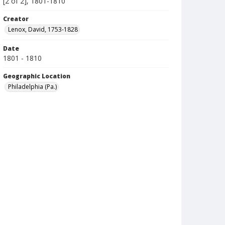
[2 of 2], 1801-1810
Creator
Lenox, David, 1753-1828
Date
1801 - 1810
Geographic Location
Philadelphia (Pa.)