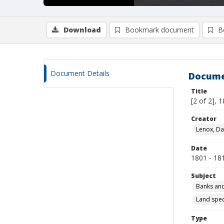
Download
Bookmark document
B
Document Details
Docume
Title
[2 of 2], 
Creator
Lenox, Da
Date
1801 - 18
Subject
Banks and
Land spec
Type