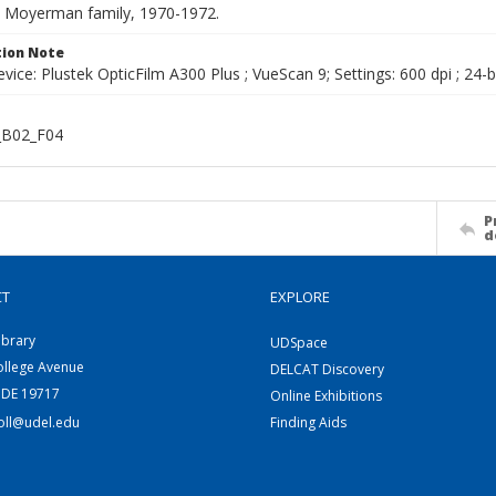
he Moyerman family, 1970-1972.
ion Note
vice: Plustek OpticFilm A300 Plus ; VueScan 9; Settings: 600 dpi ; 24-b
B02_F04
P
d
CT
EXPLORE
ibrary
UDSpace
ollege Avenue
DELCAT Discovery
 DE 19717
Online Exhibitions
coll@udel.edu
Finding Aids