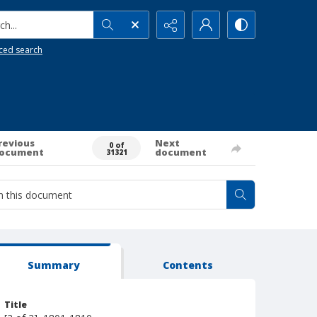
h...
ced search
revious
Next
0 of
ocument
document
31321
Summary
Contents
Title