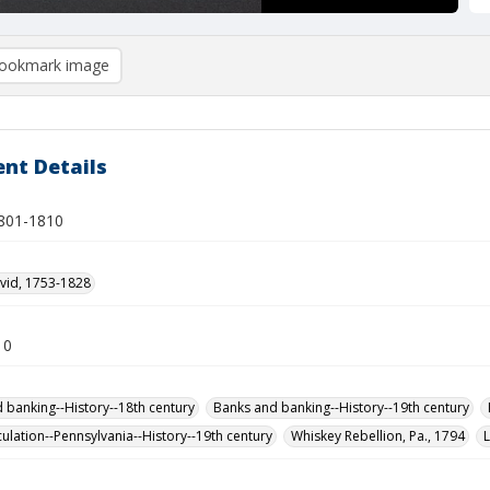
ookmark image
nt Details
1801-1810
vid, 1753-1828
10
 banking--History--18th century
Banks and banking--History--19th century
ulation--Pennsylvania--History--19th century
Whiskey Rebellion, Pa., 1794