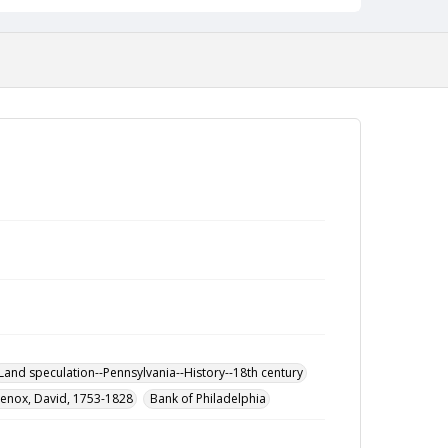
Land speculation--Pennsylvania--History--18th century
Lenox, David, 1753-1828
Bank of Philadelphia