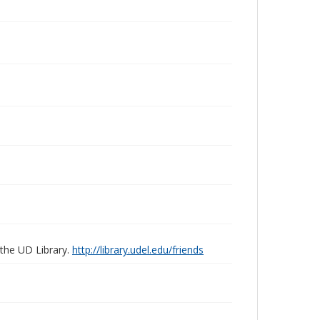
 the UD Library.
http://library.udel.edu/friends