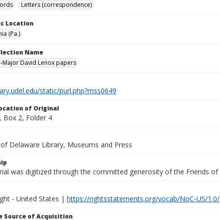
cords
Letters (correspondence)
c Location
ia (Pa.)
ollection Name
-Major David Lenox papers
brary.udel.edu/static/purl.php?mss0649
ocation of Original
 Box 2, Folder 4
y of Delaware Library, Museums and Press
ip
ial was digitized through the committed generosity of the Friends of
ght - United States |
https://rightsstatements.org/vocab/NoC-US/1.0/
 Source of Acquisition