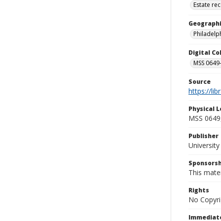
Estate re
Geographi
Philadelph
Digital C
MSS 0649-
Source
https://li
Physical L
MSS 0649,
Publisher
Universit
Sponsorsh
This mater
Rights
No Copyri
Immediate