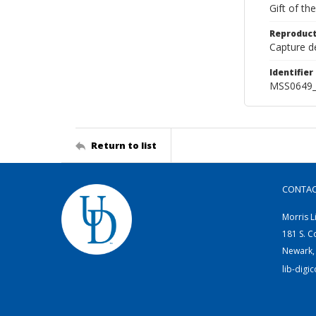
Gift of t
Reproduct
Capture de
Identifier
MSS0649_
Return to list
CONTA
Morris L
181 S. C
Newark,
lib-digi