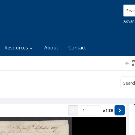
Searc
Advan
Resources
About
Contact
P
d
of
86