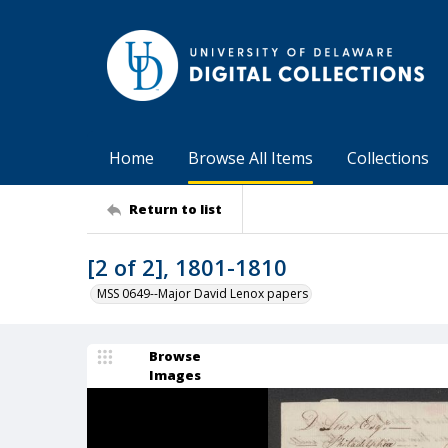
Home
Browse All Items
Collections
Return to list
[2 of 2], 1801-1810
MSS 0649--Major David Lenox papers
Browse
Images