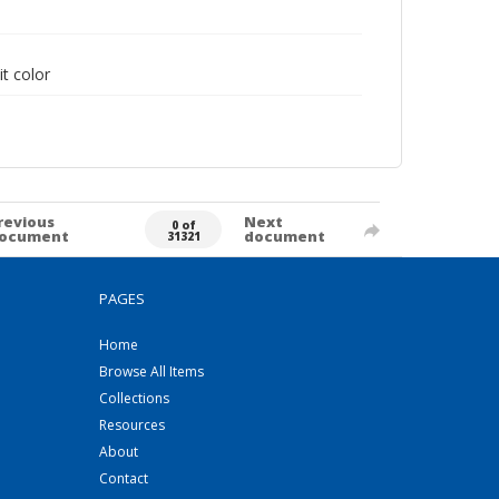
it color
revious
Next
0 of
ocument
document
31321
PAGES
Home
Browse All Items
Collections
Resources
About
Contact