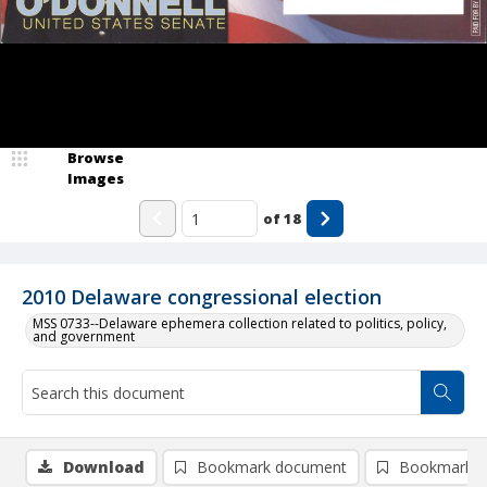
Browse
Images
of
18
2010 Delaware congressional election
MSS 0733--Delaware ephemera collection related to politics, policy,
and government
Download
Bookmark document
Bookmark i