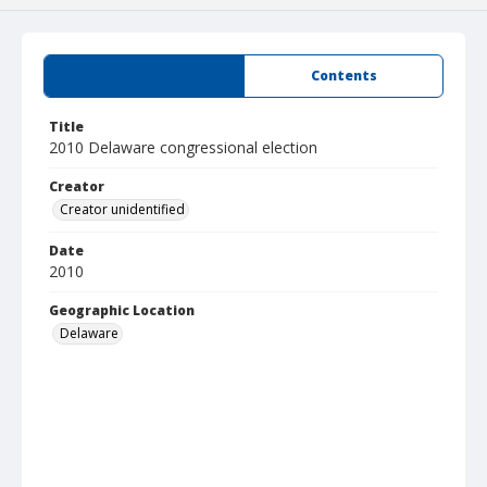
Summary
Contents
Title
2010 Delaware congressional election
Creator
Creator unidentified
Date
2010
Geographic Location
Delaware