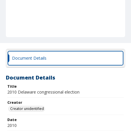
Document Details
Document Details
Title
2010 Delaware congressional election
Creator
Creator unidentified
Date
2010