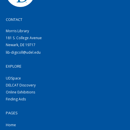
CONTACT
Morris Library
181 S. College Avenue
Newark, DE 19717
lib-digicoll@udel.edu
EXPLORE
UDSpace
DELCAT Discovery
Online Exhibitions
Finding Aids
PAGES
Home