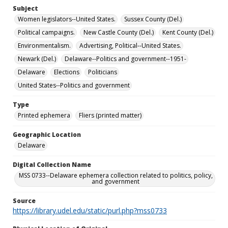
Subject
Women legislators--United States.
Sussex County (Del.)
Political campaigns.
New Castle County (Del.)
Kent County (Del.)
Environmentalism.
Advertising, Political--United States.
Newark (Del.)
Delaware--Politics and government--1951-
Delaware
Elections
Politicians
United States--Politics and government
Type
Printed ephemera
Fliers (printed matter)
Geographic Location
Delaware
Digital Collection Name
MSS 0733--Delaware ephemera collection related to politics, policy,
and government
Source
https://library.udel.edu/static/purl.php?mss0733