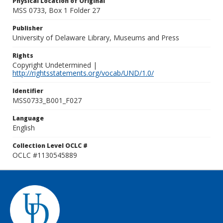
Physical Location of Original
MSS 0733, Box 1 Folder 27
Publisher
University of Delaware Library, Museums and Press
Rights
Copyright Undetermined |
http://rightsstatements.org/vocab/UND/1.0/
Identifier
MSS0733_B001_F027
Language
English
Collection Level OCLC #
OCLC #1130545889