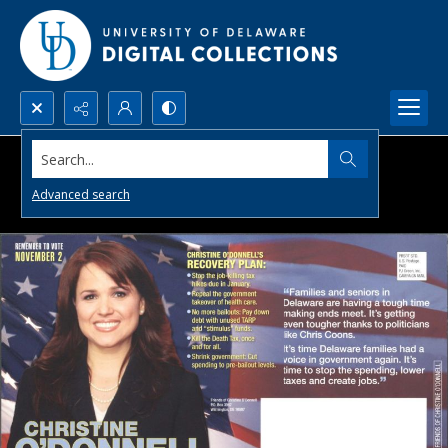
Search...
Advanced search