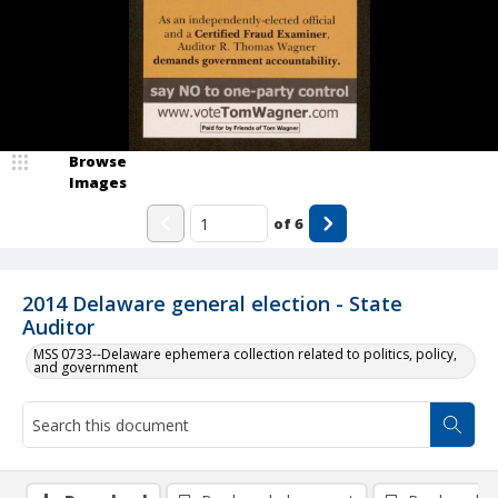
Browse
Images
of
6
2014 Delaware general election - State
Auditor
MSS 0733--Delaware ephemera collection related to politics, policy,
and government