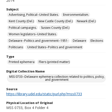
2014
Subject
Advertising, Political--United States.
Environmentalism.
Kent County (Del.)
New Castle County (Del.)
Newark (Del.)
Political campaigns.
Sussex County (Del.)
Women legislators--United States.
Delaware--Politics and government--1951-
Delaware
Elections
Politicians
United States--Politics and government
Type
Printed ephemera
Fliers (printed matter)
Digital Collection Name
MSS 0733--Delaware ephemera collection related to politics, policy,
and government
Source
https://library.udel.edu/static/purl.php?mss0733
Physical Location of Original
MSS 0733, Box 4 Folder 4