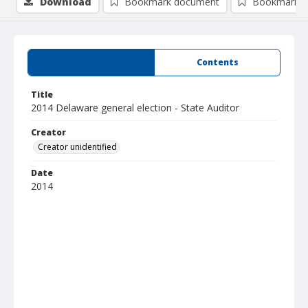
Download
Bookmark document
Bookmark i
Summary
Contents
Title
2014 Delaware general election - State Auditor
Creator
Creator unidentified
Date
2014