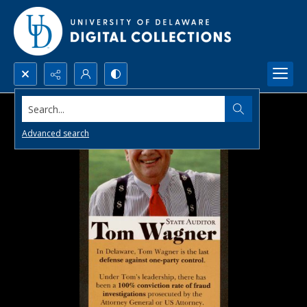
Search...
Advanced search