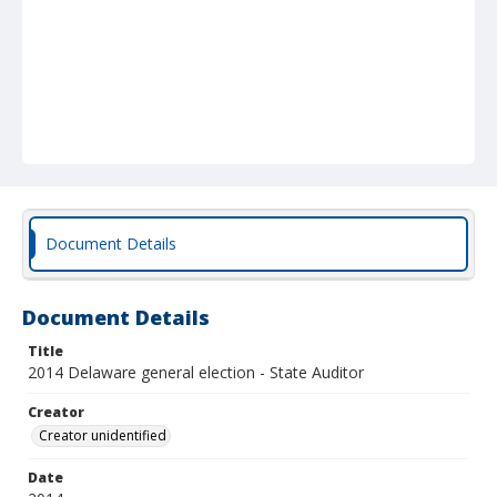
Document Details
Document Details
Title
2014 Delaware general election - State Auditor
Creator
Creator unidentified
Date