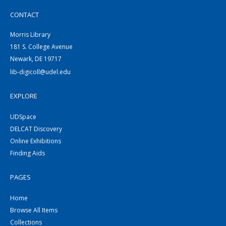
CONTACT
Morris Library
181 S. College Avenue
Newark, DE 19717
lib-digicoll@udel.edu
EXPLORE
UDSpace
DELCAT Discovery
Online Exhibitions
Finding Aids
PAGES
Home
Browse All Items
Collections