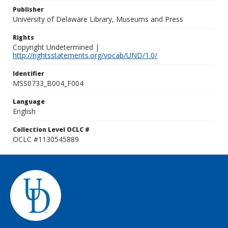
Publisher
University of Delaware Library, Museums and Press
Rights
Copyright Undetermined |
http://rightsstatements.org/vocab/UND/1.0/
Identifier
MSS0733_B004_F004
Language
English
Collection Level OCLC #
OCLC #1130545889