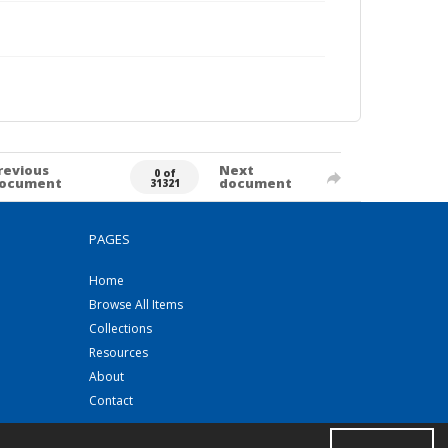
revious
Next
0 of
ocument
document
31321
PAGES
Home
Browse All Items
Collections
Resources
About
Contact