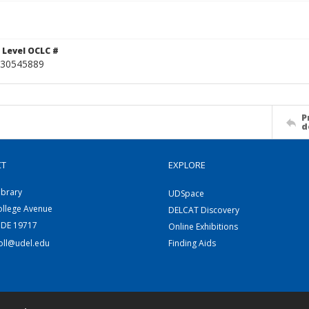
 Level OCLC #
30545889
P
d
CT
EXPLORE
ibrary
UDSpace
ollege Avenue
DELCAT Discovery
 DE 19717
Online Exhibitions
coll@udel.edu
Finding Aids