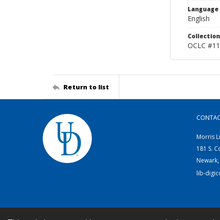
Language
English
Collection
OCLC #11
Return to list
CONTA
Morris L
181 S. C
Newark,
lib-digi