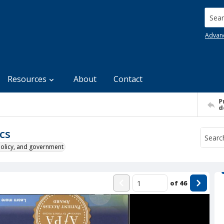
Searc
Advan
Resources
About
Contact
P
d
cs
policy, and government
of
46