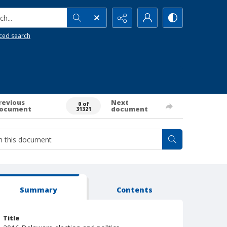
h...
ced search
revious
Next
0 of
ocument
document
31321
Summary
Contents
Title