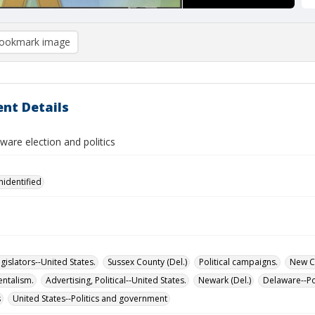
ookmark image
nt Details
are election and politics
nidentified
islators--United States.
Sussex County (Del.)
Political campaigns.
New Ca
ntalism.
Advertising, Political--United States.
Newark (Del.)
Delaware--Po
s
United States--Politics and government