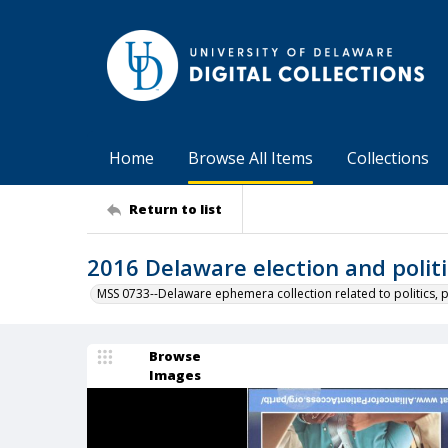
Home
Browse All Items
Collections
Return to list
2016 Delaware election and politi
MSS 0733--Delaware ephemera collection related to politics, 
Browse
Images