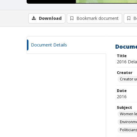
Download
Bookmark document
B
Document Details
Docume
Title
2016 Delaw
Creator
Creator u
Date
2016
Subject
Women leg
Environme
Politician