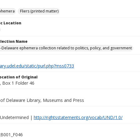
ephemera
Fliers (printed matter)
c Location
ollection Name
-Delaware ephemera collection related to politics, policy, and government
brary.udel.edu/static/purl.php?mss0733
ocation of Original
 Box 1 Folder 46
y of Delaware Library, Museums and Press
 Undetermined |
http://rightsstatements.org/vocab/UND/1.0/
B001_F046