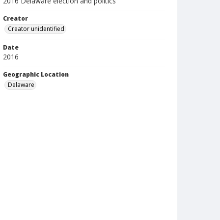
2016 Delaware election and politics
Creator
Creator unidentified
Date
2016
Geographic Location
Delaware