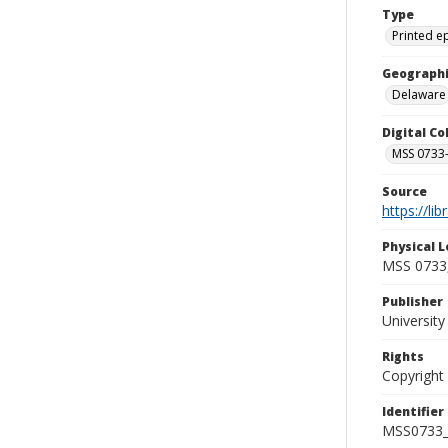
Type
Printed 
Geographi
Delaware
Digital C
MSS 0733-
Source
https://li
Physical L
MSS 0733,
Publisher
Universit
Rights
Copyright
Identifier
MSS0733_