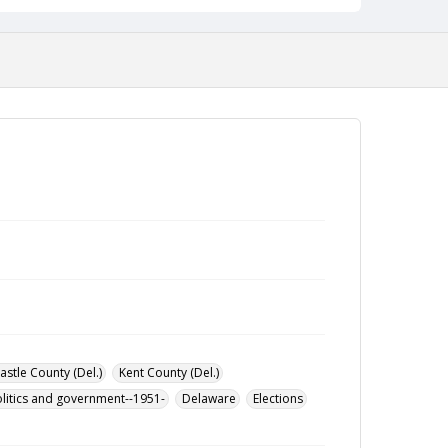
stle County (Del.)
Kent County (Del.)
litics and government--1951-
Delaware
Elections