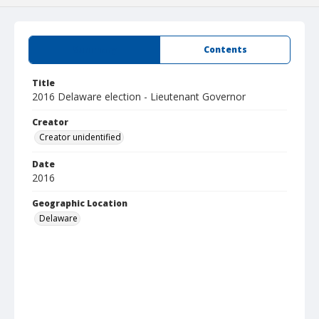
Summary
Contents
Title
2016 Delaware election - Lieutenant Governor
Creator
Creator unidentified
Date
2016
Geographic Location
Delaware