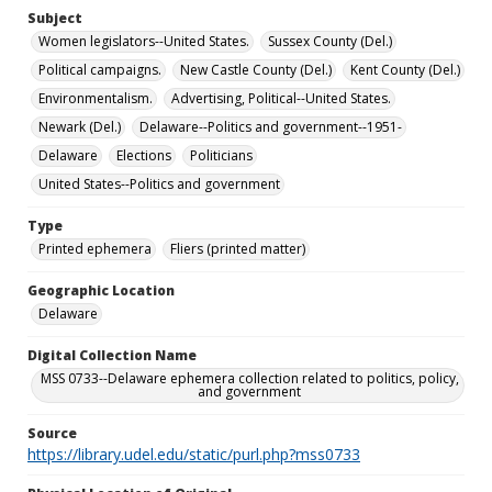
Subject
Women legislators--United States.
Sussex County (Del.)
Political campaigns.
New Castle County (Del.)
Kent County (Del.)
Environmentalism.
Advertising, Political--United States.
Newark (Del.)
Delaware--Politics and government--1951-
Delaware
Elections
Politicians
United States--Politics and government
Type
Printed ephemera
Fliers (printed matter)
Geographic Location
Delaware
Digital Collection Name
MSS 0733--Delaware ephemera collection related to politics, policy,
and government
Source
https://library.udel.edu/static/purl.php?mss0733