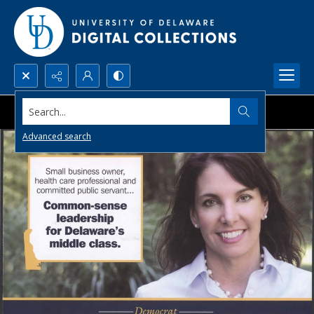
Search...
Advanced search