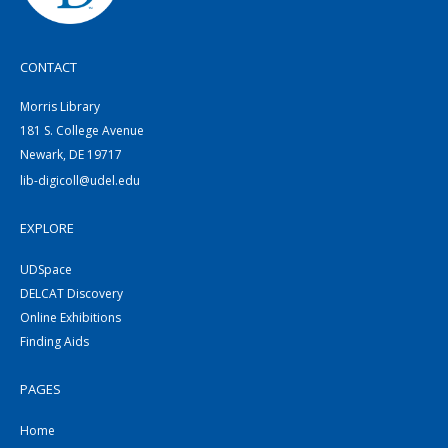
CONTACT
Morris Library
181 S. College Avenue
Newark, DE 19717
lib-digicoll@udel.edu
EXPLORE
UDSpace
DELCAT Discovery
Online Exhibitions
Finding Aids
PAGES
Home