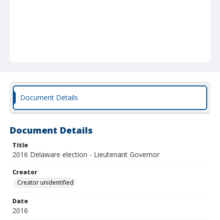
Document Details
Document Details
Title
2016 Delaware election - Lieutenant Governor
Creator
Creator unidentified
Date
2016