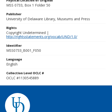
Physical Location of Original
MSS 0733, Box 1 Folder 50
Publisher
University of Delaware Library, Museums and Press
Rights
Copyright Undetermined |
http://rightsstatements.org/vocab/UND/1.0/
Identifier
MSS0733_B001_F050
Language
English
Collection Level OCLC #
OCLC #1130545889