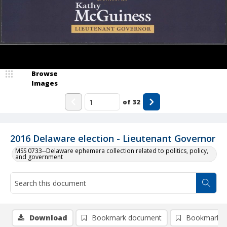
Browse
Images
of
32
2016 Delaware election - Lieutenant Governor
MSS 0733--Delaware ephemera collection related to politics, policy,
and government
Download
Bookmark document
Bookmark i