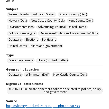
2016
Subject
Women legislators--United States.
Sussex County (Del.)
Newark (Del.)
New Castle County (Del.)
Kent County (Del.)
Environmentalism.
Advertising, Political--United States.
Political campaigns.
Delaware--Politics and government--1951-
Delaware
Elections
Politicians
United States--Politics and government
Type
Printed ephemera
Fliers (printed matter)
Geographic Location
Delaware
Wilmington (Del.)
New Castle County (Del.)
Digital Collection Name
MSS 0733--Delaware ephemera collection related to politics, policy,
and government
Source
https://library.udel.edu/static/purl.php?mss0733