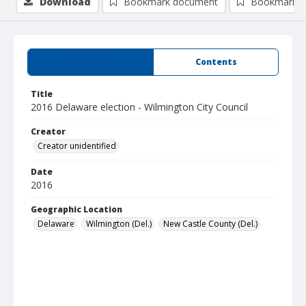
Download
Bookmark document
Bookmark i
Summary
Contents
Title
2016 Delaware election - Wilmington City Council
Creator
Creator unidentified
Date
2016
Geographic Location
Delaware
Wilmington (Del.)
New Castle County (Del.)