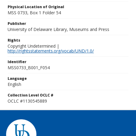
Physical Location of Original
MSS 0733, Box 1 Folder 54
Publisher
University of Delaware Library, Museums and Press
Rights
Copyright Undetermined |
http://rightsstatements.org/vocab/UND/1.0/
Identifier
MSS0733_B001_F054
Language
English
Collection Level OCLC #
OCLC #1130545889