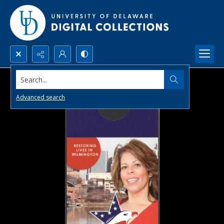
Search...
Advanced search