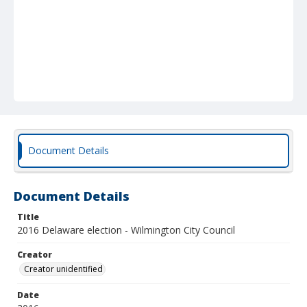
Document Details
Document Details
Title
2016 Delaware election - Wilmington City Council
Creator
Creator unidentified
Date