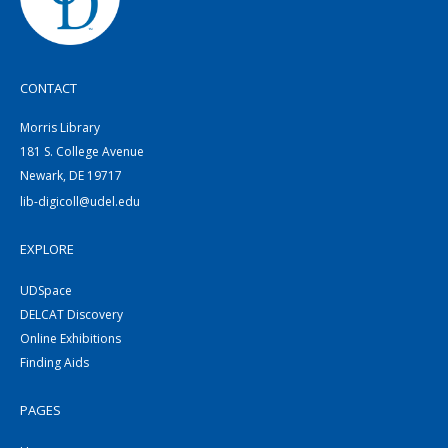
CONTACT
Morris Library
181 S. College Avenue
Newark, DE 19717
lib-digicoll@udel.edu
EXPLORE
UDSpace
DELCAT Discovery
Online Exhibitions
Finding Aids
PAGES