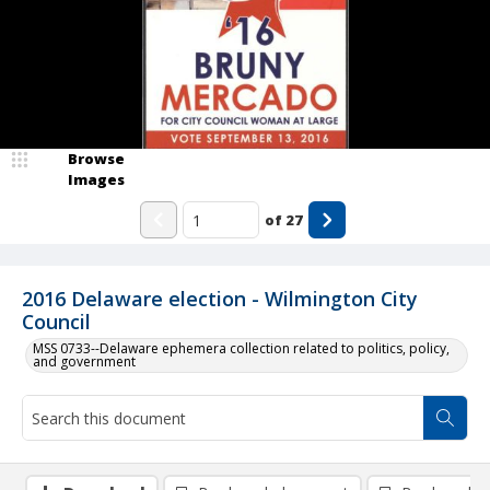
Browse
Images
of
27
2016 Delaware election - Wilmington City
Council
MSS 0733--Delaware ephemera collection related to politics, policy,
and government