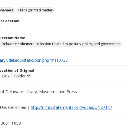
ephemera
Fliers (printed matter)
c Location
ollection Name
-Delaware ephemera collection related to politics, policy, and government
brary.udel.edu/static/purl.php?mss0733
ocation of Original
 Box 1 Folder 59
y of Delaware Library, Museums and Press
 Undetermined |
http://rightsstatements.org/vocab/UND/1.0/
B001_F059