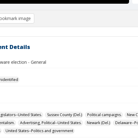
ookmark image
nt Details
ware election - General
nidentified
islators--United States.
Sussex County (Del.)
Political campaigns.
New Ca
ntalism.
Advertising, Political--United States.
Newark (Del.)
Delaware--Po
s
United States--Politics and government