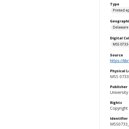
Type
Printed 
Geographi
Delaware
Digital C
MSS 0733-
Source
https://li
Physical L
MSS 0733,
Publisher
Universit
Rights
Copyright
Identifier
MSS0733_