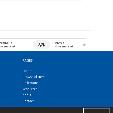
revious
Next
0 of
ocument
document
31321
PAGES
Home
Browse All Items
Collections
Resources
About
Contact