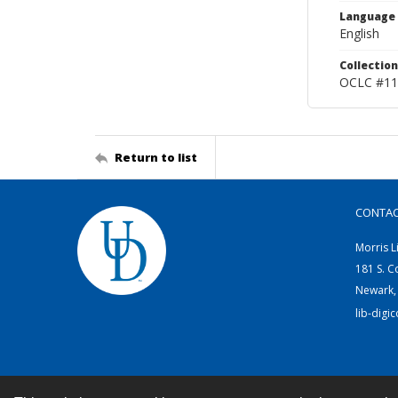
Language
English
Collection
OCLC #11
Return to list
CONTA
Morris L
181 S. C
Newark,
lib-digi