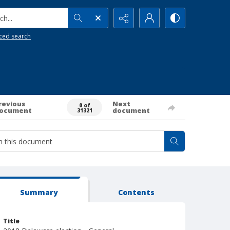
h...
ced search
revious
Next
0 of
ocument
document
31321
Summary
Contents
Title