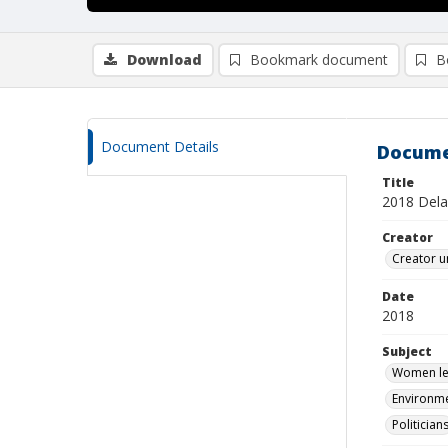
Download
Bookmark document
B
Document Details
Docume
Title
2018 Dela
Creator
Creator u
Date
2018
Subject
Women leg
Environme
Politician