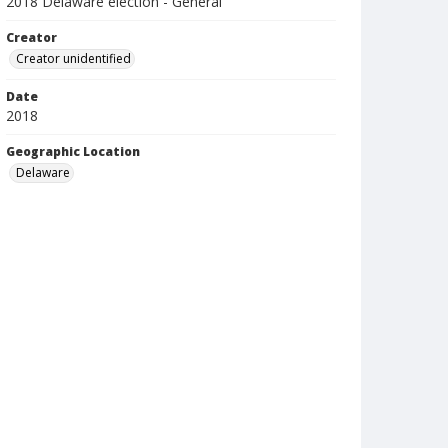
2018 Delaware election - General
Creator
Creator unidentified
Date
2018
Geographic Location
Delaware