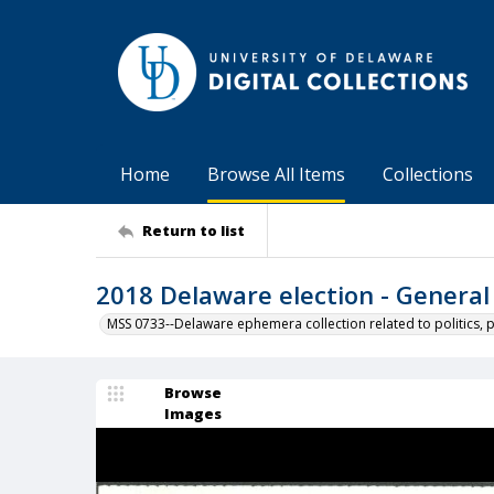
Home
Browse All Items
Collections
Return to list
2018 Delaware election - General
MSS 0733--Delaware ephemera collection related to politics, 
Browse
Images