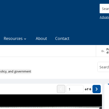
Searc
Advan
Resources
About
Contact
P
d
policy, and government
of
6