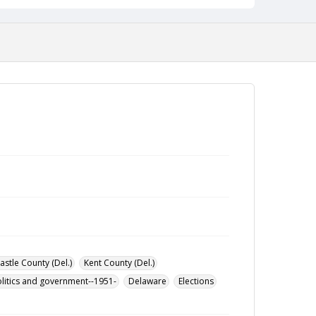
stle County (Del.)
Kent County (Del.)
litics and government--1951-
Delaware
Elections