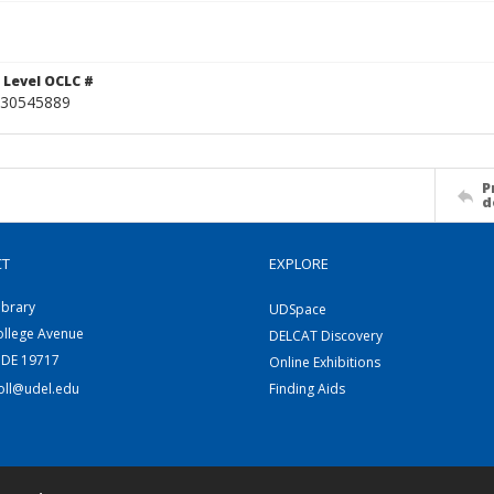
 Level OCLC #
30545889
P
d
CT
EXPLORE
ibrary
UDSpace
ollege Avenue
DELCAT Discovery
 DE 19717
Online Exhibitions
coll@udel.edu
Finding Aids