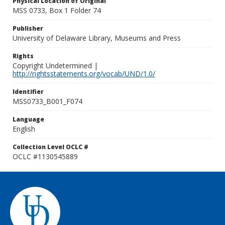
Physical Location of Original
MSS 0733, Box 1 Folder 74
Publisher
University of Delaware Library, Museums and Press
Rights
Copyright Undetermined |
http://rightsstatements.org/vocab/UND/1.0/
Identifier
MSS0733_B001_F074
Language
English
Collection Level OCLC #
OCLC #1130545889