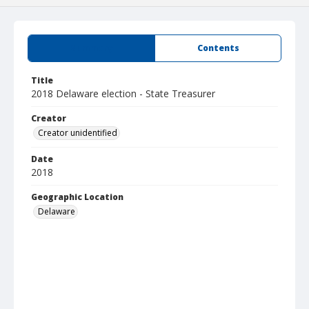
Summary
Contents
Title
2018 Delaware election - State Treasurer
Creator
Creator unidentified
Date
2018
Geographic Location
Delaware