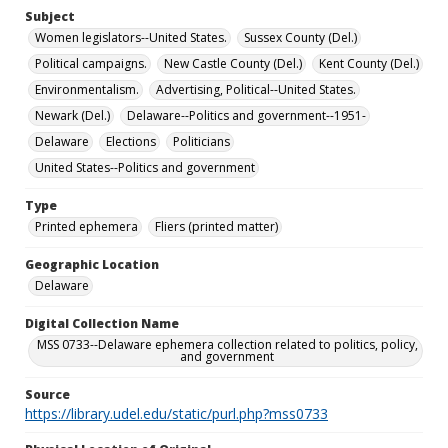
Subject
Women legislators--United States.
Sussex County (Del.)
Political campaigns.
New Castle County (Del.)
Kent County (Del.)
Environmentalism.
Advertising, Political--United States.
Newark (Del.)
Delaware--Politics and government--1951-
Delaware
Elections
Politicians
United States--Politics and government
Type
Printed ephemera
Fliers (printed matter)
Geographic Location
Delaware
Digital Collection Name
MSS 0733--Delaware ephemera collection related to politics, policy,
and government
Source
https://library.udel.edu/static/purl.php?mss0733