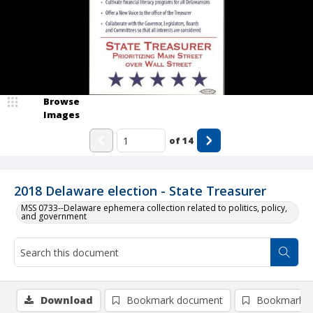
Browse
Images
of
14
2018 Delaware election - State Treasurer
MSS 0733--Delaware ephemera collection related to politics, policy,
and government
Download
Bookmark document
Bookmark i