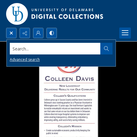
Search...
Advanced search