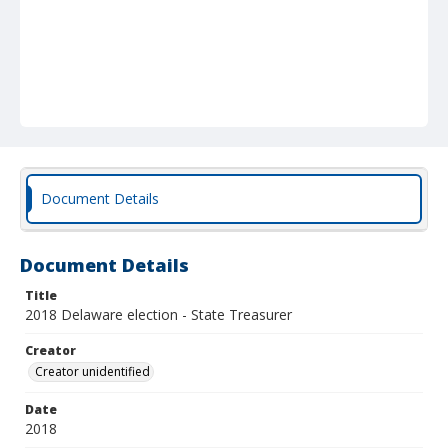
Document Details
Document Details
Title
2018 Delaware election - State Treasurer
Creator
Creator unidentified
Date
2018