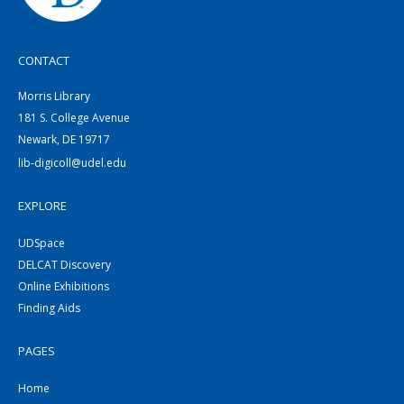
CONTACT
Morris Library
181 S. College Avenue
Newark, DE 19717
lib-digicoll@udel.edu
EXPLORE
UDSpace
DELCAT Discovery
Online Exhibitions
Finding Aids
PAGES
Home