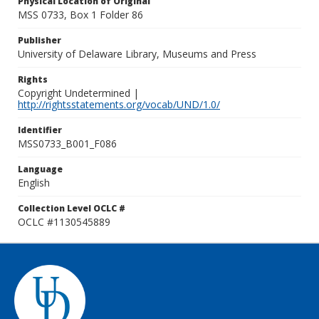
Physical Location of Original
MSS 0733, Box 1 Folder 86
Publisher
University of Delaware Library, Museums and Press
Rights
Copyright Undetermined |
http://rightsstatements.org/vocab/UND/1.0/
Identifier
MSS0733_B001_F086
Language
English
Collection Level OCLC #
OCLC #1130545889