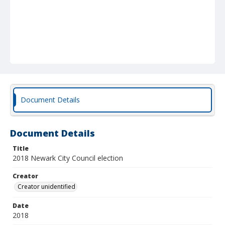
Document Details
Document Details
Title
2018 Newark City Council election
Creator
Creator unidentified
Date
2018