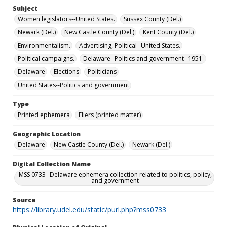
Subject
Women legislators--United States.
Sussex County (Del.)
Newark (Del.)
New Castle County (Del.)
Kent County (Del.)
Environmentalism.
Advertising, Political--United States.
Political campaigns.
Delaware--Politics and government--1951-
Delaware
Elections
Politicians
United States--Politics and government
Type
Printed ephemera
Fliers (printed matter)
Geographic Location
Delaware
New Castle County (Del.)
Newark (Del.)
Digital Collection Name
MSS 0733--Delaware ephemera collection related to politics, policy,
and government
Source
https://library.udel.edu/static/purl.php?mss0733