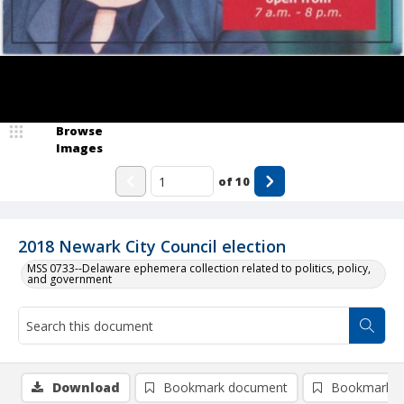
Browse
Images
of
10
2018 Newark City Council election
MSS 0733--Delaware ephemera collection related to politics, policy,
and government
Download
Bookmark document
Bookmark i