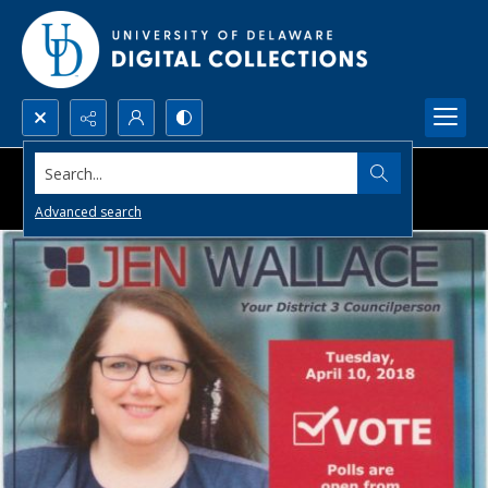
Search...
Advanced search