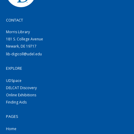
CONTACT
Morris Library
181 S. College Avenue
Newark, DE 19717
lib-digicoll@udel.edu
EXPLORE
UDSpace
DELCAT Discovery
Online Exhibitions
Finding Aids
PAGES
Home