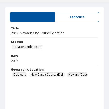
Summary
Contents
Title
2018 Newark City Council election
Creator
Creator unidentified
Date
2018
Geographic Location
Delaware
New Castle County (Del.)
Newark (Del.)