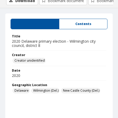
Download
Bookmark document
Bookmark i
Summary
Contents
Title
2020 Delaware primary election - Wilmington city
council, district 8
Creator
Creator unidentified
Date
2020
Geographic Location
Delaware
Wilmington (Del.)
New Castle County (Del.)