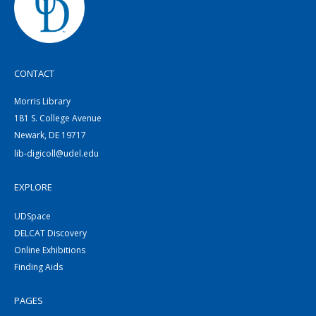
CONTACT
Morris Library
181 S. College Avenue
Newark, DE 19717
lib-digicoll@udel.edu
EXPLORE
UDSpace
DELCAT Discovery
Online Exhibitions
Finding Aids
PAGES