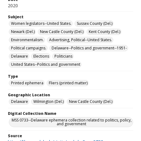
2020
Subject
Women legislators--United States.
Sussex County (Del.)
Newark (Del.)
New Castle County (Del.)
Kent County (Del.)
Environmentalism.
Advertising, Political--United States.
Political campaigns.
Delaware--Politics and government--1951-
Delaware
Elections
Politicians
United States--Politics and government
Type
Printed ephemera
Fliers (printed matter)
Geographic Location
Delaware
Wilmington (Del.)
New Castle County (Del.)
Digital Collection Name
MSS 0733--Delaware ephemera collection related to politics, policy,
and government
Source