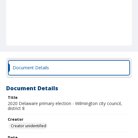
Document Details
Document Details
Title
2020 Delaware primary election - Wilmington city council,
district 8
Creator
Creator unidentified
Date