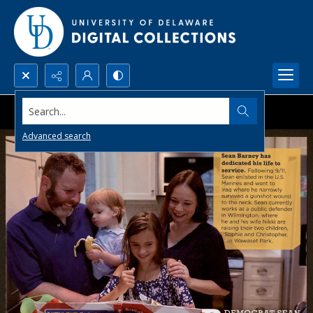
Search...
Advanced search