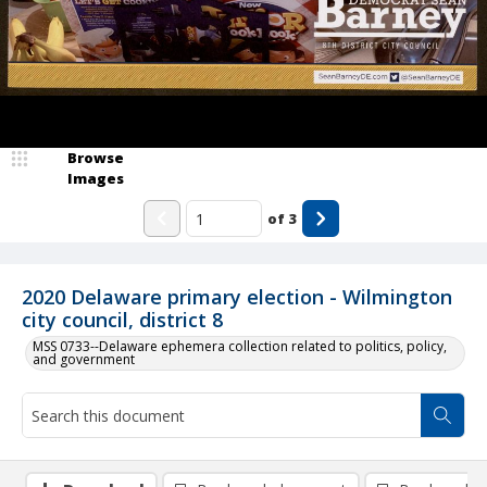
Browse
Images
of
3
2020 Delaware primary election - Wilmington
city council, district 8
MSS 0733--Delaware ephemera collection related to politics, policy,
and government