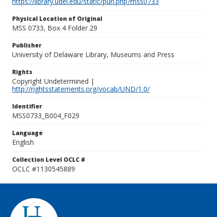
https://library.udel.edu/static/purl.php?mss0733
Physical Location of Original
MSS 0733, Box 4 Folder 29
Publisher
University of Delaware Library, Museums and Press
Rights
Copyright Undetermined |
http://rightsstatements.org/vocab/UND/1.0/
Identifier
MSS0733_B004_F029
Language
English
Collection Level OCLC #
OCLC #1130545889