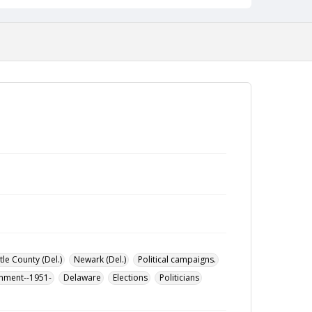
le County (Del.)
Newark (Del.)
Political campaigns.
rnment--1951-
Delaware
Elections
Politicians