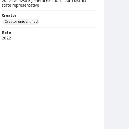
2022 Delaware general election - 20th district
state representative
Creator
Creator unidentified
Date
2022