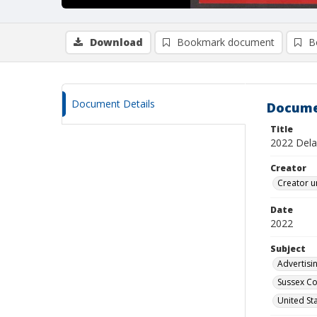
Download
Bookmark document
B
Document Details
Docume
Title
2022 Delaw
Creator
Creator u
Date
2022
Subject
Advertisin
Sussex Co
United St