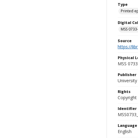
Type
Printed 
Digital C
MSS 0733-
Source
https://li
Physical L
MSS 0733,
Publisher
Universit
Rights
Copyright
Identifier
MSS0733_
Language
English