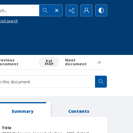
h...
ced search
revious
Next
0 of
ocument
document
31321
Summary
Contents
Title