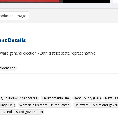
ookmark image
nt Details
are general election - 20th district state representative
nidentified
g, Political--United States.
Environmentalism.
Kent County (Del.)
New Cast
unty (Del.)
Women legislators--United States.
Delaware--Politics and gove
ates--Politics and government