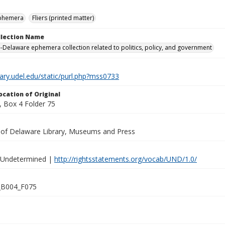
ephemera
Fliers (printed matter)
ollection Name
-Delaware ephemera collection related to politics, policy, and government
brary.udel.edu/static/purl.php?mss0733
ocation of Original
 Box 4 Folder 75
y of Delaware Library, Museums and Press
 Undetermined |
http://rightsstatements.org/vocab/UND/1.0/
B004_F075