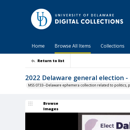
Home
Browse All Items
Collections
Return to list
2022 Delaware general election - 
MSS 0733--Delaware ephemera collection related to politics, 
Browse
Images