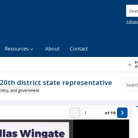
Searc
Advan
Resources
About
Contact
P
d
20th district state representative
policy, and government
of
10