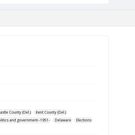
stle County (Del.)
Kent County (Del.)
litics and government--1951-
Delaware
Elections