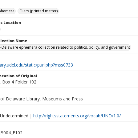
ephemera
Fliers (printed matter)
c Location
ollection Name
-Delaware ephemera collection related to politics, policy, and government
brary.udel.edu/static/purl.php?mss0733
ocation of Original
 Box 4 Folder 102
y of Delaware Library, Museums and Press
 Undetermined |
http://rightsstatements.org/vocab/UND/1.0/
B004_F102