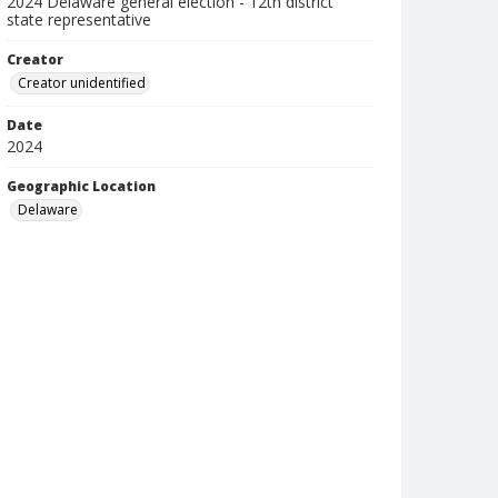
2024 Delaware general election - 12th district
state representative
Creator
Creator unidentified
Date
2024
Geographic Location
Delaware