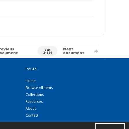
revious
Next
0 of
ocument
document
31321
PAGES
Home
Browse All Items
Collections
Resources
About
Contact