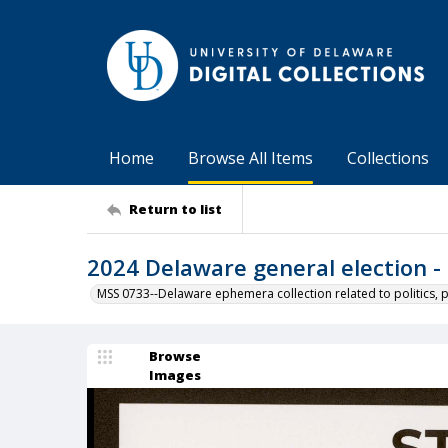
Home
Browse All Items
Collections
Return to list
2024 Delaware general election - 
MSS 0733--Delaware ephemera collection related to politics, 
Browse
Images