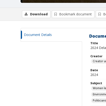
Download
Bookmark document
B
Document Details
Docume
Title
2024 Delaw
Creator
Creator u
Date
2024
Subject
Women leg
Environme
Politician