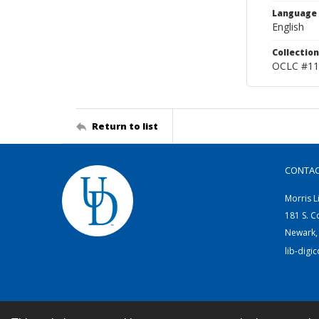
Language
English
Collection
OCLC #11
Return to list
CONTA
Morris L
181 S. C
Newark,
lib-digi