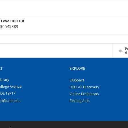
 Level OCLC #
30545889
P
d
CT
EXPLORE
ibrary
UDSpace
ollege Avenue
DELCAT Discovery
 DE 19717
Online Exhibitions
coll@udel.edu
Finding Aids