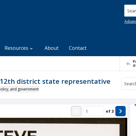
Searc
Advan
Resources
About
Contact
P
d
12th district state representative
policy, and government
of
2