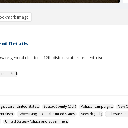
ookmark image
nt Details
are general election - 12th district state representative
nidentified
islators--United States.
Sussex County (Del.)
Political campaigns.
New Ca
ntalism.
Advertising, Political--United States.
Newark (Del.)
Delaware--Po
s
United States--Politics and government