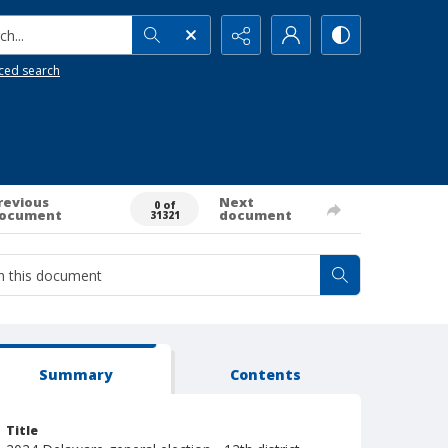
h...
ced search
revious
Next
0 of
ocument
document
31321
Summary
Contents
Title