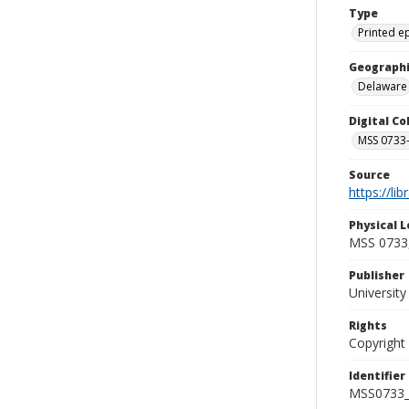
Type
Printed 
Geographi
Delaware
Digital C
MSS 0733-
Source
https://li
Physical L
MSS 0733,
Publisher
Universit
Rights
Copyright
Identifier
MSS0733_