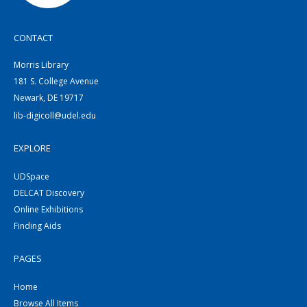
CONTACT
Morris Library
181 S. College Avenue
Newark, DE 19717
lib-digicoll@udel.edu
EXPLORE
UDSpace
DELCAT Discovery
Online Exhibitions
Finding Aids
PAGES
Home
Browse All Items