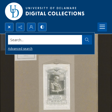
Search...
Advanced search