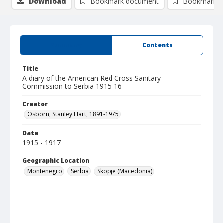
Download
Bookmark document
Bookmark i
Summary
Contents
Title
A diary of the American Red Cross Sanitary
Commission to Serbia 1915-16
Creator
Osborn, Stanley Hart, 1891-1975
Date
1915 - 1917
Geographic Location
Montenegro
Serbia
Skopje (Macedonia)