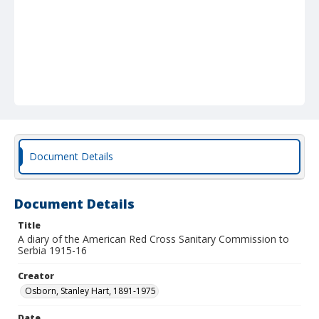
Document Details
Document Details
Title
A diary of the American Red Cross Sanitary Commission to
Serbia 1915-16
Creator
Osborn, Stanley Hart, 1891-1975
Date