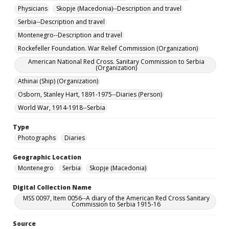
Physicians
Skopje (Macedonia)--Description and travel
Serbia--Description and travel
Montenegro--Description and travel
Rockefeller Foundation. War Relief Commission (Organization)
American National Red Cross. Sanitary Commission to Serbia
(Organization)
Athinai (Ship) (Organization)
Osborn, Stanley Hart, 1891-1975--Diaries (Person)
World War, 1914-1918--Serbia
Type
Photographs
Diaries
Geographic Location
Montenegro
Serbia
Skopje (Macedonia)
Digital Collection Name
MSS 0097, Item 0056--A diary of the American Red Cross Sanitary
Commission to Serbia 1915-16
Source