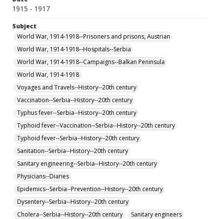
1915 - 1917
Subject
World War, 1914-1918--Prisoners and prisons, Austrian
World War, 1914-1918--Hospitals--Serbia
World War, 1914-1918--Campaigns--Balkan Peninsula
World War, 1914-1918
Voyages and Travels--History--20th century
Vaccination--Serbia--History--20th century
Typhus fever--Serbia--History--20th century
Typhoid fever--Vaccination--Serbia--History--20th century
Typhoid fever--Serbia--History--20th century
Sanitation--Serbia--History--20th century
Sanitary engineering--Serbia--History--20th century
Physicians--Diaries
Epidemics--Serbia--Prevention--History--20th century
Dysentery--Serbia--History--20th century
Cholera--Serbia--History--20th century
Sanitary engineers