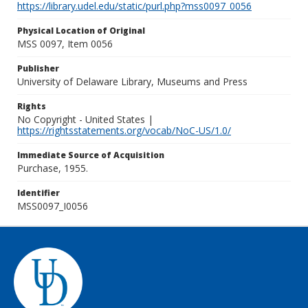
https://library.udel.edu/static/purl.php?mss0097_0056
Physical Location of Original
MSS 0097, Item 0056
Publisher
University of Delaware Library, Museums and Press
Rights
No Copyright - United States |
https://rightsstatements.org/vocab/NoC-US/1.0/
Immediate Source of Acquisition
Purchase, 1955.
Identifier
MSS0097_I0056