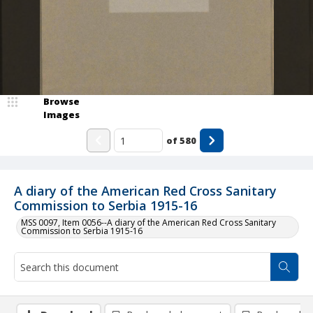
Browse
Images
of
580
A diary of the American Red Cross Sanitary
Commission to Serbia 1915-16
MSS 0097, Item 0056--A diary of the American Red Cross Sanitary
Commission to Serbia 1915-16