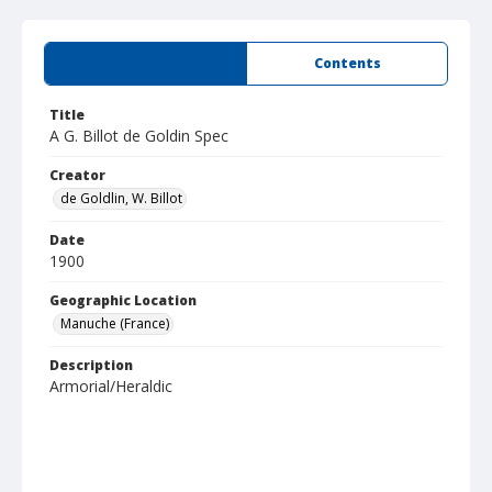
Summary
Contents
Title
A G. Billot de Goldin Spec
Creator
de Goldlin, W. Billot
Date
1900
Geographic Location
Manuche (France)
Description
Armorial/Heraldic