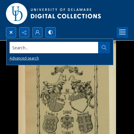
Search...
Advanced search