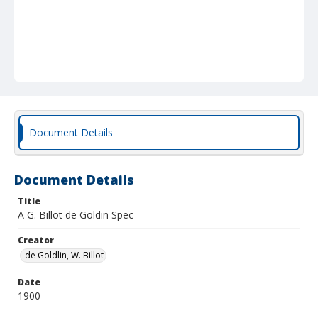
Document Details
Document Details
Title
A G. Billot de Goldin Spec
Creator
de Goldlin, W. Billot
Date
1900