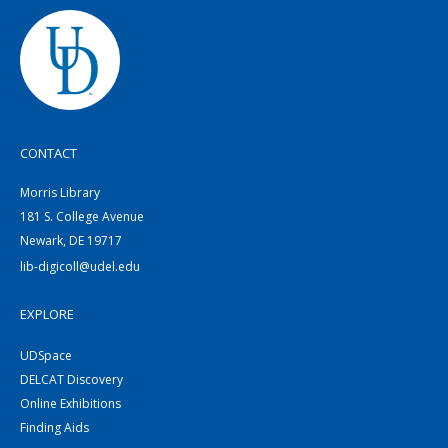
CONTACT
Morris Library
181 S. College Avenue
Newark, DE 19717
lib-digicoll@udel.edu
EXPLORE
UDSpace
DELCAT Discovery
Online Exhibitions
Finding Aids