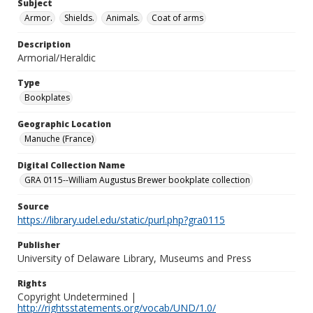
Subject
Armor.
Shields.
Animals.
Coat of arms
Description
Armorial/Heraldic
Type
Bookplates
Geographic Location
Manuche (France)
Digital Collection Name
GRA 0115--William Augustus Brewer bookplate collection
Source
https://library.udel.edu/static/purl.php?gra0115
Publisher
University of Delaware Library, Museums and Press
Rights
Copyright Undetermined |
http://rightsstatements.org/vocab/UND/1.0/