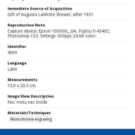
Immediate Source of Acquisition
Gift of Augusta LaMotte Brewer, after 1931.
Reproduction Note
Capture device: Epson 10000XL_GA, Fujitsu fi-4340C;
Photoshop CS3. Settings: 600ppi; 24-bit color.
Identifier
4669
Language
Latin
Measurements
13.6 x 20.3 cm.
Image View Description
Nec metu nec invide
Materials/Techniques
Monochrome engraving