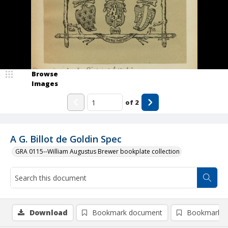
Browse
Images
of
2
A G. Billot de Goldin Spec
GRA 0115--William Augustus Brewer bookplate collection
Download
Bookmark document
Bookmark i