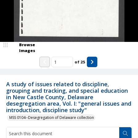
Browse
Images
of
25
A study of issues related to discipline,
grouping and tracking, and special education
in New Castle County, Delaware
desegregation area, Vol. I: "general issues and
introduction, discipline study"
MSS 0104--Desegregation of Delaware collection