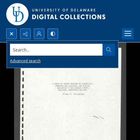
Search...
Advanced search