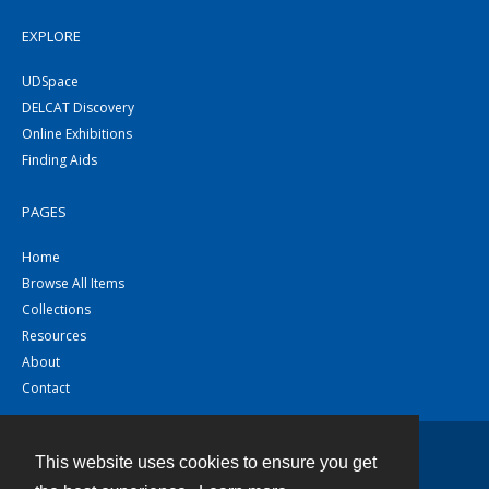
EXPLORE
UDSpace
DELCAT Discovery
Online Exhibitions
Finding Aids
PAGES
Home
Browse All Items
Collections
Resources
About
Contact
This website uses cookies to ensure you get
Contact