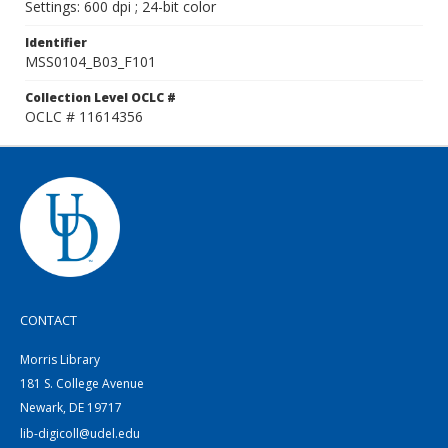
Settings: 600 dpi ; 24-bit color
Identifier
MSS0104_B03_F101
Collection Level OCLC #
OCLC # 11614356
CONTACT
Morris Library
181 S. College Avenue
Newark, DE 19717
lib-digicoll@udel.edu