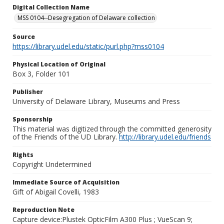
Digital Collection Name
MSS 0104--Desegregation of Delaware collection
Source
https://library.udel.edu/static/purl.php?mss0104
Physical Location of Original
Box 3, Folder 101
Publisher
University of Delaware Library, Museums and Press
Sponsorship
This material was digitized through the committed generosity
of the Friends of the UD Library.
http://library.udel.edu/friends
Rights
Copyright Undetermined
Immediate Source of Acquisition
Gift of Abigail Covelli, 1983
Reproduction Note
Capture device:Plustek OpticFilm A300 Plus ; VueScan 9;