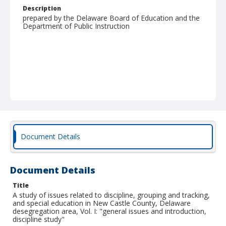
Description
prepared by the Delaware Board of Education and the
Department of Public Instruction
Document Details
Document Details
Title
A study of issues related to discipline, grouping and tracking,
and special education in New Castle County, Delaware
desegregation area, Vol. I: "general issues and introduction,
discipline study"