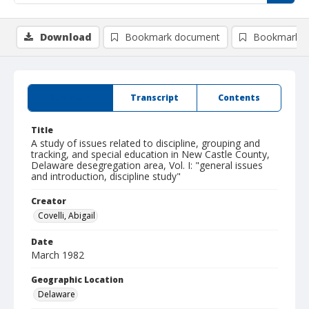
Download
Bookmark document
Bookmark i
Summary
Transcript
Contents
Title
A study of issues related to discipline, grouping and
tracking, and special education in New Castle County,
Delaware desegregation area, Vol. I: "general issues
and introduction, discipline study"
Creator
Covelli, Abigail
Date
March 1982
Geographic Location
Delaware