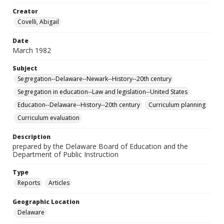
Creator
Covelli, Abigail
Date
March 1982
Subject
Segregation--Delaware--Newark--History--20th century
Segregation in education--Law and legislation--United States
Education--Delaware--History--20th century
Curriculum planning
Curriculum evaluation
Description
prepared by the Delaware Board of Education and the
Department of Public Instruction
Type
Reports
Articles
Geographic Location
Delaware