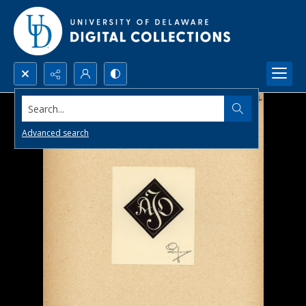
Search...
Advanced search