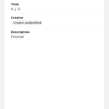
Title
A. J. O.
Creator
Creator unidentified
Description
Pictorial