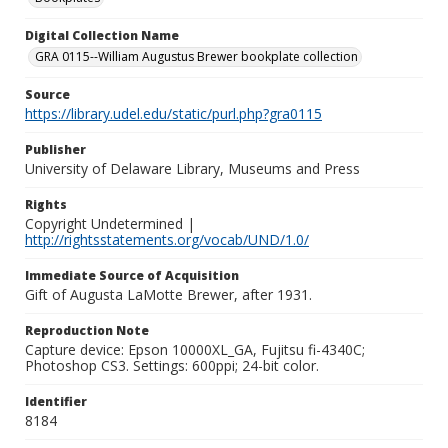
Digital Collection Name
GRA 0115--William Augustus Brewer bookplate collection
Source
https://library.udel.edu/static/purl.php?gra0115
Publisher
University of Delaware Library, Museums and Press
Rights
Copyright Undetermined |
http://rightsstatements.org/vocab/UND/1.0/
Immediate Source of Acquisition
Gift of Augusta LaMotte Brewer, after 1931.
Reproduction Note
Capture device: Epson 10000XL_GA, Fujitsu fi-4340C;
Photoshop CS3. Settings: 600ppi; 24-bit color.
Identifier
8184