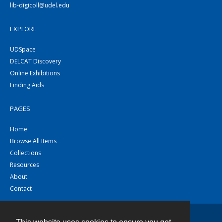
lib-digicoll@udel.edu
EXPLORE
UDSpace
DELCAT Discovery
Online Exhibitions
Finding Aids
PAGES
Home
Browse All Items
Collections
Resources
About
Contact