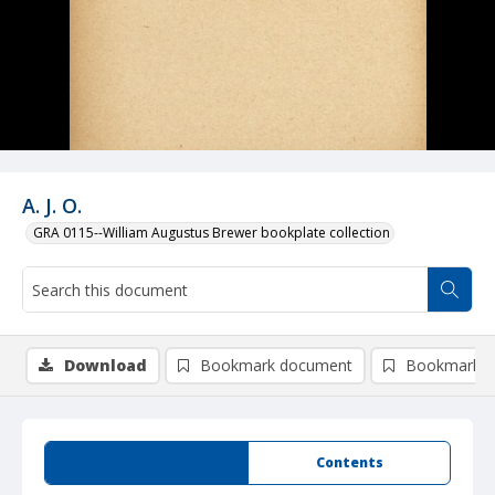
A. J. O.
GRA 0115--William Augustus Brewer bookplate collection
Download
Bookmark document
Bookmark i
Summary
Contents