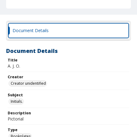
Document Details
Document Details
Title
A. J. O.
Creator
Creator unidentified
Subject
Initials.
Description
Pictorial
Type
Bookplates