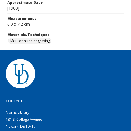
Approximate Date
[1900]
Measurements
6.0 x 7.2 cm.
Materials/Techniques
Monochrome engraving
CONTACT
Morris Library
181 S. College Avenue
Newark, DE 19717