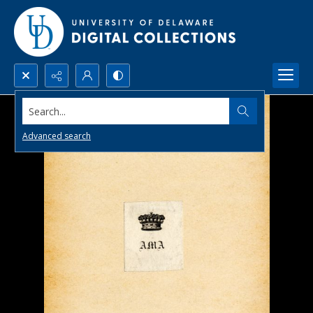
Search...
Advanced search