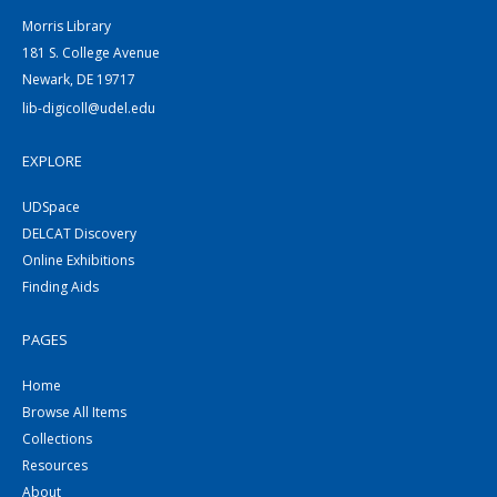
Morris Library
181 S. College Avenue
Newark, DE 19717
lib-digicoll@udel.edu
EXPLORE
UDSpace
DELCAT Discovery
Online Exhibitions
Finding Aids
PAGES
Home
Browse All Items
Collections
Resources
About