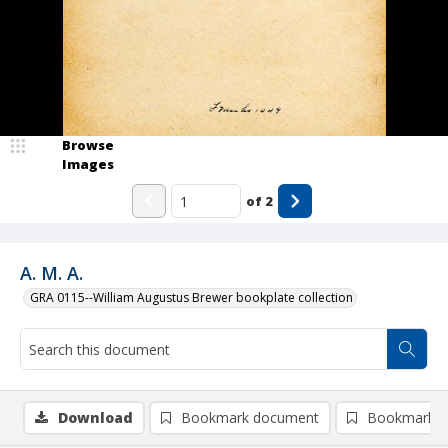
Browse
Images
of
2
A. M. A.
GRA 0115--William Augustus Brewer bookplate collection
Download
Bookmark document
Bookmark i