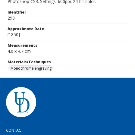
Photoshop CS3. Settings: 600ppi; 24-bit color.
Identifier
298
Approximate Date
[1850]
Measurements
4.0 x 4.7 cm.
Materials/Techniques
Monochrome engraving
CONTACT