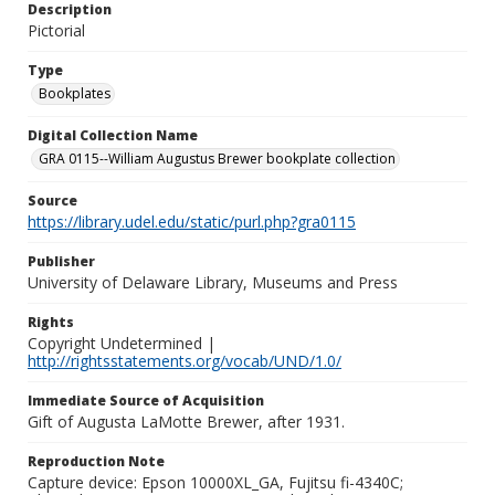
Description
Pictorial
Type
Bookplates
Digital Collection Name
GRA 0115--William Augustus Brewer bookplate collection
Source
https://library.udel.edu/static/purl.php?gra0115
Publisher
University of Delaware Library, Museums and Press
Rights
Copyright Undetermined |
http://rightsstatements.org/vocab/UND/1.0/
Immediate Source of Acquisition
Gift of Augusta LaMotte Brewer, after 1931.
Reproduction Note
Capture device: Epson 10000XL_GA, Fujitsu fi-4340C;