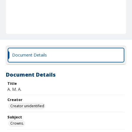
Document Details
Document Details
Title
A. M. A.
Creator
Creator unidentified
Subject
Crowns.