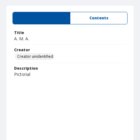
Summary
Contents
Title
A. M. A.
Creator
Creator unidentified
Description
Pictorial