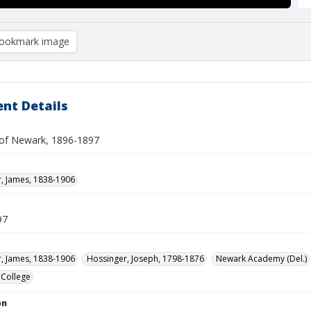
ookmark image
nt Details
of Newark, 1896-1897
, James, 1838-1906
97
, James, 1838-1906
Hossinger, Joseph, 1798-1876
Newark Academy (Del.)
 College
on