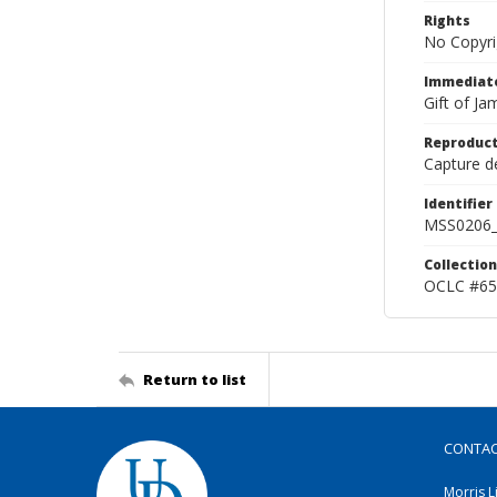
Rights
No Copyri
Immediate
Gift of J
Reproduct
Capture de
Identifier
MSS0206_
Collection
OCLC #65
Return to list
CONTA
Morris L