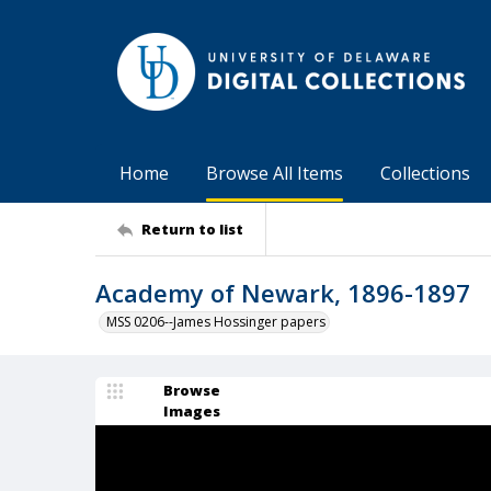
Home
Browse All Items
Collections
Return to list
Academy of Newark, 1896-1897
MSS 0206--James Hossinger papers
Browse
Images