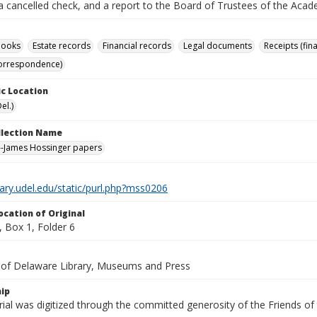
a cancelled check, and a report to the Board of Trustees of the Acade
books
Estate records
Financial records
Legal documents
Receipts (fin
correspondence)
c Location
el.)
ollection Name
--James Hossinger papers
brary.udel.edu/static/purl.php?mss0206
ocation of Original
 Box 1, Folder 6
y of Delaware Library, Museums and Press
ip
ial was digitized through the committed generosity of the Friends of