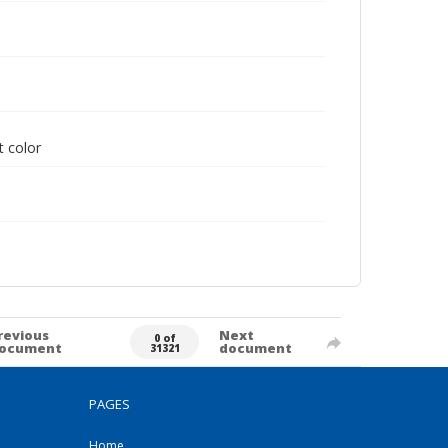
t color
revious
Next
0 of
ocument
document
31321
PAGES
Home