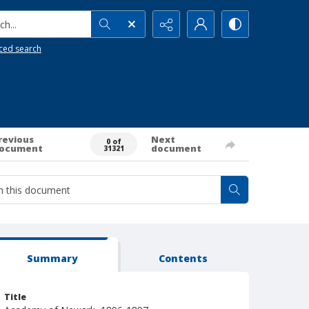
h...
ced search
revious
Next
0 of
ocument
document
31321
Summary
Contents
Title