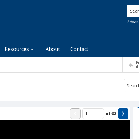
Searc
Advan
Resources
About
Contact
P
d
of
62