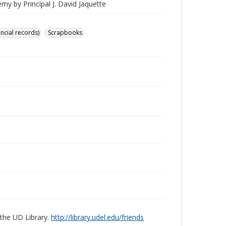
my by Principal J. David Jaquette
ancial records)
Scrapbooks
 the UD Library.
http://library.udel.edu/friends