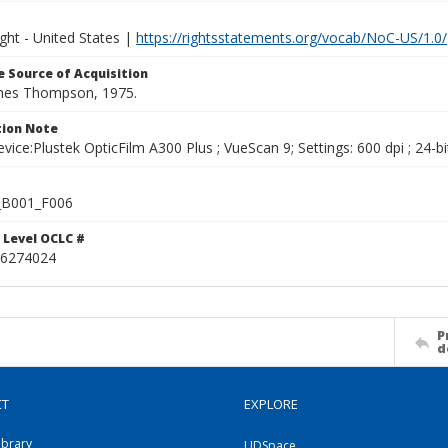
ght - United States |
https://rightsstatements.org/vocab/NoC-US/1.0/
 Source of Acquisition
ames Thompson, 1975.
ion Note
vice:Plustek OpticFilm A300 Plus ; VueScan 9; Settings: 600 dpi ; 24-bi
B001_F006
 Level OCLC #
6274024
P
d
CT
EXPLORE
ibrary
UDSpace