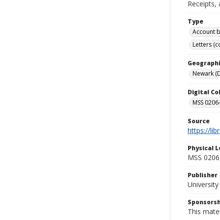
Receipts, 
Type
Account 
Letters (
Geographi
Newark (D
Digital C
MSS 0206
Source
https://li
Physical L
MSS 0206,
Publisher
Universit
Sponsorsh
This mater