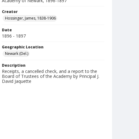
Academy of Newark, 1896-1897
Creator
Hossinger, James, 1838-1906
Date
1896 - 1897
Geographic Location
Newark (Del.)
Description
Receipts, a cancelled check, and a report to the
Board of Trustees of the Academy by Principal J.
David Jaquette