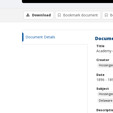
Download
Bookmark document
B
Document Details
Docume
Title
Academy 
Creator
Hossinger
Date
1896 - 18
Subject
Hossinger
Delaware
Descripti