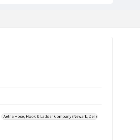
Aetna Hose, Hook & Ladder Company (Newark, Del.)