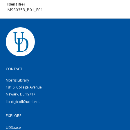
Identifier
MSS0353_B01_F01
CONTACT
Morris Library
181 S. College Avenue
Newark, DE 19717
lib-digicoll@udel.edu
EXPLORE
UDSpace