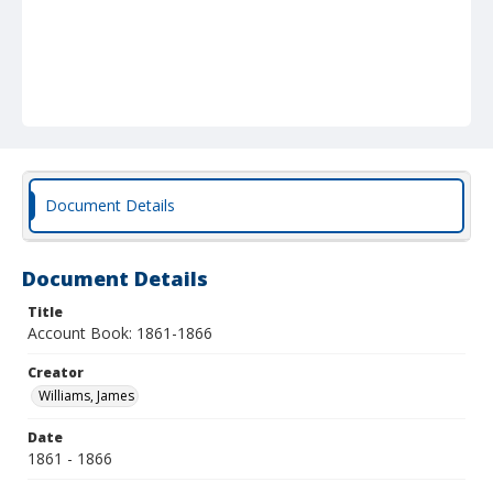
Document Details
Document Details
Title
Account Book: 1861-1866
Creator
Williams, James
Date
1861 - 1866