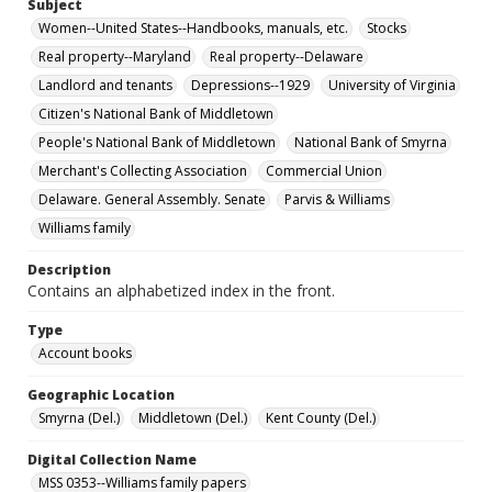
Subject
Women--United States--Handbooks, manuals, etc.
Stocks
Real property--Maryland
Real property--Delaware
Landlord and tenants
Depressions--1929
University of Virginia
Citizen's National Bank of Middletown
People's National Bank of Middletown
National Bank of Smyrna
Merchant's Collecting Association
Commercial Union
Delaware. General Assembly. Senate
Parvis & Williams
Williams family
Description
Contains an alphabetized index in the front.
Type
Account books
Geographic Location
Smyrna (Del.)
Middletown (Del.)
Kent County (Del.)
Digital Collection Name
MSS 0353--Williams family papers