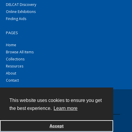
DELCAT Discovery
Online Exhibitions
Finding Aids
PAGES
Home
Browse All Items
Collections
Resources
About
Contact
This website uses cookies to ensure you get
Contact
the best experience.
Learn more
Powered by
Accept