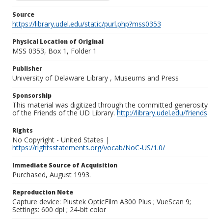
Source
https://library.udel.edu/static/purl.php?mss0353
Physical Location of Original
MSS 0353, Box 1, Folder 1
Publisher
University of Delaware Library , Museums and Press
Sponsorship
This material was digitized through the committed generosity
of the Friends of the UD Library.
http://library.udel.edu/friends
Rights
No Copyright - United States |
https://rightsstatements.org/vocab/NoC-US/1.0/
Immediate Source of Acquisition
Purchased, August 1993.
Reproduction Note
Capture device: Plustek OpticFilm A300 Plus ; VueScan 9;
Settings: 600 dpi ; 24-bit color