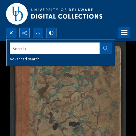
Search...
Advanced search