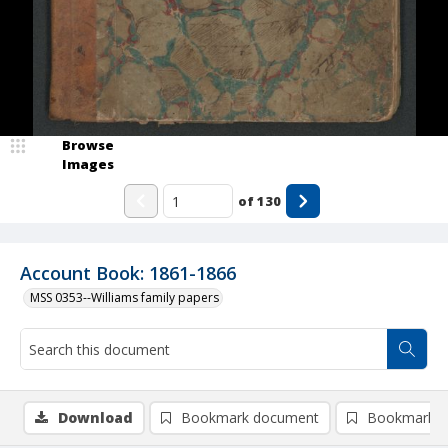
Browse
Images
of
130
Account Book: 1861-1866
MSS 0353--Williams family papers
Download
Bookmark document
Bookmark i