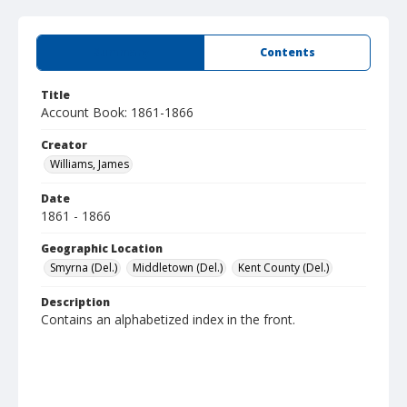
Summary
Contents
Title
Account Book: 1861-1866
Creator
Williams, James
Date
1861 - 1866
Geographic Location
Smyrna (Del.)
Middletown (Del.)
Kent County (Del.)
Description
Contains an alphabetized index in the front.