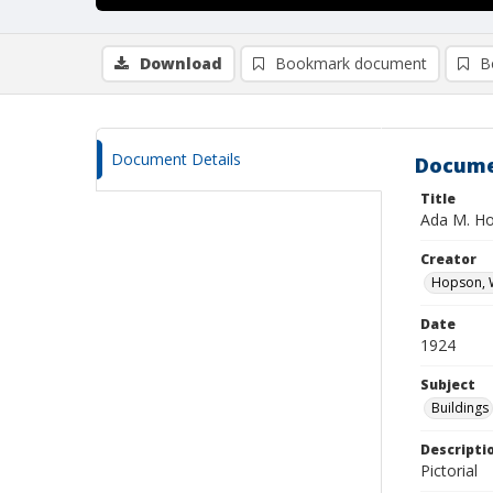
Download
Bookmark document
B
Document Details
Docume
Title
Ada M. Ho
Creator
Hopson, W
Date
1924
Subject
Buildings
Descripti
Pictorial