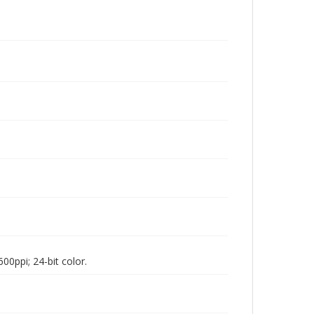
00ppi; 24-bit color.