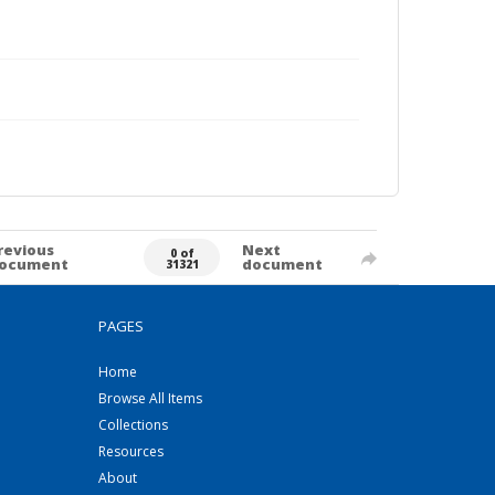
revious
Next
0 of
ocument
document
31321
PAGES
Home
Browse All Items
Collections
Resources
About