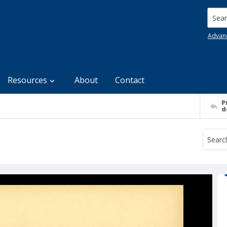
Searc
Advan
Resources
About
Contact
P
d