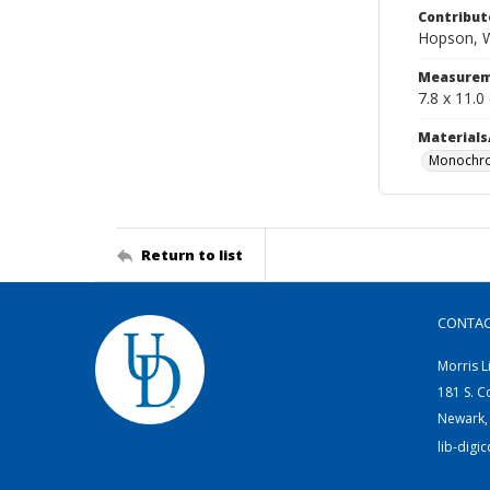
Contribut
Hopson, W
Measurem
7.8 x 11.0
Materials
Monochro
Return to list
CONTA
Morris L
181 S. C
Newark,
lib-digi