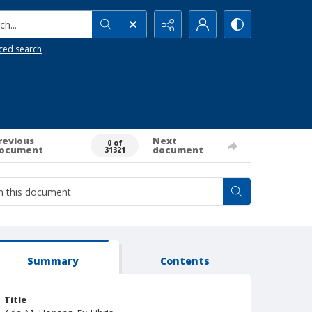
h...
ced search
revious
Next
0 of
ocument
document
31321
Summary
Contents
Title