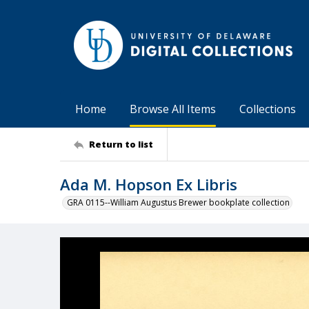
Home
Browse All Items
Collections
Return to list
Ada M. Hopson Ex Libris
GRA 0115--William Augustus Brewer bookplate collection