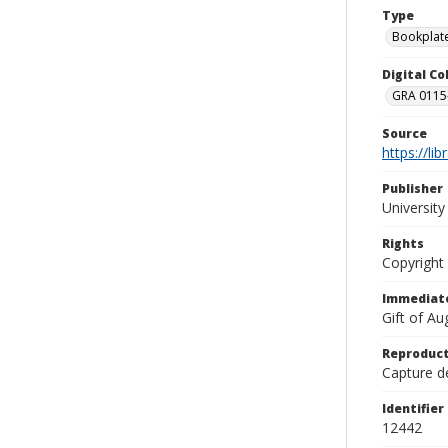
Type
Bookplat
Digital C
GRA 0115-
Source
https://li
Publisher
Universit
Rights
Copyright
Immediate
Gift of A
Reproduct
Capture de
Identifier
12442