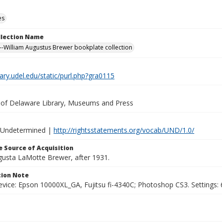
es
ollection Name
-William Augustus Brewer bookplate collection
brary.udel.edu/static/purl.php?gra0115
y of Delaware Library, Museums and Press
 Undetermined |
http://rightsstatements.org/vocab/UND/1.0/
 Source of Acquisition
ugusta LaMotte Brewer, after 1931.
ion Note
vice: Epson 10000XL_GA, Fujitsu fi-4340C; Photoshop CS3. Settings: 6