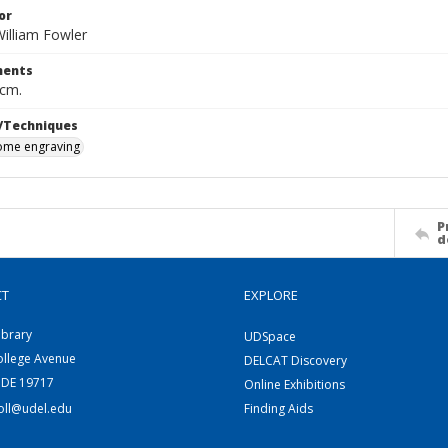
or
illiam Fowler
ents
 cm.
/Techniques
me engraving
P
d
CT
EXPLORE
ibrary
UDSpace
ollege Avenue
DELCAT Discovery
 DE 19717
Online Exhibitions
coll@udel.edu
Finding Aids