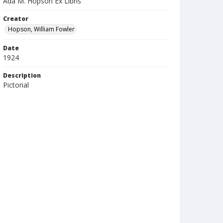
Ada M. Hopson Ex Libris
Creator
Hopson, William Fowler
Date
1924
Description
Pictorial