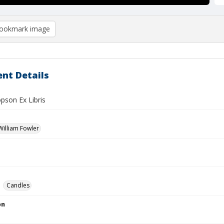
ookmark image
nt Details
pson Ex Libris
illiam Fowler
Candles
on