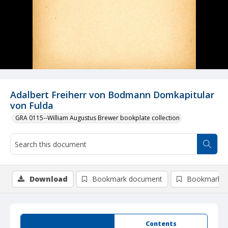
Adalbert Freiherr von Bodmann Domkapitular
von Fulda
GRA 0115--William Augustus Brewer bookplate collection
Download
Bookmark document
Bookmark i
Summary
Contents