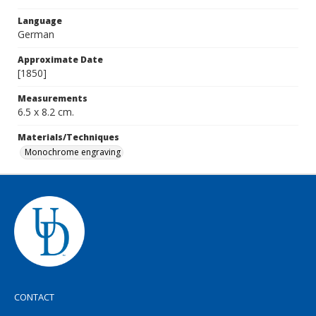
Language
German
Approximate Date
[1850]
Measurements
6.5 x 8.2 cm.
Materials/Techniques
Monochrome engraving
CONTACT