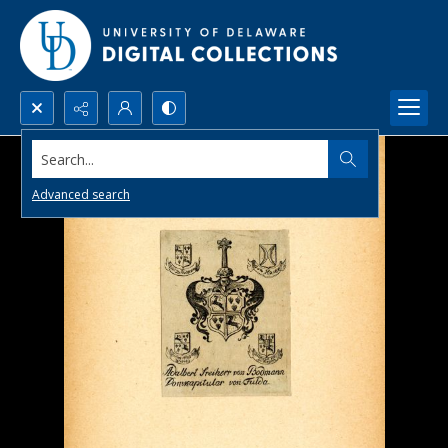
Search...
Advanced search