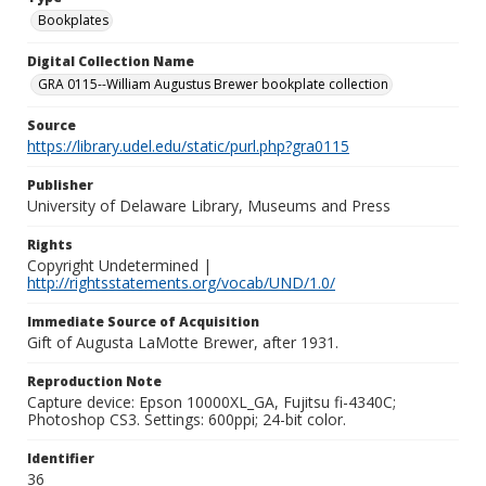
Bookplates
Digital Collection Name
GRA 0115--William Augustus Brewer bookplate collection
Source
https://library.udel.edu/static/purl.php?gra0115
Publisher
University of Delaware Library, Museums and Press
Rights
Copyright Undetermined |
http://rightsstatements.org/vocab/UND/1.0/
Immediate Source of Acquisition
Gift of Augusta LaMotte Brewer, after 1931.
Reproduction Note
Capture device: Epson 10000XL_GA, Fujitsu fi-4340C;
Photoshop CS3. Settings: 600ppi; 24-bit color.
Identifier
36