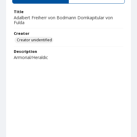
Title
Adalbert Freiherr von Bodmann Domkapitular von
Fulda
Creator
Creator unidentified
Description
Armorial/Heraldic