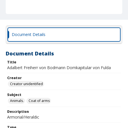
Document Details
Document Details
Title
Adalbert Freiherr von Bodmann Domkapitular von Fulda
Creator
Creator unidentified
Subject
Animals.
Coat of arms
Description
Armorial/Heraldic
Type