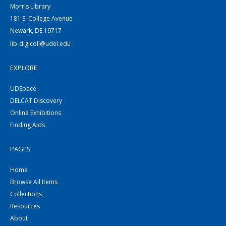
Morris Library
181 S. College Avenue
Newark, DE 19717
lib-digicoll@udel.edu
EXPLORE
UDSpace
DELCAT Discovery
Online Exhibitions
Finding Aids
PAGES
Home
Browse All Items
Collections
Resources
About