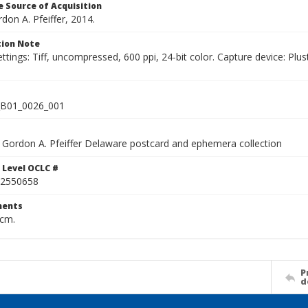
 Source of Acquisition
rdon A. Pfeiffer, 2014.
ion Note
ettings: Tiff, uncompressed, 600 ppi, 24-bit color. Capture device: 
B01_0026_001
Gordon A. Pfeiffer Delaware postcard and ephemera collection
 Level OCLC #
2550658
ents
 cm.
P
d