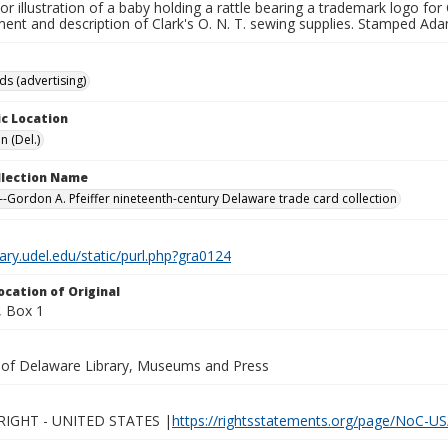
lor illustration of a baby holding a rattle bearing a trademark logo for
ent and description of Clark's O. N. T. sewing supplies. Stamped Ad
ds (advertising)
c Location
n (Del.)
ollection Name
-Gordon A. Pfeiffer nineteenth-century Delaware trade card collection
brary.udel.edu/static/purl.php?gra0124
ocation of Original
 Box 1
y of Delaware Library, Museums and Press
IGHT - UNITED STATES |
https://rightsstatements.org/page/NoC-US