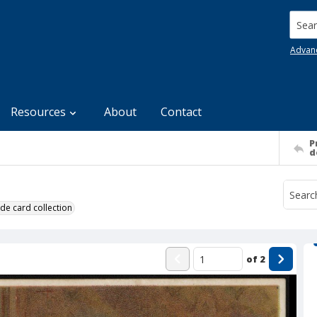
Searc
Advan
Resources
About
Contact
P
d
de card collection
of
2