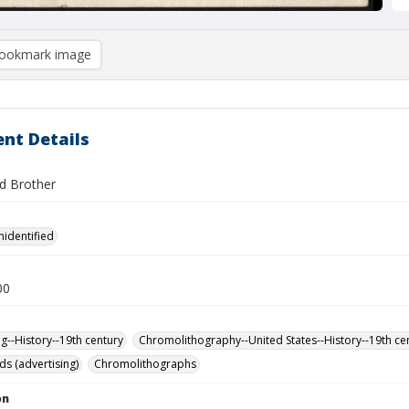
ookmark image
nt Details
d Brother
nidentified
00
ng--History--19th century
Chromolithography--United States--History--19th ce
ds (advertising)
Chromolithographs
on