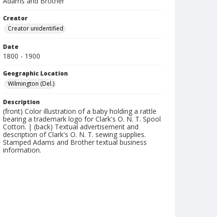
Adams and Brother
Creator
Creator unidentified
Date
1800 - 1900
Geographic Location
Wilmington (Del.)
Description
(front) Color illustration of a baby holding a rattle
bearing a trademark logo for Clark's O. N. T. Spool
Cotton. | (back) Textual advertisement and
description of Clark's O. N. T. sewing supplies.
Stamped Adams and Brother textual business
information.