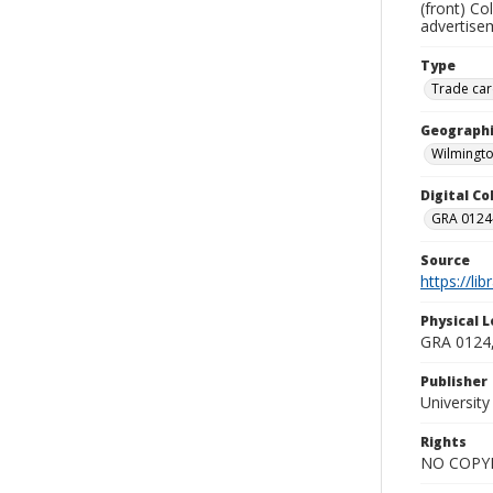
(front) Co
advertisem
Type
Trade car
Geographi
Wilmingto
Digital C
GRA 0124-
Source
https://li
Physical L
GRA 0124,
Publisher
Universit
Rights
NO COPYR