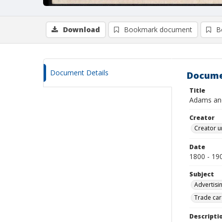
Download
Bookmark document
B
Document Details
Docume
Title
Adams an
Creator
Creator u
Date
1800 - 19
Subject
Advertisi
Trade car
Descripti