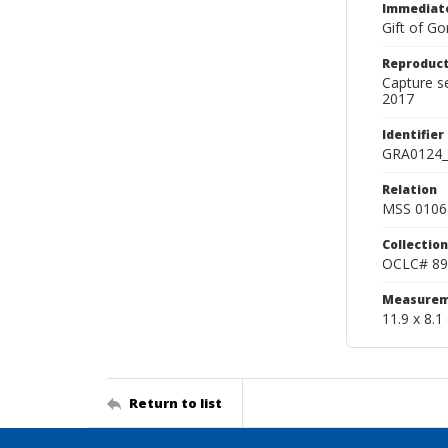
Immediate
Gift of Go
Reproduct
Capture s
2017
Identifier
GRA0124_
Relation
MSS 0106 
Collection
OCLC# 89
Measurem
11.9 x 8.1
Return to list