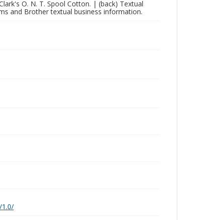
 Clark's O. N. T. Spool Cotton. | (back) Textual
ams and Brother textual business information.
/1.0/