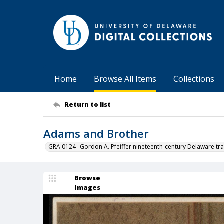
Home
Browse All Items
Collections
Return to list
Adams and Brother
GRA 0124--Gordon A. Pfeiffer nineteenth-century Delaware tra
Browse
Images