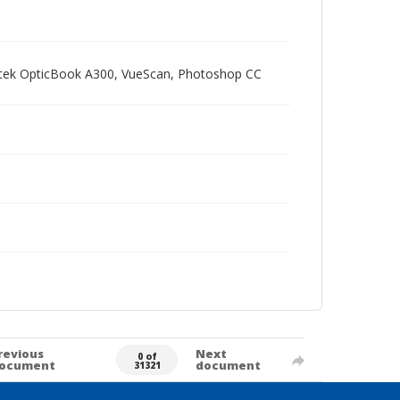
Plustek OpticBook A300, VueScan, Photoshop CC
revious
Next
0 of
ocument
document
31321