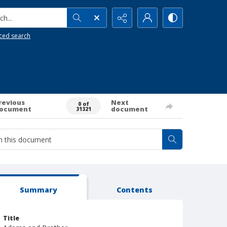
h...
ced search
revious
Next
0 of
ocument
document
31321
Summary
Contents
Title