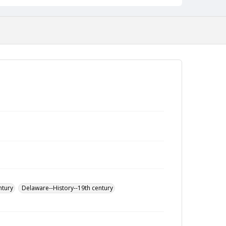
ntury
Delaware--History--19th century