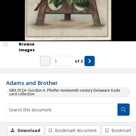
Browse
Images
of
2
Adams and Brother
GRA 0124--Gordon A. Pfeiffer nineteenth-century Delaware trade
card collection
Download
Bookmark document
Bookmark i