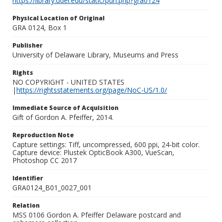
https://library.udel.edu/static/purl.php?gra0124
Physical Location of Original
GRA 0124, Box 1
Publisher
University of Delaware Library, Museums and Press
Rights
NO COPYRIGHT - UNITED STATES
|
https://rightsstatements.org/page/NoC-US/1.0/
Immediate Source of Acquisition
Gift of Gordon A. Pfeiffer, 2014.
Reproduction Note
Capture settings: Tiff, uncompressed, 600 ppi, 24-bit color.
Capture device: Plustek OpticBook A300, VueScan,
Photoshop CC 2017
Identifier
GRA0124_B01_0027_001
Relation
MSS 0106 Gordon A. Pfeiffer Delaware postcard and