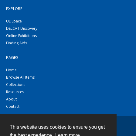
EXPLORE
UDSpace
DELCAT Discovery
Online Exhibitions
Finding Aids
PAGES
Home
Browse All Items
Collections
Resources
About
Contact
This website uses cookies to ensure you get
Contact
the best experience.
Learn more