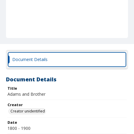
Document Details
Document Details
Title
Adams and Brother
Creator
Creator unidentified
Date
1800 - 1900