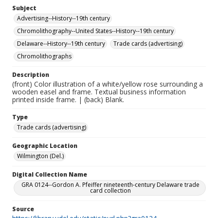
Subject
Advertising--History--19th century
Chromolithography--United States--History--19th century
Delaware--History--19th century
Trade cards (advertising)
Chromolithographs
Description
(front) Color illustration of a white/yellow rose surrounding a
wooden easel and frame. Textual business information
printed inside frame. | (back) Blank.
Type
Trade cards (advertising)
Geographic Location
Wilmington (Del.)
Digital Collection Name
GRA 0124--Gordon A. Pfeiffer nineteenth-century Delaware trade
card collection
Source