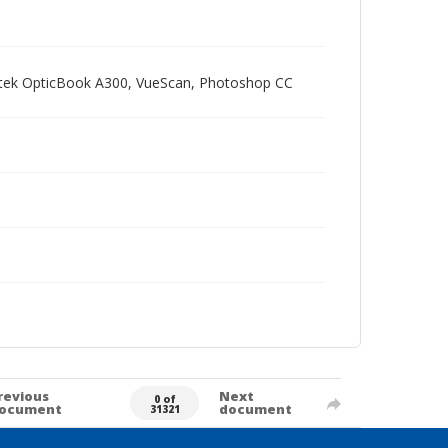
Plustek OpticBook A300, VueScan, Photoshop CC
revious
Next
0 of
ocument
document
31321