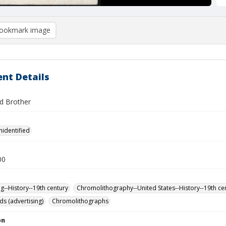
ookmark image
nt Details
d Brother
nidentified
00
ng--History--19th century
Chromolithography--United States--History--19th ce
ds (advertising)
Chromolithographs
on