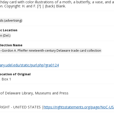
rthday card with color illustrations of a moth, a butterfly, a vase, and
n. Copyright: H. and F. [?] | (back) Blank.
ds (advertising)
c Location
n (Del.)
ollection Name
-Gordon A. Pfeiffer nineteenth-century Delaware trade card collection
brary.udel.edu/static/purl.php?gra0124
ocation of Original
 Box 1
y of Delaware Library, Museums and Press
IGHT - UNITED STATES |
https://rightsstatements.org/page/NoC-US