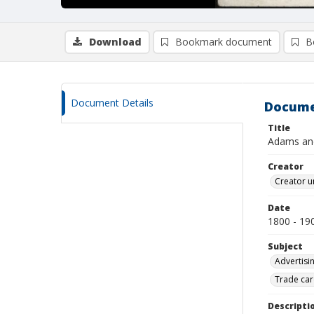
Download
Bookmark document
B
Document Details
Docume
Title
Adams an
Creator
Creator u
Date
1800 - 19
Subject
Advertisi
Trade car
Descripti