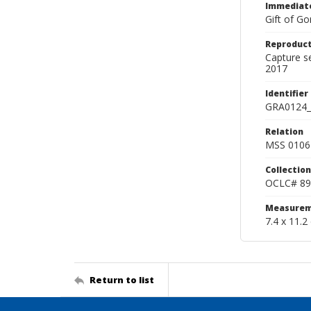
Immediate
Gift of Go
Reproduct
Capture s
2017
Identifier
GRA0124_
Relation
MSS 0106 
Collection
OCLC# 89
Measurem
7.4 x 11.2
Return to list