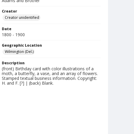
Adams and Brother
Creator
Creator unidentified
Date
1800 - 1900
Geographic Location
Wilmington (Del.)
Description
(front) Birthday card with color illustrations of a
moth, a butterfly, a vase, and an array of flowers.
Stamped textual business information. Copyright:
H. and F. [?] | (back) Blank.