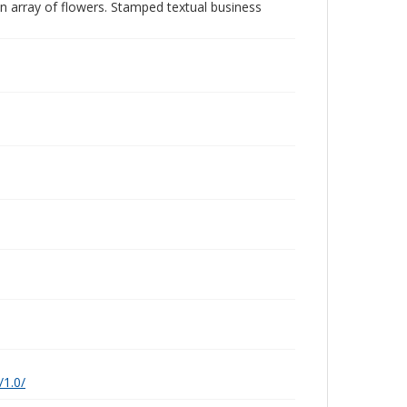
 an array of flowers. Stamped textual business
/1.0/