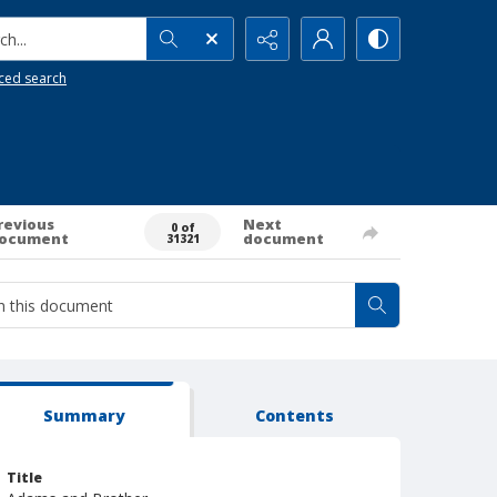
h...
ced search
revious
Next
0 of
ocument
document
31321
Summary
Contents
Title