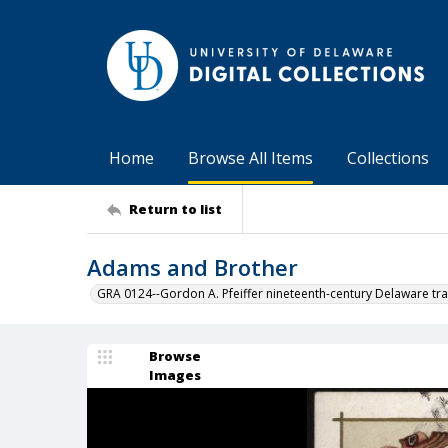
Home
Browse All Items
Collections
Return to list
Adams and Brother
GRA 0124--Gordon A. Pfeiffer nineteenth-century Delaware tra
Browse
Images