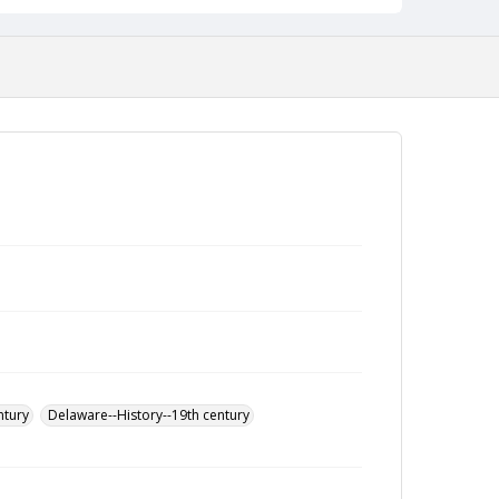
ntury
Delaware--History--19th century