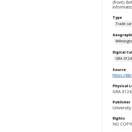
(front) Bi
informatio
Type
Trade car
Geographi
Wilmingto
Digital C
GRA 0124-
Source
https://li
Physical L
GRA 0124,
Publisher
Universit
Rights
NO COPYR