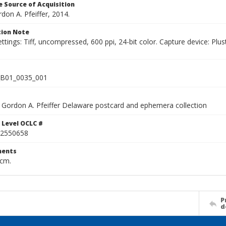
 Source of Acquisition
rdon A. Pfeiffer, 2014.
ion Note
ettings: Tiff, uncompressed, 600 ppi, 24-bit color. Capture device: 
B01_0035_001
Gordon A. Pfeiffer Delaware postcard and ephemera collection
 Level OCLC #
2550658
ents
 cm.
P
d