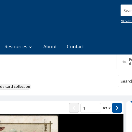
Searc
Advan
Resources
About
Contact
P
d
de card collection
of
2