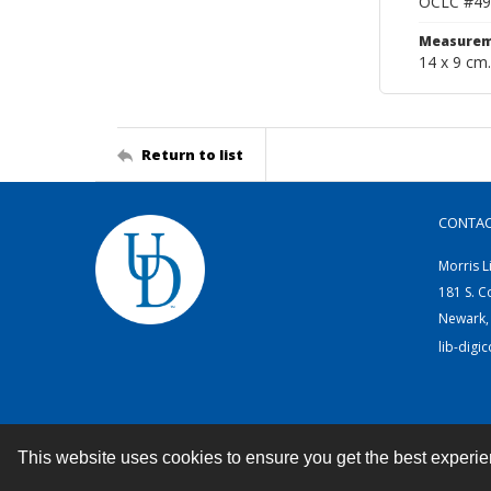
OCLC #49
Measurem
14 x 9 cm.
Return to list
CONTA
Morris L
181 S. C
Newark,
lib-digi
This website uses cookies to ensure you get the best experi
Contact