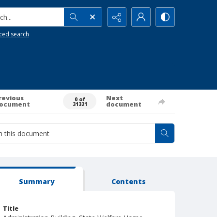
h...
ced search
revious
Next
0 of
ocument
document
31321
Summary
Contents
Title