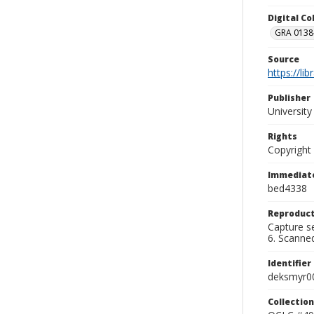
Digital C
GRA 0138-
Source
https://li
Publisher
Universit
Rights
Copyright
Immediate
bed4338
Reproduct
Capture se
6. Scanne
Identifier
deksmyr0
Collection