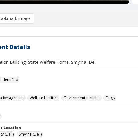
ookmark image
nt Details
ation Building, State Welfare Home, Smyrna, Del.
nidentified
ative agencies
Welfare facilities
Government facilities
Flags
s
c Location
y (Del.)
Smyrna (Del.)