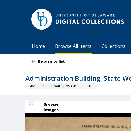
Home
Browse All Items
Collections
Return to list
Administration Building, State W
GRA 0138--Delaware postcard collection
Browse
Images