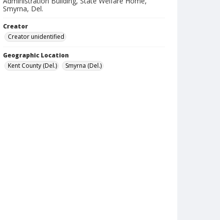
Administration Building, State Welfare Home,
Smyrna, Del.
Creator
Creator unidentified
Geographic Location
Kent County (Del.)
Smyrna (Del.)