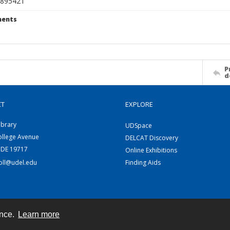
895421
ents
P
d
CT
EXPLORE
ibrary
UDSpace
ollege Avenue
DELCAT Discovery
 DE 19717
Online Exhibitions
coll@udel.edu
Finding Aids
ence.
Learn more