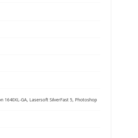
pson 1640XL-GA, Lasersoft SilverFast 5, Photoshop