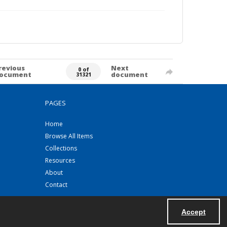
revious
Next
0 of
ocument
document
31321
PAGES
Home
Browse All Items
Collections
Resources
About
Contact
Accept
Powered by