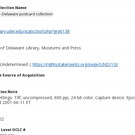
ollection Name
-Delaware postcard collection
brary.udel.edu/static/purl.php?gra0138
y of Delaware Library, Museums and Press
 Undetermined |
https://rightsstatements.org/page/UND/1.0/
 Source of Acquisition
ion Note
ttings: Tiff, uncompressed, 600 ppi, 24-bit color. Capture device: E
d 2001-06-11 ET
02
 Level OCLC #