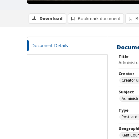
Download
Bookmark document
B
Document Details
Docume
Title
Administr
Creator
Creator u
Subject
Administr
Type
Postcard
Geographi
Kent Count