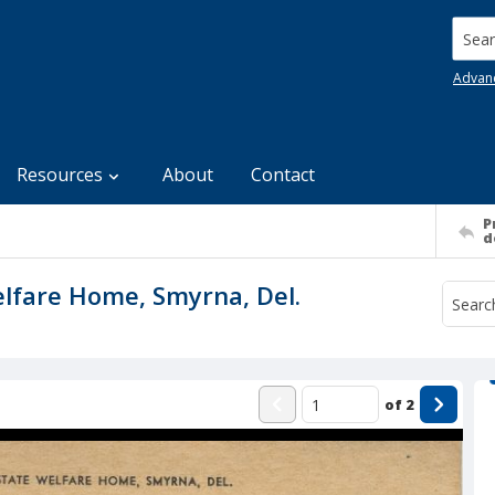
Searc
Advan
Resources
About
Contact
P
d
elfare Home, Smyrna, Del.
of
2