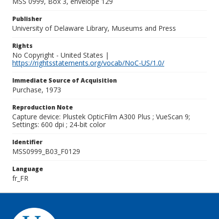
MSS 0999, Box 3, envelope 129
Publisher
University of Delaware Library, Museums and Press
Rights
No Copyright - United States |
https://rightsstatements.org/vocab/NoC-US/1.0/
Immediate Source of Acquisition
Purchase, 1973
Reproduction Note
Capture device: Plustek OpticFilm A300 Plus ; VueScan 9;
Settings: 600 dpi ; 24-bit color
Identifier
MSS0999_B03_F0129
Language
fr_FR