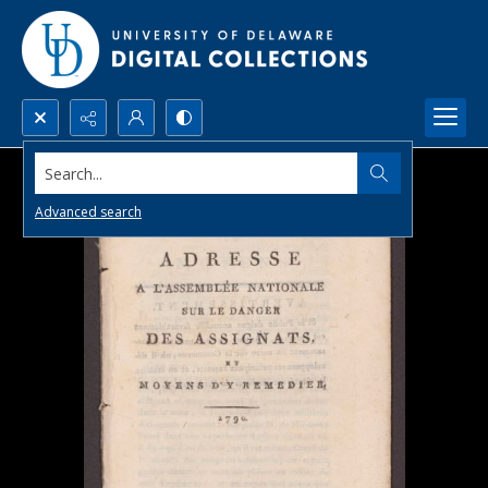
Search...
Advanced search