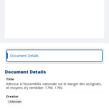
Document Details
Document Details
Title
Adresse à l'Assemblée nationale sur le danger des assignats,
et moyens d'y remédier: 1790. 1790.
Creator
Unknown