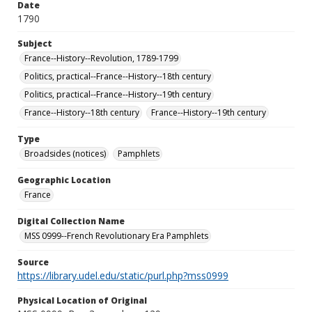
Date
1790
Subject
France--History--Revolution, 1789-1799
Politics, practical--France--History--18th century
Politics, practical--France--History--19th century
France--History--18th century
France--History--19th century
Type
Broadsides (notices)
Pamphlets
Geographic Location
France
Digital Collection Name
MSS 0999--French Revolutionary Era Pamphlets
Source
https://library.udel.edu/static/purl.php?mss0999
Physical Location of Original