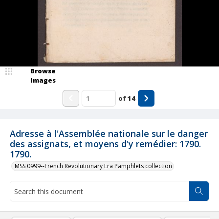
Browse
Images
of
14
Adresse à l'Assemblée nationale sur le danger
des assignats, et moyens d'y remédier: 1790.
1790.
MSS 0999--French Revolutionary Era Pamphlets collection