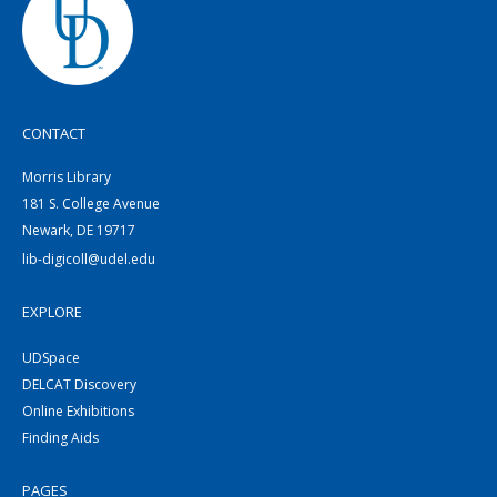
CONTACT
Morris Library
181 S. College Avenue
Newark, DE 19717
lib-digicoll@udel.edu
EXPLORE
UDSpace
DELCAT Discovery
Online Exhibitions
Finding Aids
PAGES