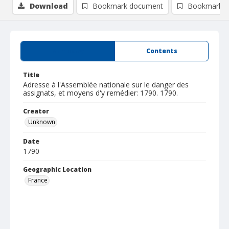
Download
Bookmark document
Bookmark i
Summary
Contents
Title
Adresse à l'Assemblée nationale sur le danger des
assignats, et moyens d'y remédier: 1790. 1790.
Creator
Unknown
Date
1790
Geographic Location
France