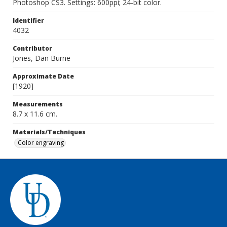
Photoshop CS3. Settings: 600ppi; 24-bit color.
Identifier
4032
Contributor
Jones, Dan Burne
Approximate Date
[1920]
Measurements
8.7 x 11.6 cm.
Materials/Techniques
Color engraving