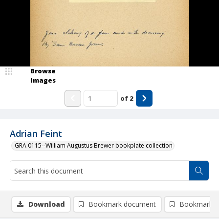
Browse
Images
of
2
Adrian Feint
GRA 0115--William Augustus Brewer bookplate collection
Download
Bookmark document
Bookmark i