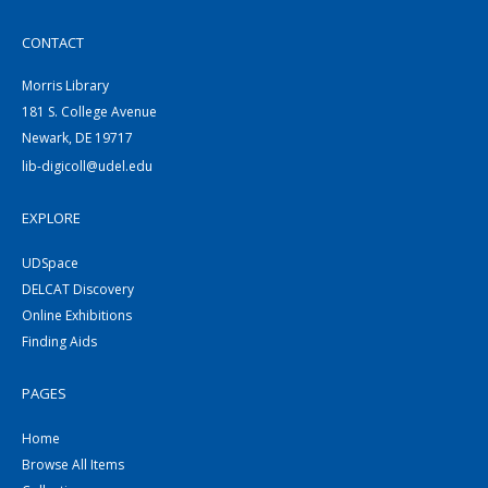
CONTACT
Morris Library
181 S. College Avenue
Newark, DE 19717
lib-digicoll@udel.edu
EXPLORE
UDSpace
DELCAT Discovery
Online Exhibitions
Finding Aids
PAGES
Home
Browse All Items