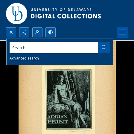
Search...
Advanced search