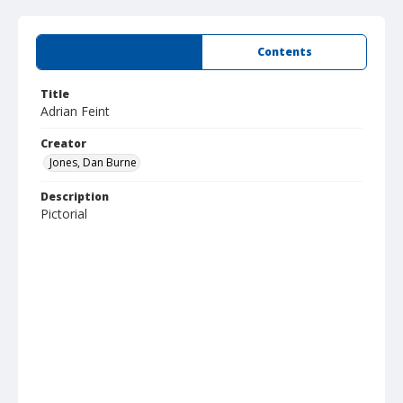
Summary
Contents
Title
Adrian Feint
Creator
Jones, Dan Burne
Description
Pictorial