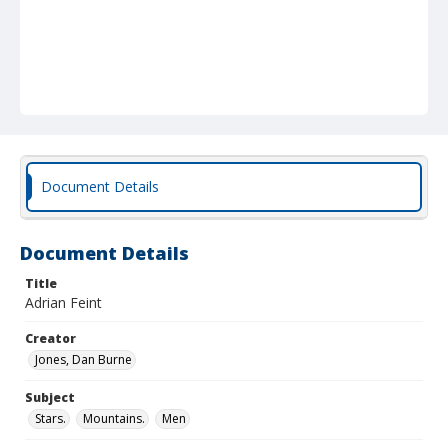
Document Details
Document Details
Title
Adrian Feint
Creator
Jones, Dan Burne
Subject
Stars.
Mountains.
Men