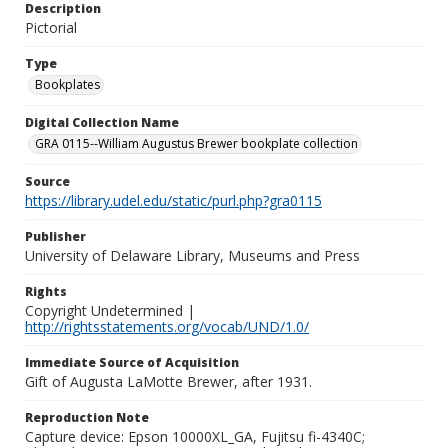
Description
Pictorial
Type
Bookplates
Digital Collection Name
GRA 0115--William Augustus Brewer bookplate collection
Source
https://library.udel.edu/static/purl.php?gra0115
Publisher
University of Delaware Library, Museums and Press
Rights
Copyright Undetermined |
http://rightsstatements.org/vocab/UND/1.0/
Immediate Source of Acquisition
Gift of Augusta LaMotte Brewer, after 1931.
Reproduction Note
Capture device: Epson 10000XL_GA, Fujitsu fi-4340C;