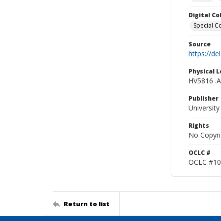
Digital C
Special Co
Source
https://d
Physical L
HV5816 .
Publisher
Universit
Rights
No Copyri
OCLC #
OCLC #10
Return to list