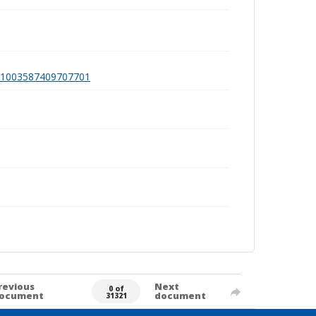
a991003587409707701
revious
Next
0 of
ocument
document
31321