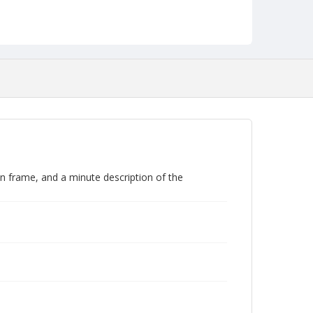
an frame, and a minute description of the