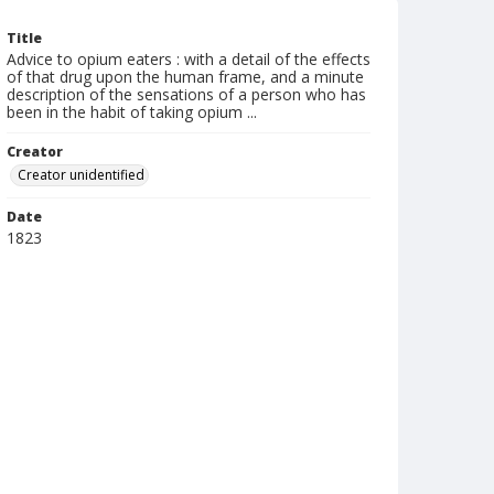
Title
Advice to opium eaters : with a detail of the effects
of that drug upon the human frame, and a minute
description of the sensations of a person who has
been in the habit of taking opium ...
Creator
Creator unidentified
Date
1823