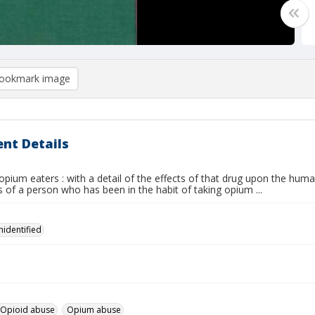
ookmark image
nt Details
opium eaters : with a detail of the effects of that drug upon the hum
 of a person who has been in the habit of taking opium ...
nidentified
Opioid abuse
Opium abuse