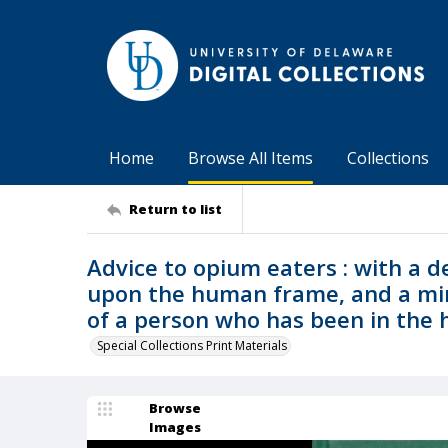
Home
Browse All Items
Collections
Return to list
Advice to opium eaters : with a de
upon the human frame, and a min
of a person who has been in the h
Special Collections Print Materials
Browse
Images