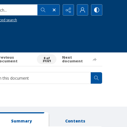
h...
ced search
revious
Next
0 of
ocument
document
31321
Summary
Contents