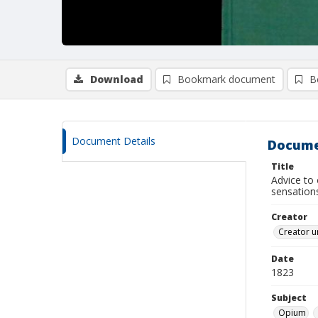
Download
Bookmark document
B
Document Details
Docume
Title
Advice to 
sensations
Creator
Creator u
Date
1823
Subject
Opium