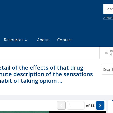
Searc
Advan
Resources
About
Contact
P
d
tail of the effects of that drug
ute description of the sensations
abit of taking opium ...
of
88