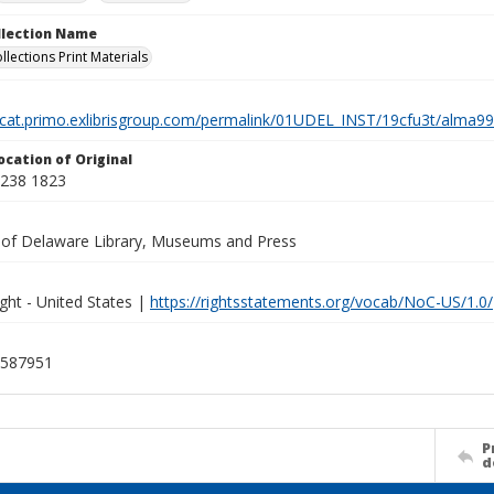
ollection Name
llections Print Materials
elcat.primo.exlibrisgroup.com/permalink/01UDEL_INST/19cfu3t/alm
ocation of Original
A238 1823
y of Delaware Library, Museums and Press
ght - United States |
https://rightsstatements.org/vocab/NoC-US/1.0/
587951
P
d