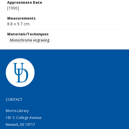
Approximate Date
[1900]
Measurements
8.8 x 9.7 cm.
Materials/Techniques
Monochrome engraving
CONTACT
Morris Library
181 S. College Avenue
Newark, DE 19717