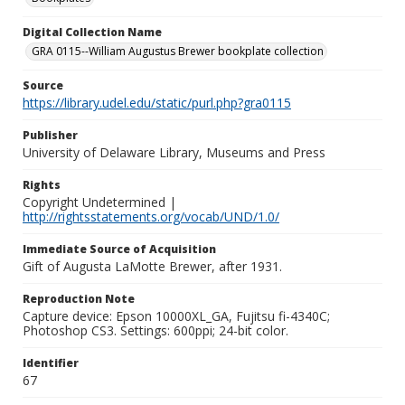
Digital Collection Name
GRA 0115--William Augustus Brewer bookplate collection
Source
https://library.udel.edu/static/purl.php?gra0115
Publisher
University of Delaware Library, Museums and Press
Rights
Copyright Undetermined |
http://rightsstatements.org/vocab/UND/1.0/
Immediate Source of Acquisition
Gift of Augusta LaMotte Brewer, after 1931.
Reproduction Note
Capture device: Epson 10000XL_GA, Fujitsu fi-4340C;
Photoshop CS3. Settings: 600ppi; 24-bit color.
Identifier
67