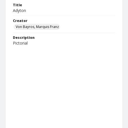
Title
Adyton
Creator
Von Bayros, Marquis Franz
Description
Pictorial