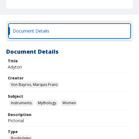
Document Details
Document Details
Title
Adyton
Creator
Von Bayros, Marquis Franz
Subject
Instruments.
Mythology.
Women
Description
Pictorial
Type
Bookplates