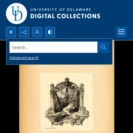
Search...
Advanced search