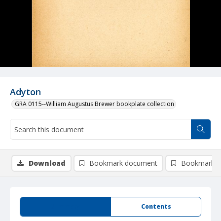
Adyton
GRA 0115--William Augustus Brewer bookplate collection
Download
Bookmark document
Bookmark i
Summary
Contents