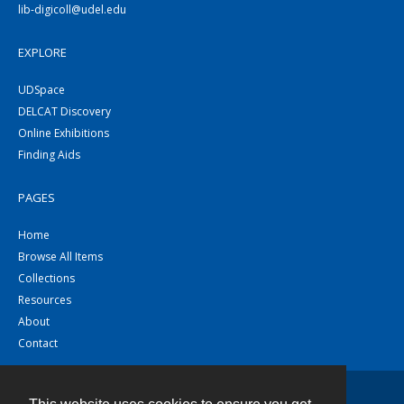
lib-digicoll@udel.edu
EXPLORE
UDSpace
DELCAT Discovery
Online Exhibitions
Finding Aids
PAGES
Home
Browse All Items
Collections
Resources
About
Contact