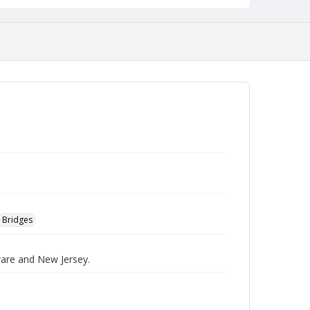
Bridges
ware and New Jersey.