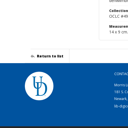
denwilmbr
Collection
OCLC #49
Measurem
14 x 9 cm.
Return to list
CONTA
Morris L
181 S. C
Newark,
lib-digi