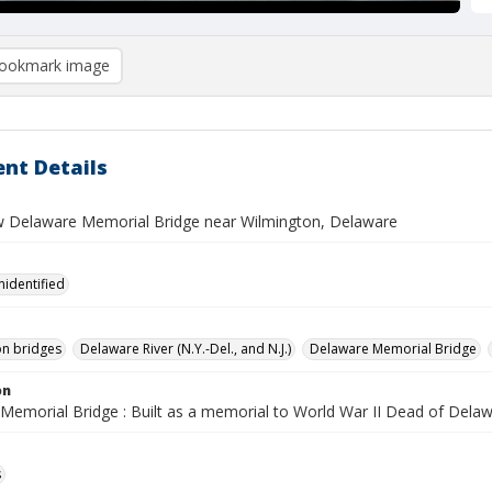
ookmark image
nt Details
ew Delaware Memorial Bridge near Wilmington, Delaware
nidentified
n bridges
Delaware River (N.Y.-Del., and N.J.)
Delaware Memorial Bridge
on
Memorial Bridge : Built as a memorial to World War II Dead of Dela
s