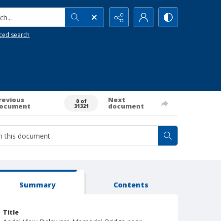
h...
ced search
revious
Next
0 of
ocument
document
31321
Summary
Contents
Title