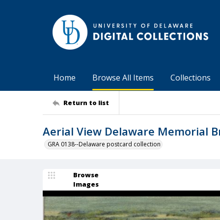
Home
Browse All Items
Collections
Return to list
Aerial View Delaware Memorial B
GRA 0138--Delaware postcard collection
Browse
Images