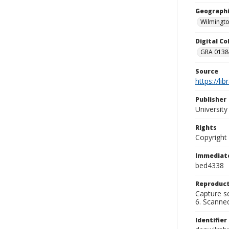
Geographi
Wilmingto
Digital C
GRA 0138-
Source
https://li
Publisher
Universit
Rights
Copyright
Immediate
bed4338
Reproduct
Capture se
6. Scanne
Identifier