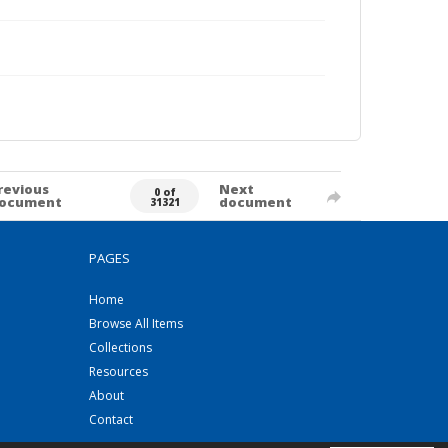
revious
Next
0 of
ocument
document
31321
PAGES
Home
Browse All Items
Collections
Resources
About
Contact