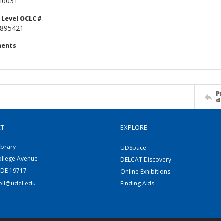
id031
 Level OCLC #
895421
ents
P
d
CT
EXPLORE
ibrary
UDSpace
ollege Avenue
DELCAT Discovery
 DE 19717
Online Exhibitions
coll@udel.edu
Finding Aids