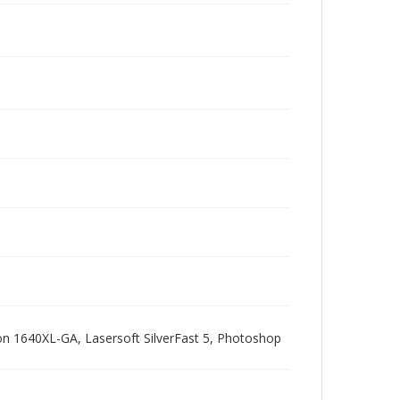
pson 1640XL-GA, Lasersoft SilverFast 5, Photoshop