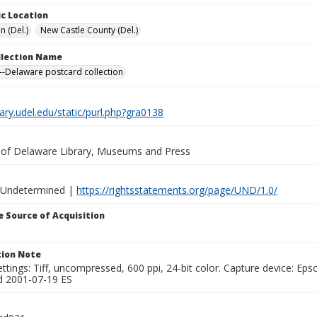
c Location
n (Del.)
New Castle County (Del.)
ollection Name
-Delaware postcard collection
brary.udel.edu/static/purl.php?gra0138
y of Delaware Library, Museums and Press
 Undetermined |
https://rightsstatements.org/page/UND/1.0/
 Source of Acquisition
ion Note
ttings: Tiff, uncompressed, 600 ppi, 24-bit color. Capture device: E
d 2001-07-19 ES