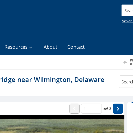
Searc
Advan
Resources
About
Contact
P
d
ridge near Wilmington, Delaware
of
2