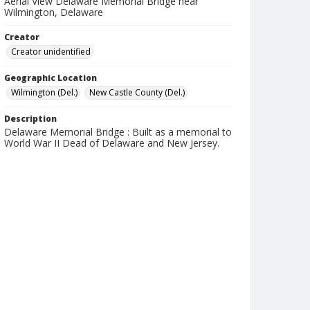
Aerial View Delaware Memorial Bridge near
Wilmington, Delaware
Creator
Creator unidentified
Geographic Location
Wilmington (Del.)
New Castle County (Del.)
Description
Delaware Memorial Bridge : Built as a memorial to
World War II Dead of Delaware and New Jersey.