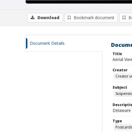
Download
Bookmark document
B
Document Details
Docume
Title
Aerial Vi
Creator
Creator u
Subject
Suspensio
Descripti
Delaware 
Type
Postcard