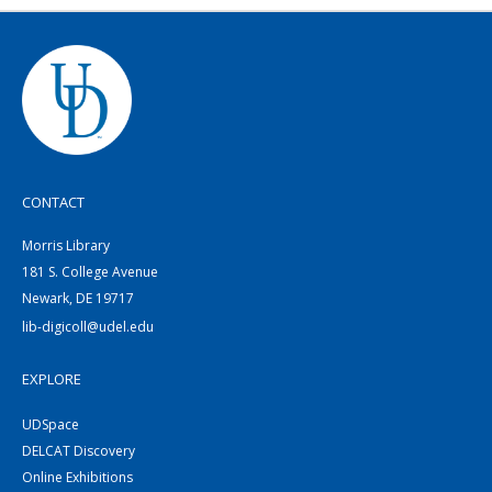
CONTACT
Morris Library
181 S. College Avenue
Newark, DE 19717
lib-digicoll@udel.edu
EXPLORE
UDSpace
DELCAT Discovery
Online Exhibitions