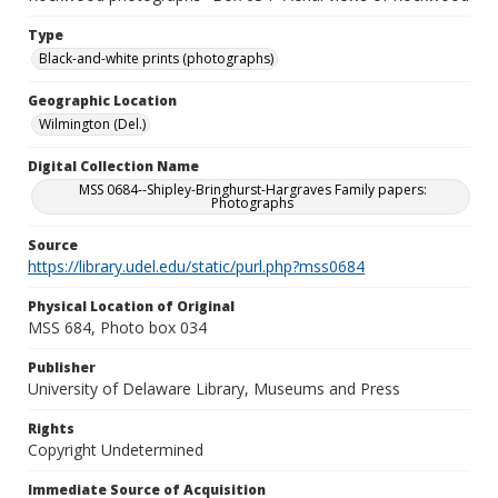
Type
Black-and-white prints (photographs)
Geographic Location
Wilmington (Del.)
Digital Collection Name
MSS 0684--Shipley-Bringhurst-Hargraves Family papers:
Photographs
Source
https://library.udel.edu/static/purl.php?mss0684
Physical Location of Original
MSS 684, Photo box 034
Publisher
University of Delaware Library, Museums and Press
Rights
Copyright Undetermined
Immediate Source of Acquisition