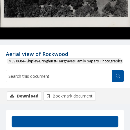
Aerial view of Rockwood
MSS 0684--Shipley-Bringhurst-Hargraves Family papers: Photographs
Download
Bookmark document
Summary