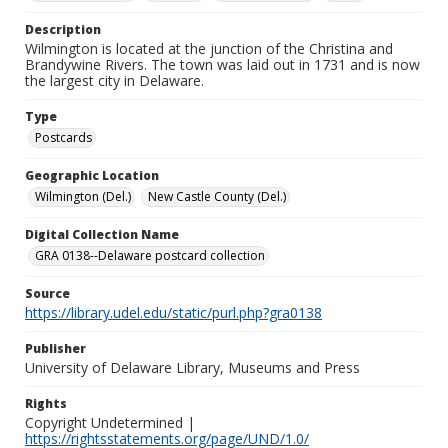
Description
Wilmington is located at the junction of the Christina and
Brandywine Rivers. The town was laid out in 1731 and is now
the largest city in Delaware.
Type
Postcards
Geographic Location
Wilmington (Del.)
New Castle County (Del.)
Digital Collection Name
GRA 0138--Delaware postcard collection
Source
https://library.udel.edu/static/purl.php?gra0138
Publisher
University of Delaware Library, Museums and Press
Rights
Copyright Undetermined |
https://rightsstatements.org/page/UND/1.0/