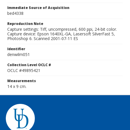
Immediate Source of Acquisition
bed4338
Reproduction Note
Capture settings: Tiff, uncompressed, 600 ppi, 24-bit color.
Capture device: Epson 1640XL-GA, Lasersoft SilverFast 5,
Photoshop 6. Scanned 2001-07-11 ES
Identifier
denwilm051
Collection Level OCLC #
OCLC #49895421
Measurements
14 x 9 cm.