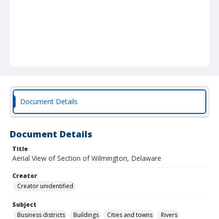
Document Details
Document Details
Title
Aerial View of Section of Wilmington, Delaware
Creator
Creator unidentified
Subject
Business districts
Buildings
Cities and towns
Rivers