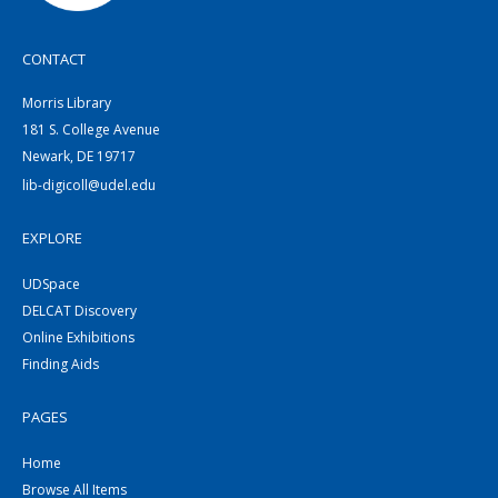
CONTACT
Morris Library
181 S. College Avenue
Newark, DE 19717
lib-digicoll@udel.edu
EXPLORE
UDSpace
DELCAT Discovery
Online Exhibitions
Finding Aids
PAGES
Home
Browse All Items