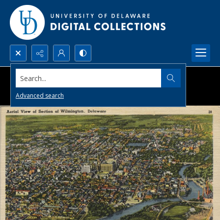
Search...
Advanced search