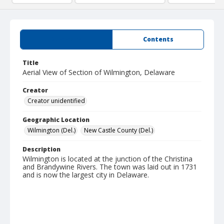
Summary
Contents
Title
Aerial View of Section of Wilmington, Delaware
Creator
Creator unidentified
Geographic Location
Wilmington (Del.)
New Castle County (Del.)
Description
Wilmington is located at the junction of the Christina
and Brandywine Rivers. The town was laid out in 1731
and is now the largest city in Delaware.