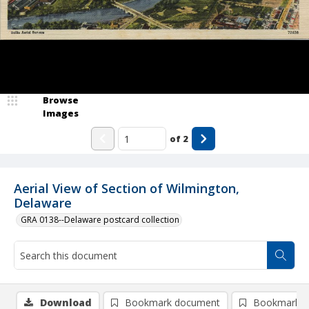
Browse
Images
of
2
Aerial View of Section of Wilmington,
Delaware
GRA 0138--Delaware postcard collection
Download
Bookmark document
Bookmark i