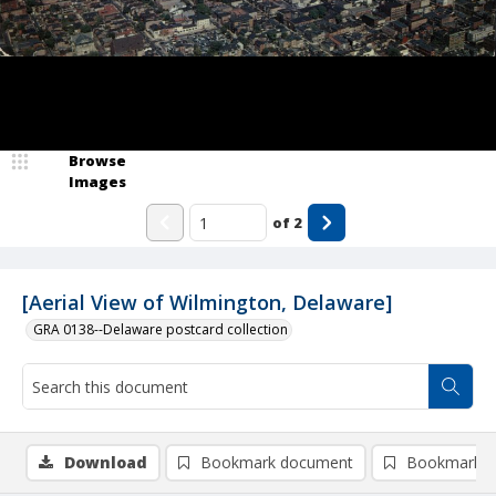
Browse
Images
of
2
[Aerial View of Wilmington, Delaware]
GRA 0138--Delaware postcard collection
Download
Bookmark document
Bookmark i