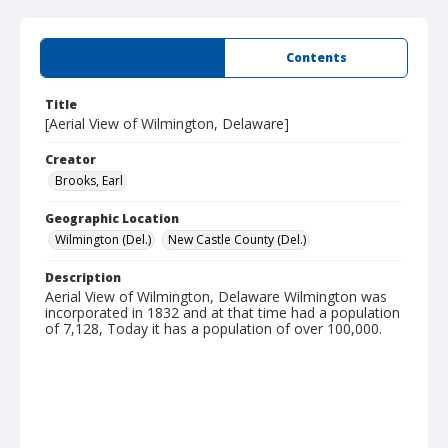
Summary
Contents
Title
[Aerial View of Wilmington, Delaware]
Creator
Brooks, Earl
Geographic Location
Wilmington (Del.)
New Castle County (Del.)
Description
Aerial View of Wilmington, Delaware Wilmington was
incorporated in 1832 and at that time had a population
of 7,128, Today it has a population of over 100,000.