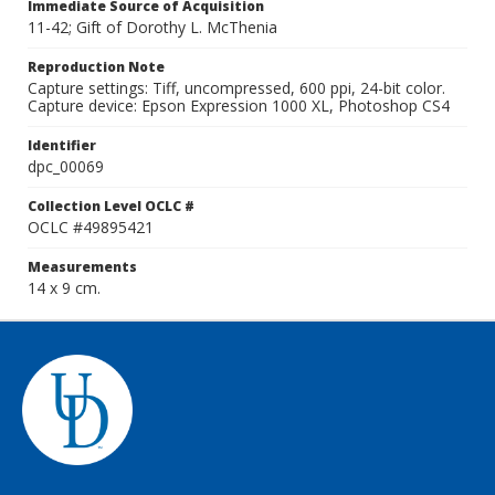
Immediate Source of Acquisition
11-42; Gift of Dorothy L. McThenia
Reproduction Note
Capture settings: Tiff, uncompressed, 600 ppi, 24-bit color.
Capture device: Epson Expression 1000 XL, Photoshop CS4
Identifier
dpc_00069
Collection Level OCLC #
OCLC #49895421
Measurements
14 x 9 cm.