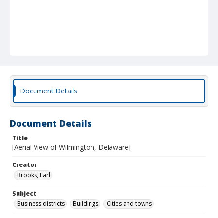
Document Details
Document Details
Title
[Aerial View of Wilmington, Delaware]
Creator
Brooks, Earl
Subject
Business districts
Buildings
Cities and towns