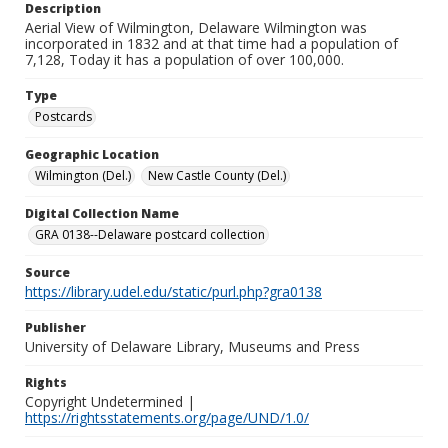
Description
Aerial View of Wilmington, Delaware Wilmington was
incorporated in 1832 and at that time had a population of
7,128, Today it has a population of over 100,000.
Type
Postcards
Geographic Location
Wilmington (Del.)
New Castle County (Del.)
Digital Collection Name
GRA 0138--Delaware postcard collection
Source
https://library.udel.edu/static/purl.php?gra0138
Publisher
University of Delaware Library, Museums and Press
Rights
Copyright Undetermined |
https://rightsstatements.org/page/UND/1.0/