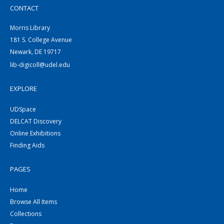
CONTACT
Morris Library
181 S. College Avenue
Newark, DE 19717
lib-digicoll@udel.edu
EXPLORE
UDSpace
DELCAT Discovery
Online Exhibitions
Finding Aids
PAGES
Home
Browse All Items
Collections