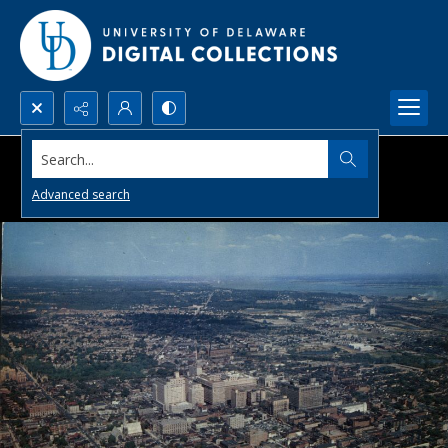
Search...
Advanced search