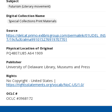
Subject
Futurism (Literary movement)
Digital Collection Name
Special Collections Print Materials
Source
https://delcat.primo.exlibrisgroup.com/permalink/01UDEL_INS
T/19cfu3t/alma991015276919707701
Physical Location of Original
PQ4807.U85 A64 1909
Publisher
University of Delaware Library, Museums and Press
Rights
No Copyright - United States |
https://rightsstatements.org/vocab/NoC-US/1.0/
OCLC #
OCLC #3968172