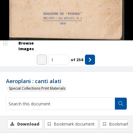
Browse
Images
of
258
Aeroplani : canti alati
Special Collections Print Materials
Download
Bookmark document
Bookmark i