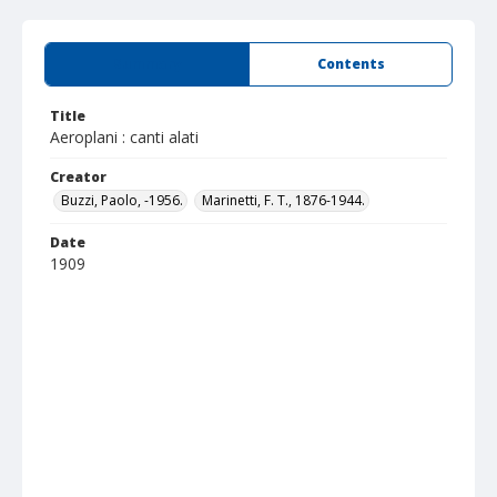
Summary
Contents
Title
Aeroplani : canti alati
Creator
Buzzi, Paolo, -1956.
Marinetti, F. T., 1876-1944.
Date
1909