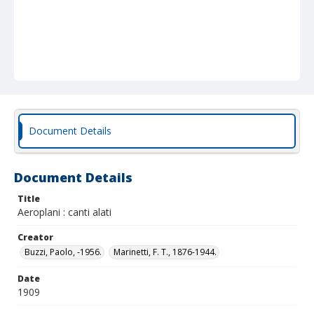
Document Details
Document Details
Title
Aeroplani : canti alati
Creator
Buzzi, Paolo, -1956.
Marinetti, F. T., 1876-1944.
Date
1909