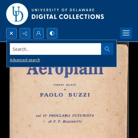
Search...
Advanced search