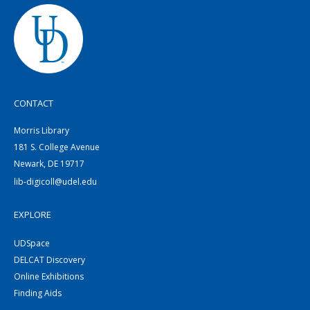
CONTACT
Morris Library
181 S. College Avenue
Newark, DE 19717
lib-digicoll@udel.edu
EXPLORE
UDSpace
DELCAT Discovery
Online Exhibitions
Finding Aids