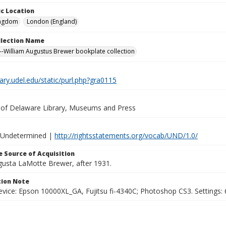
c Location
ingdom
London (England)
ollection Name
-William Augustus Brewer bookplate collection
brary.udel.edu/static/purl.php?gra0115
y of Delaware Library, Museums and Press
 Undetermined |
http://rightsstatements.org/vocab/UND/1.0/
 Source of Acquisition
ugusta LaMotte Brewer, after 1931.
ion Note
vice: Epson 10000XL_GA, Fujitsu fi-4340C; Photoshop CS3. Settings: 6