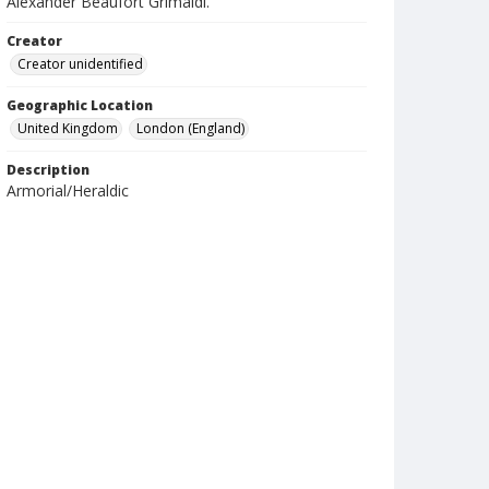
Alexander Beaufort Grimaldi.
Creator
Creator unidentified
Geographic Location
United Kingdom
London (England)
Description
Armorial/Heraldic