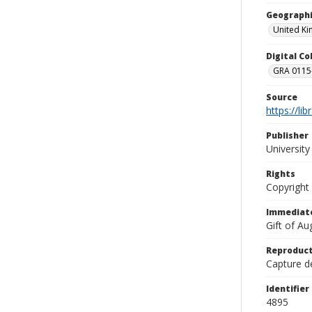
Geographi
United K
Digital C
GRA 0115-
Source
https://li
Publisher
Universit
Rights
Copyright
Immediate
Gift of A
Reproduct
Capture de
Identifier
4895