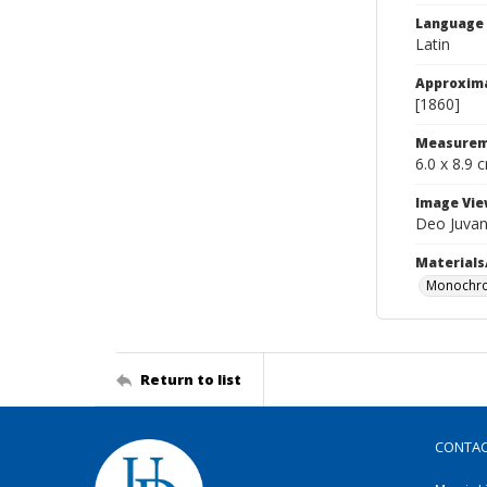
Language
Latin
Approxim
[1860]
Measurem
6.0 x 8.9 
Image Vie
Deo Juvan
Materials
Monochro
Return to list
CONTA