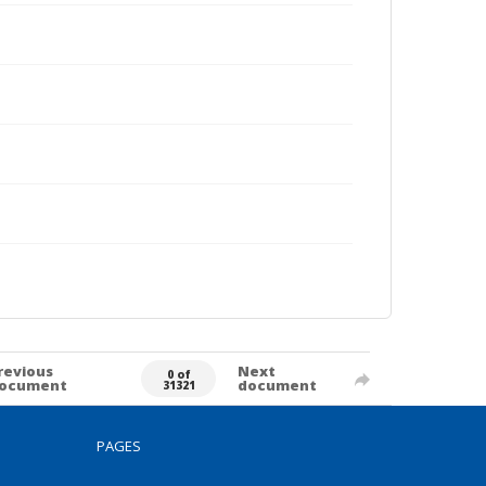
revious
Next
0 of
ocument
document
31321
PAGES