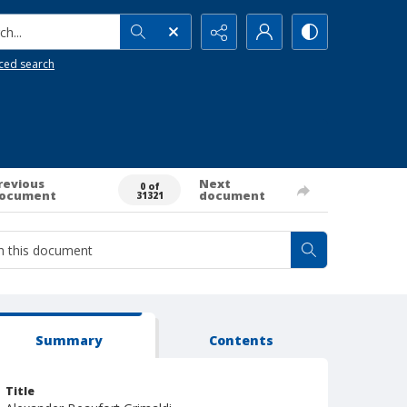
h...
ced search
revious
Next
0 of
ocument
document
31321
Summary
Contents
Title