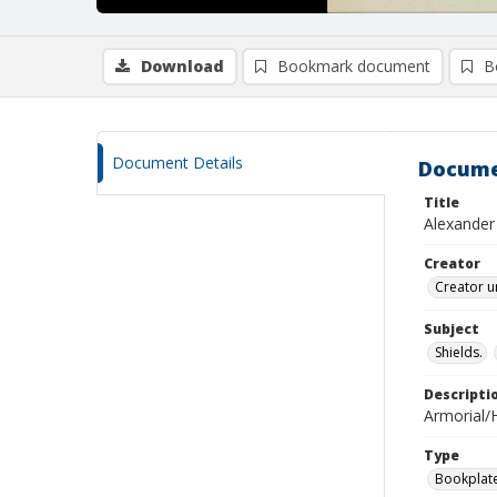
Download
Bookmark document
B
Document Details
Docume
Title
Alexander
Creator
Creator u
Subject
Shields.
Descripti
Armorial/H
Type
Bookplat