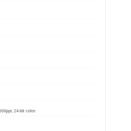
00ppi; 24-bit color.