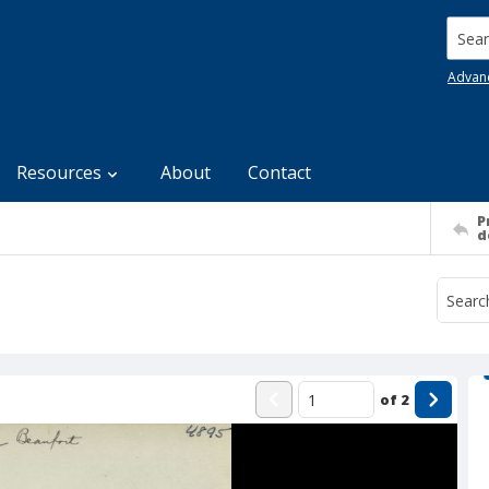
Searc
Advan
Resources
About
Contact
P
d
of
2