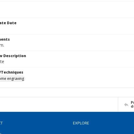
ate Date
ents
cm.
w Description
te
/Techniques
me engraving
P
d
CT
EXPLORE