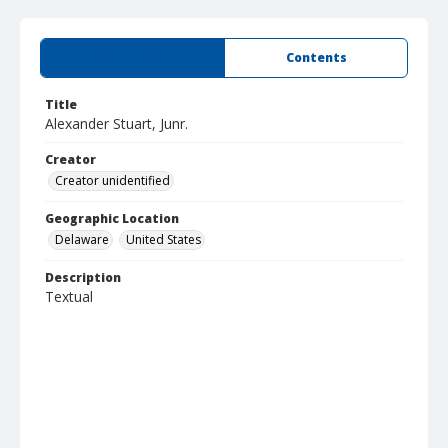
Summary
Contents
Title
Alexander Stuart, Junr.
Creator
Creator unidentified
Geographic Location
Delaware
United States
Description
Textual