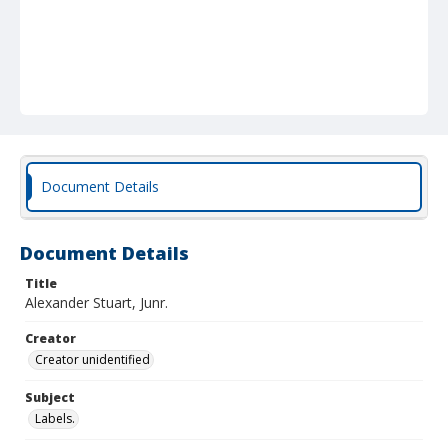
Document Details
Document Details
Title
Alexander Stuart, Junr.
Creator
Creator unidentified
Subject
Labels.