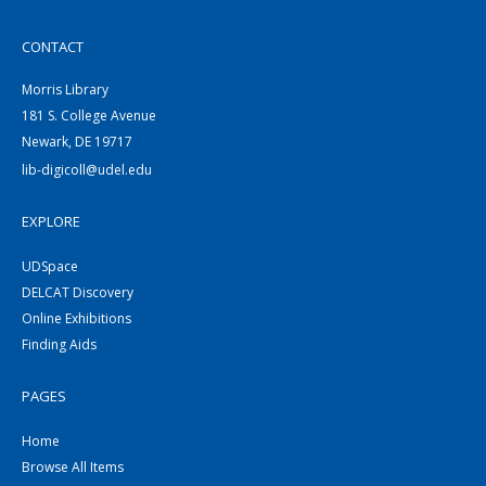
CONTACT
Morris Library
181 S. College Avenue
Newark, DE 19717
lib-digicoll@udel.edu
EXPLORE
UDSpace
DELCAT Discovery
Online Exhibitions
Finding Aids
PAGES
Home
Browse All Items