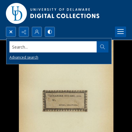
Search...
Advanced search