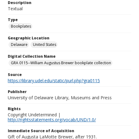
Description
Textual
Type
Bookplates
Geographic Location
Delaware
United States
Digital Collection Name
GRA 0115--William Augustus Brewer bookplate collection
Source
https://library.udel.edu/static/purl.php?gra0115
Publisher
University of Delaware Library, Museums and Press
Rights
Copyright Undetermined |
http://rightsstatements.org/vocab/UND/1.0/
Immediate Source of Acquisition
Gift of Augusta LaMotte Brewer, after 1931.