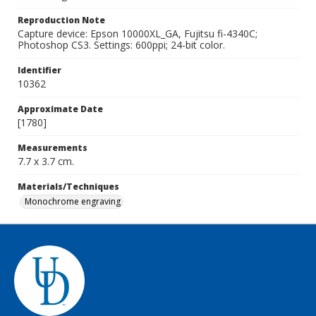
Reproduction Note
Capture device: Epson 10000XL_GA, Fujitsu fi-4340C;
Photoshop CS3. Settings: 600ppi; 24-bit color.
Identifier
10362
Approximate Date
[1780]
Measurements
7.7 x 3.7 cm.
Materials/Techniques
Monochrome engraving