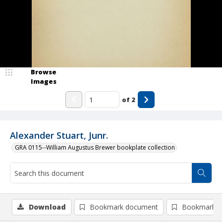
Browse
Images
of
2
Alexander Stuart, Junr.
GRA 0115--William Augustus Brewer bookplate collection
Download
Bookmark document
Bookmark i