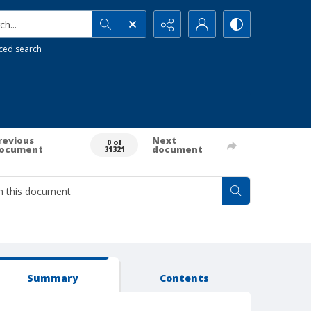
h...
ced search
revious
Next
0 of
ocument
document
31321
Summary
Contents