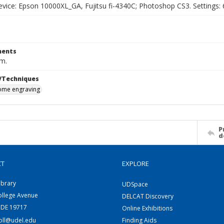
vice: Epson 10000XL_GA, Fujitsu fi-4340C; Photoshop CS3. Settings: 6
ents
cm.
/Techniques
me engraving
P
d
CT
EXPLORE
ibrary
UDSpace
ollege Avenue
DELCAT Discovery
 DE 19717
Online Exhibitions
coll@udel.edu
Finding Aids