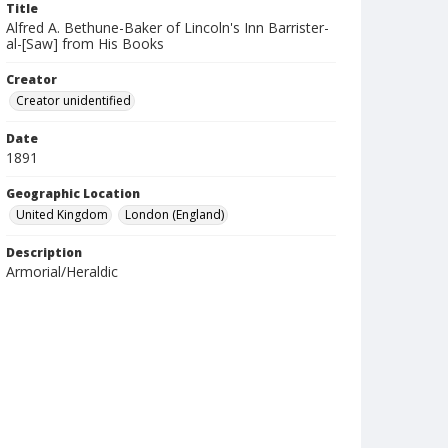
Title
Alfred A. Bethune-Baker of Lincoln's Inn Barrister-
al-[Saw] from His Books
Creator
Creator unidentified
Date
1891
Geographic Location
United Kingdom
London (England)
Description
Armorial/Heraldic