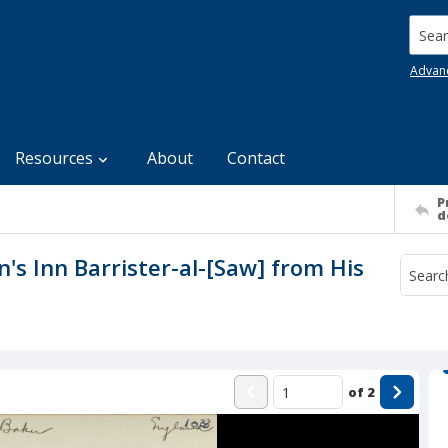
Searc
Advan
Resources
About
Contact
P
d
n's Inn Barrister-al-[Saw] from His
of
2