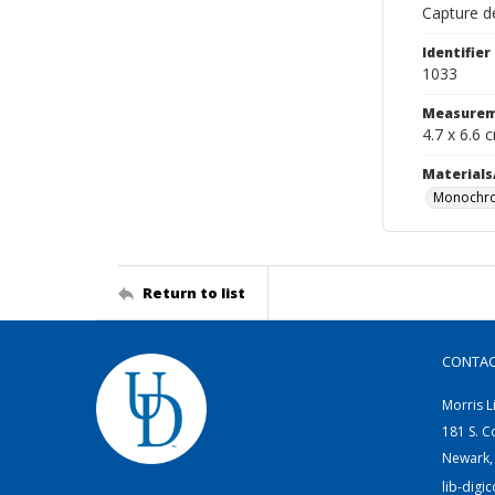
Capture de
Identifier
1033
Measurem
4.7 x 6.6 
Materials
Monochro
Return to list
CONTA
Morris L
181 S. C
Newark,
lib-digi