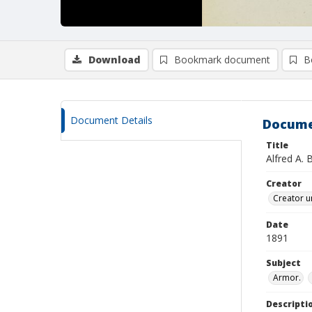
Download
Bookmark document
B
Document Details
Docume
Title
Alfred A. 
Creator
Creator u
Date
1891
Subject
Armor.
Descripti