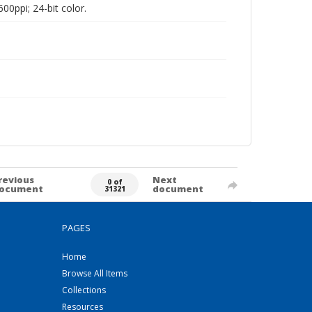
00ppi; 24-bit color.
revious
Next
0 of
ocument
document
31321
PAGES
Home
Browse All Items
Collections
Resources