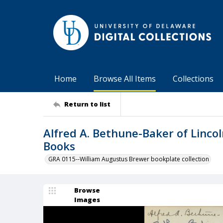
Home
Browse All Items
Collections
Return to list
Alfred A. Bethune-Baker of Lincol
Books
GRA 0115--William Augustus Brewer bookplate collection
Browse
Images