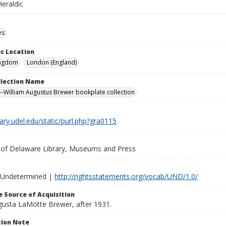
eraldic
es
c Location
ingdom
London (England)
ollection Name
-William Augustus Brewer bookplate collection
brary.udel.edu/static/purl.php?gra0115
y of Delaware Library, Museums and Press
 Undetermined |
http://rightsstatements.org/vocab/UND/1.0/
 Source of Acquisition
ugusta LaMotte Brewer, after 1931.
ion Note