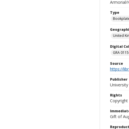
Armorial/H
Type
Bookplat
Geographi
United K
Digital C
GRA 0115-
Source
https://li
Publisher
Universit
Rights
Copyright
Immediate
Gift of A
Reproduct