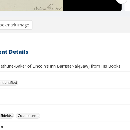
ookmark image
nt Details
Bethune-Baker of Lincoln's Inn Barrister-al-[Saw] from His Books
nidentified
Shields.
Coat of arms
on