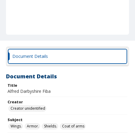
Document Details
Document Details
Title
Alfred Darbyshire Fiba
Creator
Creator unidentified
Subject
Wings.
Armor.
Shields.
Coat of arms