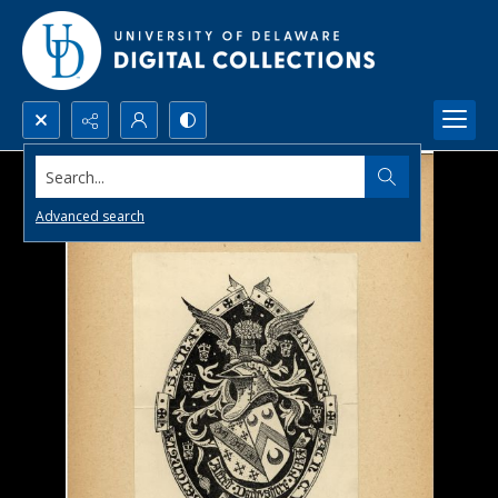
Search...
Advanced search