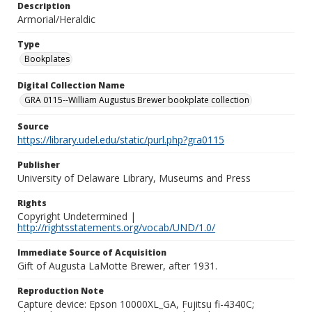
Description
Armorial/Heraldic
Type
Bookplates
Digital Collection Name
GRA 0115--William Augustus Brewer bookplate collection
Source
https://library.udel.edu/static/purl.php?gra0115
Publisher
University of Delaware Library, Museums and Press
Rights
Copyright Undetermined |
http://rightsstatements.org/vocab/UND/1.0/
Immediate Source of Acquisition
Gift of Augusta LaMotte Brewer, after 1931.
Reproduction Note
Capture device: Epson 10000XL_GA, Fujitsu fi-4340C;