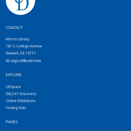
CONTACT
Morris Library
181 S. College Avenue
Newark, DE 19717
lib-digicoll@udel.edu
EXPLORE
UDSpace
DELCAT Discovery
Online Exhibitions
Finding Aids
PAGES