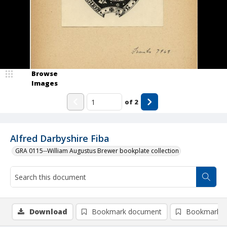
Browse
Images
of
2
Alfred Darbyshire Fiba
GRA 0115--William Augustus Brewer bookplate collection
Download
Bookmark document
Bookmark i