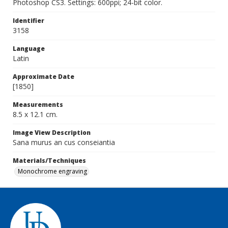
Photoshop CS3. Settings: 600ppi; 24-bit color.
Identifier
3158
Language
Latin
Approximate Date
[1850]
Measurements
8.5 x 12.1 cm.
Image View Description
Sana murus an cus conseiantia
Materials/Techniques
Monochrome engraving