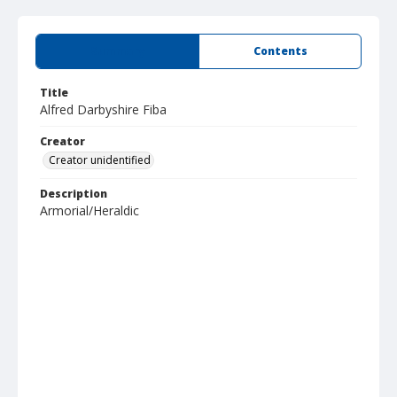
Summary
Contents
Title
Alfred Darbyshire Fiba
Creator
Creator unidentified
Description
Armorial/Heraldic